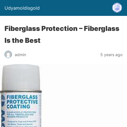
Udyamoldisgold
Fiberglass Protection – Fiberglass
Is the Best
admin
5 years ago