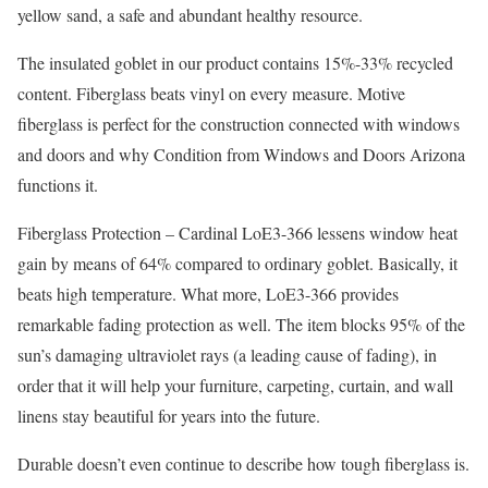
yellow sand, a safe and abundant healthy resource.
The insulated goblet in our product contains 15%-33% recycled
content. Fiberglass beats vinyl on every measure. Motive
fiberglass is perfect for the construction connected with windows
and doors and why Condition from Windows and Doors Arizona
functions it.
Fiberglass Protection – Cardinal LoE3-366 lessens window heat
gain by means of 64% compared to ordinary goblet. Basically, it
beats high temperature. What more, LoE3-366 provides
remarkable fading protection as well. The item blocks 95% of the
sun’s damaging ultraviolet rays (a leading cause of fading), in
order that it will help your furniture, carpeting, curtain, and wall
linens stay beautiful for years into the future.
Durable doesn’t even continue to describe how tough fiberglass is.