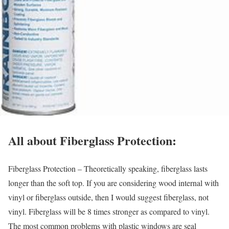
All about Fiberglass Protection:
Fiberglass Protection – Theoretically speaking, fiberglass lasts
longer than the soft top. If you are considering wood internal with
vinyl or fiberglass outside, then I would suggest fiberglass, not
vinyl. Fiberglass will be 8 times stronger as compared to vinyl.
The most common problems with plastic windows are seal