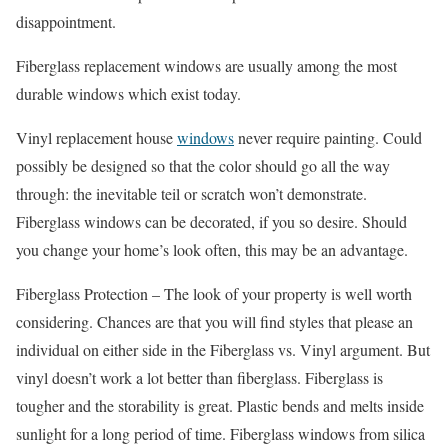
disappointment.
Fiberglass replacement windows are usually among the most
durable windows which exist today.
Vinyl replacement house
windows
never require painting. Could
possibly be designed so that the color should go all the way
through: the inevitable teil or scratch won’t demonstrate.
Fiberglass windows can be decorated, if you so desire. Should
you change your home’s look often, this may be an advantage.
Fiberglass Protection – The look of your property is well worth
considering. Chances are that you will find styles that please an
individual on either side in the Fiberglass vs. Vinyl argument. But
vinyl doesn’t work a lot better than fiberglass. Fiberglass is
tougher and the storability is great. Plastic bends and melts inside
sunlight for a long period of time. Fiberglass windows from silica