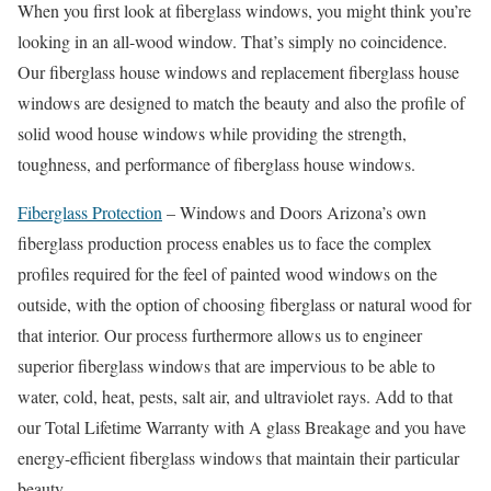
When you first look at fiberglass windows, you might think you’re
looking in an all-wood window. That’s simply no coincidence.
Our fiberglass house windows and replacement fiberglass house
windows are designed to match the beauty and also the profile of
solid wood house windows while providing the strength,
toughness, and performance of fiberglass house windows.
Fiberglass Protection
– Windows and Doors Arizona’s own
fiberglass production process enables us to face the complex
profiles required for the feel of painted wood windows on the
outside, with the option of choosing fiberglass or natural wood for
that interior. Our process furthermore allows us to engineer
superior fiberglass windows that are impervious to be able to
water, cold, heat, pests, salt air, and ultraviolet rays. Add to that
our Total Lifetime Warranty with A glass Breakage and you have
energy-efficient fiberglass windows that maintain their particular
beauty.