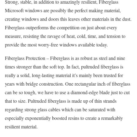
Strong, stable, in addition to amazingly resilient, Fiberglass
Microsoft windows are possibly the perfect making material,
creating windows and doors this leaves other materials in the dust.
Fiberglass outperforms the competition on just about every
measure, resisting the ravage of heat, cold, time, and tension to
provide the most worry-free windows available today.
Fiberglass Protection – Fiberglass is as robust as steel and nine
times stronger than the soft top. In fact, pultruded fiberglass is
really a solid, long-lasting material it’s mainly been trusted for
years with bridge construction. One rectangular inch of fiberglass
can be so tough, we have to use a diamond-edge blade just to cut
that to size. Pultruded fiberglass is made up of thin strands
regarding strong glass cables which can be saturated with
especially exponentially boosted resins to create a remarkably
resilient material.