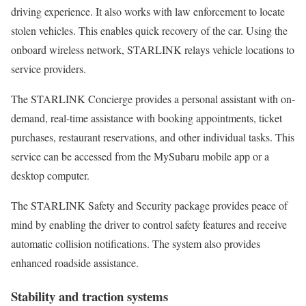
driving experience. It also works with law enforcement to locate
stolen vehicles. This enables quick recovery of the car. Using the
onboard wireless network, STARLINK relays vehicle locations to
service providers.
The STARLINK Concierge provides a personal assistant with on-
demand, real-time assistance with booking appointments, ticket
purchases, restaurant reservations, and other individual tasks. This
service can be accessed from the MySubaru mobile app or a
desktop computer.
The STARLINK Safety and Security package provides peace of
mind by enabling the driver to control safety features and receive
automatic collision notifications. The system also provides
enhanced roadside assistance.
Stability and traction systems