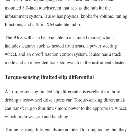
mounted 8.0-inch touchscreen that acts as the hub for the
infotainment system. It also has physical knobs for volume, tuning
functions, and a SiriusXM satellite radio.
The BRZ will also be available in a Limited model, which
includes features such as heated front seats, a power steering
wheel, and an on/off traction control system. It also has a track
mode and an integrated track stopwatch in the instrument cluster.
Torque-sensing limited-slip differential
A Torque-sensing limited-slip differential is excellent for those
driving a rear-wheel drive sports car. Torque-sensing differentials
can transfer up to four times more power to the appropriate wheel,
which improves grip and handling.
Torque-sensing differentials are not ideal for drag racing, but they