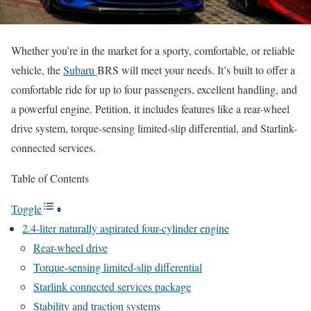
Whether you’re in the market for a sporty, comfortable, or reliable
vehicle, the
Subaru
BRS will meet your needs. It’s built to offer a
comfortable ride for up to four passengers, excellent handling, and
a powerful engine. Petition, it includes features like a rear-wheel
drive system, torque-sensing limited-slip differential, and Starlink-
connected services.
Table of Contents
Toggle
2.4-liter naturally aspirated four-cylinder engine
Rear-wheel drive
Torque-sensing limited-slip differential
Starlink connected services package
Stability and traction systems