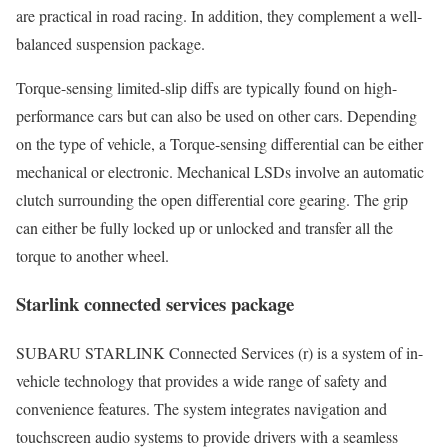
are practical in road racing. In addition, they complement a well-
balanced suspension package.
Torque-sensing limited-slip diffs are typically found on high-
performance cars but can also be used on other cars. Depending
on the type of vehicle, a Torque-sensing differential can be either
mechanical or electronic. Mechanical LSDs involve an automatic
clutch surrounding the open differential core gearing. The grip
can either be fully locked up or unlocked and transfer all the
torque to another wheel.
Starlink connected services package
SUBARU STARLINK Connected Services (r) is a system of in-
vehicle technology that provides a wide range of safety and
convenience features. The system integrates navigation and
touchscreen audio systems to provide drivers with a seamless