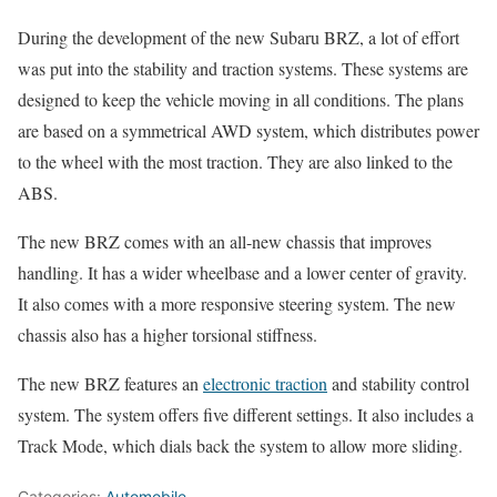
During the development of the new Subaru BRZ, a lot of effort
was put into the stability and traction systems. These systems are
designed to keep the vehicle moving in all conditions. The plans
are based on a symmetrical AWD system, which distributes power
to the wheel with the most traction. They are also linked to the
ABS.
The new BRZ comes with an all-new chassis that improves
handling. It has a wider wheelbase and a lower center of gravity.
It also comes with a more responsive steering system. The new
chassis also has a higher torsional stiffness.
The new BRZ features an
electronic traction
and stability control
system. The system offers five different settings. It also includes a
Track Mode, which dials back the system to allow more sliding.
Categories:
Automobile