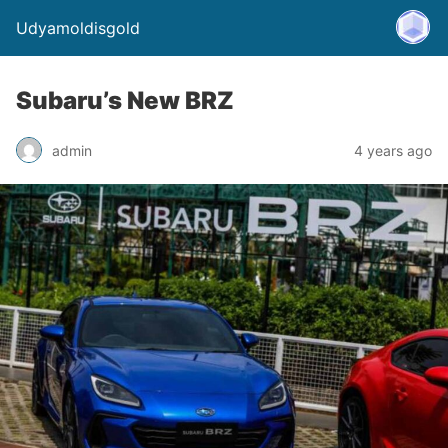
Udyamoldisgold
Subaru’s New BRZ
admin
4 years ago