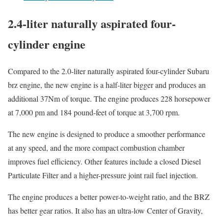
2.4-liter naturally aspirated four-
cylinder engine
Compared to the 2.0-liter naturally aspirated four-cylinder Subaru
brz engine, the new engine is a half-liter bigger and produces an
additional 37Nm of torque. The engine produces 228 horsepower
at 7,000 pm and 184 pound-feet of torque at 3,700 rpm.
The new engine is designed to produce a smoother performance
at any speed, and the more compact combustion chamber
improves fuel efficiency. Other features include a closed Diesel
Particulate Filter and a higher-pressure joint rail fuel injection.
The engine produces a better power-to-weight ratio, and the BRZ
has better gear ratios. It also has an ultra-low Center of Gravity,