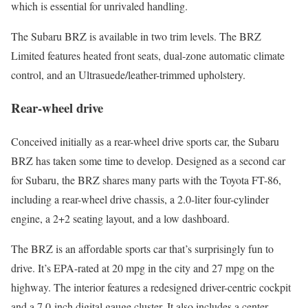
which is essential for unrivaled handling.
The Subaru BRZ is available in two trim levels. The BRZ
Limited features heated front seats, dual-zone automatic climate
control, and an Ultrasuede/leather-trimmed upholstery.
Rear-wheel drive
Conceived initially as a rear-wheel drive sports car, the Subaru
BRZ has taken some time to develop. Designed as a second car
for Subaru, the BRZ shares many parts with the Toyota FT-86,
including a rear-wheel drive chassis, a 2.0-liter four-cylinder
engine, a 2+2 seating layout, and a low dashboard.
The BRZ is an affordable sports car that’s surprisingly fun to
drive. It’s EPA-rated at 20 mpg in the city and 27 mpg on the
highway. The interior features a redesigned driver-centric cockpit
and a 7.0-inch digital gauge cluster. It also includes a center-