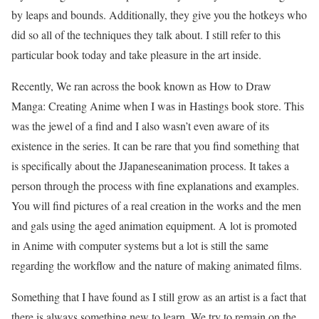
by leaps and bounds. Additionally, they give you the hotkeys who
did so all of the techniques they talk about. I still refer to this
particular book today and take pleasure in the art inside.
Recently, We ran across the book known as How to Draw
Manga: Creating Anime when I was in Hastings book store. This
was the jewel of a find and I also wasn’t even aware of its
existence in the series. It can be rare that you find something that
is specifically about the JJapaneseanimation process. It takes a
person through the process with fine explanations and examples.
You will find pictures of a real creation in the works and the men
and gals using the aged animation equipment. A lot is promoted
in Anime with computer systems but a lot is still the same
regarding the workflow and the nature of making animated films.
Something that I have found as I still grow as an artist is a fact that
there is always something new to learn. We try to remain on the