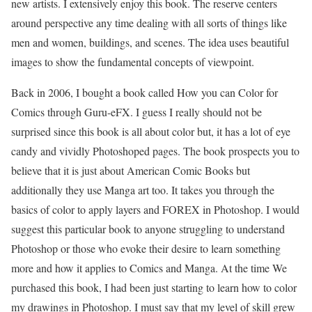
new artists. I extensively enjoy this book. The reserve centers
around perspective any time dealing with all sorts of things like
men and women, buildings, and scenes. The idea uses beautiful
images to show the fundamental concepts of viewpoint.
Back in 2006, I bought a book called How you can Color for
Comics through Guru-eFX. I guess I really should not be
surprised since this book is all about color but, it has a lot of eye
candy and vividly Photoshoped pages. The book prospects you to
believe that it is just about American Comic Books but
additionally they use Manga art too. It takes you through the
basics of color to apply layers and FOREX in Photoshop. I would
suggest this particular book to anyone struggling to understand
Photoshop or those who evoke their desire to learn something
more and how it applies to Comics and Manga. At the time We
purchased this book, I had been just starting to learn how to color
my drawings in Photoshop. I must say that my level of skill grew