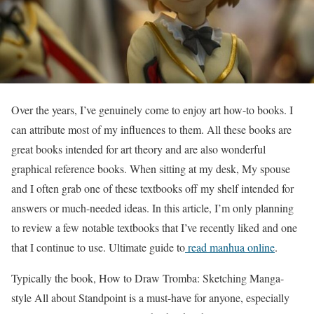
Over the years, I’ve genuinely come to enjoy art how-to books. I
can attribute most of my influences to them. All these books are
great books intended for art theory and are also wonderful
graphical reference books. When sitting at my desk, My spouse
and I often grab one of these textbooks off my shelf intended for
answers or much-needed ideas. In this article, I’m only planning
to review a few notable textbooks that I’ve recently liked and one
that I continue to use. Ultimate guide to
read manhua online
.
Typically the book, How to Draw Tromba: Sketching Manga-
style All about Standpoint is a must-have for anyone, especially