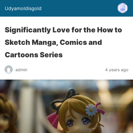
Udyamoldisgold
Significantly Love for the How to
Sketch Manga, Comics and
Cartoons Series
admin
4 years ago