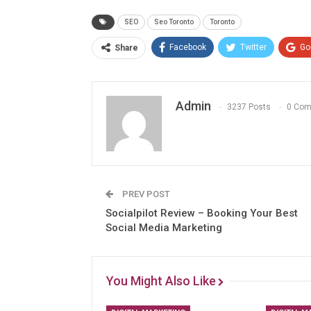
SEO
Seo Toronto
Toronto
Facebook
Twitter
Go
Share
Admin
3237 Posts
0 Co
PREV POST
Socialpilot Review – Booking Your Best
Social Media Marketing
You Might Also Like