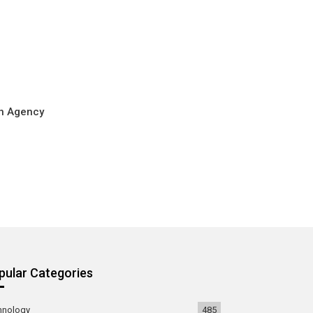
on Agency
pular Categories
hnology
485