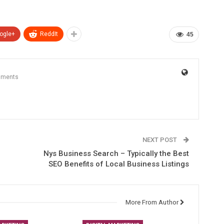
ogle+
ReddIt
45
mments
NEXT POST
Nys Business Search – Typically the Best
SEO Benefits of Local Business Listings
More From Author