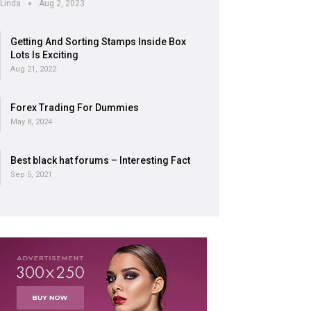
Linda
Aug 2, 2023
Getting And Sorting Stamps Inside Box
Lots Is Exciting
Aug 21, 2022
Forex Trading For Dummies
May 8, 2024
Best black hat forums – Interesting Fact
Sep 5, 2021