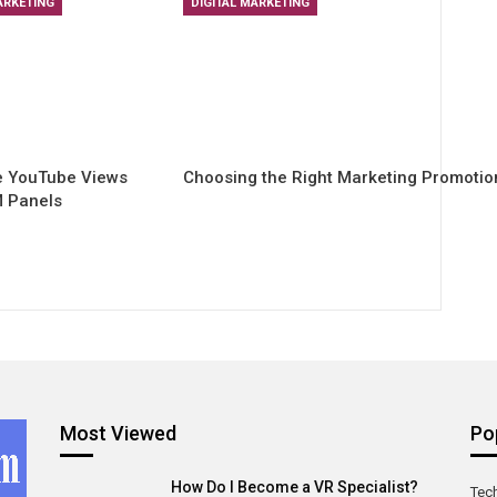
ARKETING
DIGITAL MARKETING
e YouTube Views
Choosing the Right Marketing Promoti
 Panels
Most Viewed
Po
How Do I Become a VR Specialist?
Tec