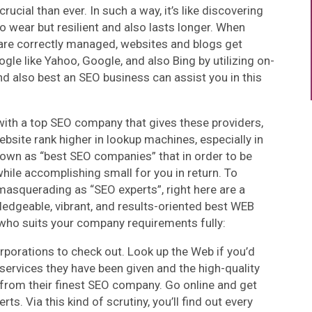
ucial than ever. In such a way, it’s like discovering
 to wear but resilient and also lasts longer. When
are correctly managed, websites and blogs get
gle like Yahoo, Google, and also Bing by utilizing on-
 also best an SEO business can assist you in this
with a top SEO company that gives these providers,
website rank higher in lookup machines, especially in
known as “best SEO companies” that in order to be
while accomplishing small for you in return. To
masquerading as “SEO experts”, right here are a
wledgeable, vibrant, and results-oriented best WEB
who suits your company requirements fully:
corporations to check out. Look up the Web if you’d
services they have been given and the high-quality
rom their finest SEO company. Go online and get
 Via this kind of scrutiny, you’ll find out every