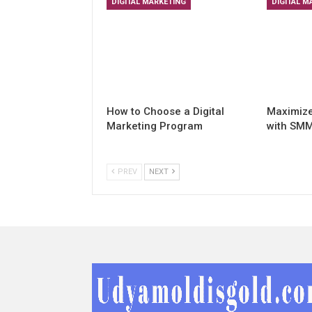
DIGITAL MARKETING
DIGITAL M
How to Choose a Digital
Maximiz
Marketing Program
with SMM
PREV
NEXT