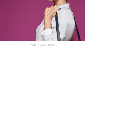
- Advertisement -