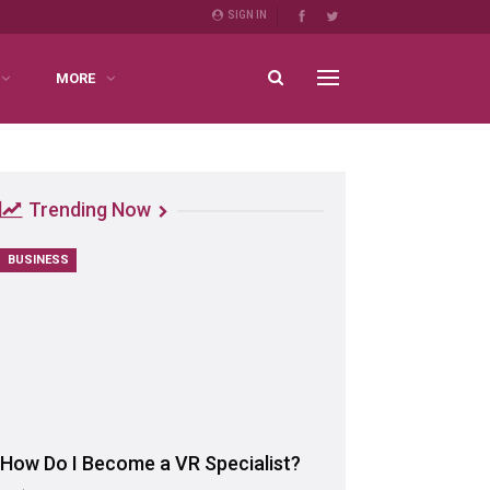
SIGN IN
MORE
Trending Now
BUSINESS
How Do I Become a VR Specialist?