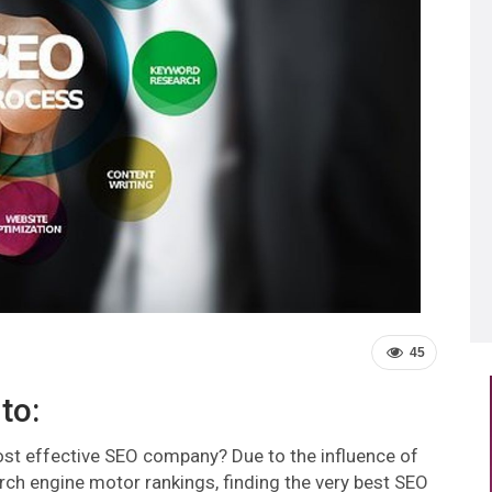
45
to:
st effective SEO company? Due to the influence of
rch engine motor rankings, finding the very best SEO