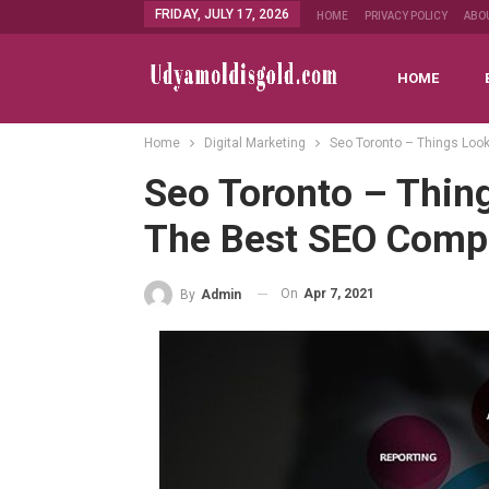
FRIDAY, JULY 17, 2026
HOME
PRIVACY POLICY
ABO
HOME
Home
Digital Marketing
Seo Toronto – Things Look
Seo Toronto – Thing
The Best SEO Com
On
Apr 7, 2021
By
Admin