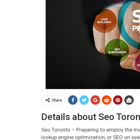
Share
Details about Seo Toron
Seo Toronto – Preparing to employ the mo
lookup engine optimization, or SEO on sea