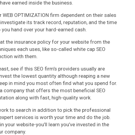
 have earned inside the business.
ur WEB OPTIMIZATION firm dependent on their sales
investigate its track record, reputation, and the time
o you hand over your hard-earned cash.
at the insurance policy for your website from the
niques each uses, like so-called white cap SEO
nction with them.
east, see if this SEO firm’s providers usually are
 invest the lowest quantity although reaping a new
eep in mind you most often find what you spend for.
 a company that offers the most beneficial SEO
ation along with fast, high-quality work.
rk to search in addition to pick the professional
xpert services is worth your time and do the job.
n your website-you’ll learn you’ve invested in the
ur company.