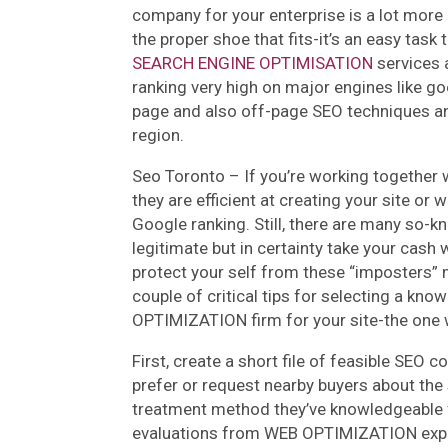
company for your enterprise is a lot more cr
the proper shoe that fits-it’s an easy task
SEARCH ENGINE OPTIMISATION
services 
ranking very high on major engines like goo
page and also off-page SEO techniques and
region.
Seo Toronto – If you’re working together 
they are efficient at creating your site or 
Google ranking. Still, there are many so-
legitimate but in certainty take your cash 
protect your self from these “imposters” 
couple of critical tips for selecting a kno
OPTIMIZATION firm for your site-the one 
First, create a short file of feasible SEO 
prefer or request nearby buyers about the 
treatment method they’ve knowledgeable f
evaluations from WEB OPTIMIZATION experts.