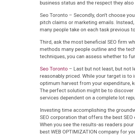
business status and the respect they also
Seo Toronto – Secondly, don’t choose yo
pitch claims or marketing emails. Instead, 
many people take on each task previous t
Third, ask the most beneficial SEO firm wh
methods many people outline and the tech
techniques, you can assess whether to fu
Seo Toronto
– Last but not least, but not l
reasonably priced. While your target is to
optimum harvest from your expenditure, k
The perfect solution might be to discover
services dependent on a complete lot reput
Investing time accomplishing the groundwo
SEO corporation that offers the best SEO e
When you see the results-as readers pour i
best WEB OPTIMIZATION company for yo