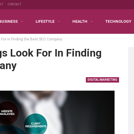
UT
CONTACT
BUSINESS
LIFESTYLE
HEALTH
TECHNOLOGY
 For in Finding the Best SEO Company
s Look For In Finding
pany
DIGITAL MARKETING