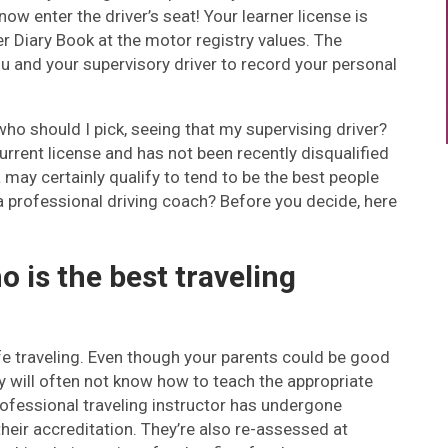
ow enter the driver’s seat! Your learner license is
iver Diary Book at the motor registry values. The
you and your supervisory driver to record your personal
 who should I pick, seeing that my supervising driver?
rrent license and has not been recently disqualified
may certainly qualify to tend to be the best people
 a professional driving coach? Before you decide, here
o is the best traveling
afe traveling. Even though your parents could be good
ey will often not know how to teach the appropriate
rofessional traveling instructor has undergone
their accreditation. They’re also re-assessed at