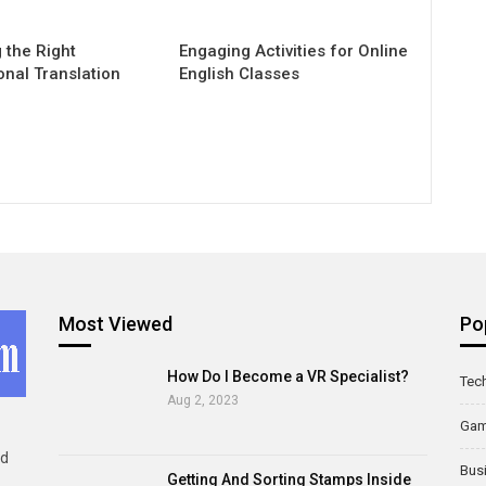
 the Right
Engaging Activities for Online
onal Translation
English Classes
Most Viewed
Po
How Do I Become a VR Specialist?
Tec
Aug 2, 2023
Ga
ld
Bus
Getting And Sorting Stamps Inside