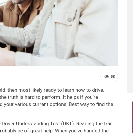
68
ld, then most likely ready to learn how to drive.
e truth is hard to perform. It helps if you’re
 your various current options. Best way to find the
e Driver Understanding Test (DKT). Reading the trail
robably be of great help. When you’ve handed the