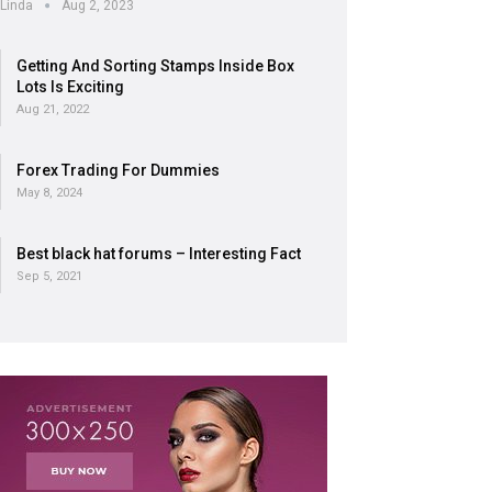
Linda
Aug 2, 2023
Getting And Sorting Stamps Inside Box
Lots Is Exciting
Aug 21, 2022
Forex Trading For Dummies
May 8, 2024
Best black hat forums – Interesting Fact
Sep 5, 2021