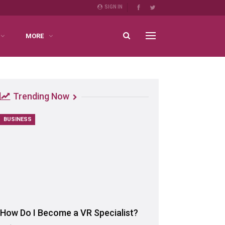
SIGN IN
MORE
Trending Now
BUSINESS
How Do I Become a VR Specialist?