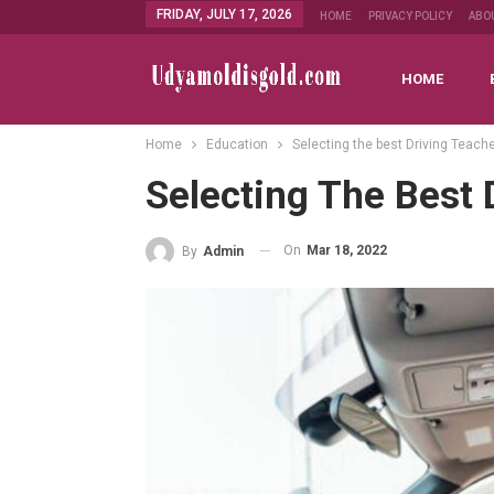
FRIDAY, JULY 17, 2026
HOME
PRIVACY POLICY
ABO
HOME
Home
Education
Selecting the best Driving Teach
Selecting The Best 
On
Mar 18, 2022
By
Admin