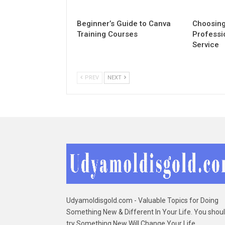
Beginner’s Guide to Canva
Choosing
Training Courses
Professi
Service
PREV
NEXT
Udyamoldisgold.com - Valuable Topics for Doing
Something New & Different In Your Life. You shou
try Something New Will Change Your Life. ...