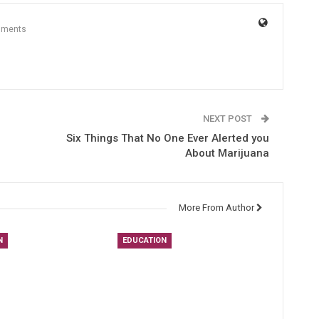
mments
NEXT POST
Six Things That No One Ever Alerted you
About Marijuana
More From Author
N
EDUCATION