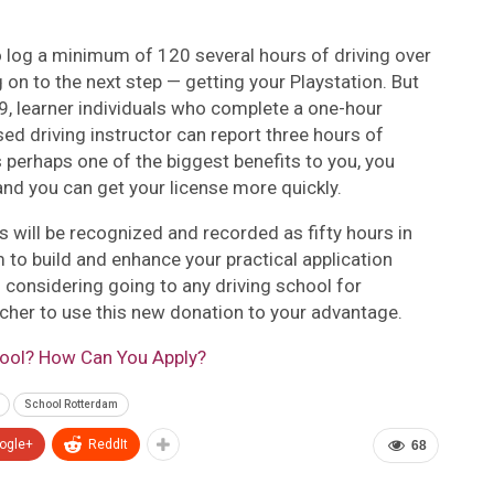
 log a minimum of 120 several hours of driving over
on to the next step — getting your Playstation. But
 learner individuals who complete a one-hour
sed driving instructor can report three hours of
s perhaps one of the biggest benefits to you, you
, and you can get your license more quickly.
will be recognized and recorded as fifty hours in
 to build and enhance your practical application
th considering going to any driving school for
cher to use this new donation to your advantage.
hool? How Can You Apply?
School Rotterdam
ogle+
ReddIt
68