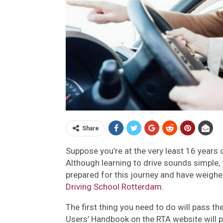
Share
Suppose you’re at the very least 16 years o
Although learning to drive sounds simple, th
prepared for this journey and have weighed
Driving School Rotterdam
.
The first thing you need to do will pass th
Users’ Handbook on the RTA website will p