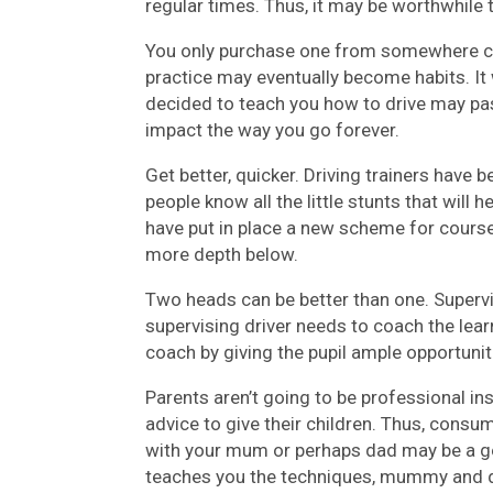
regular times. Thus, it may be worthwhile to
You only purchase one from somewhere ch
practice may eventually become habits. I
decided to teach you how to drive may pass
impact the way you go forever.
Get better, quicker. Driving trainers have
people know all the little stunts that will h
have put in place a new scheme for courses 
more depth below.
Two heads can be better than one. Supervis
supervising driver needs to coach the lear
coach by giving the pupil ample opportunit
Parents aren’t going to be professional in
advice to give their children. Thus, cons
with your mum or perhaps dad may be a go
teaches you the techniques, mummy and d