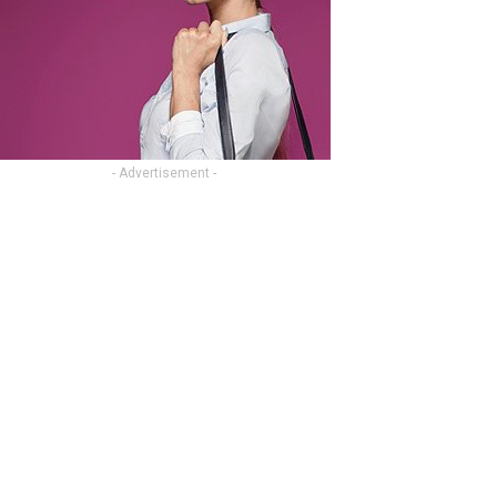
- Advertisement -