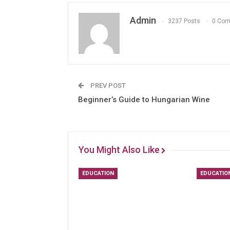
Admin
3237 Posts
0 Co
PREV POST
Beginner’s Guide to Hungarian Wine
You Might Also Like
EDUCATION
EDUCATIO