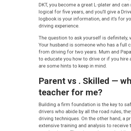
DKT, you become a great L-plater and can n
logical for five years, and you’ll give a Dr
logbook is your information, and it’s for 
driving experience.
The question to ask yourself is definitely,
Your husband is someone who has a full cu
from driving for two years. Mum and Papa 
to educate you how to drive or if you hire
are some hints to keep in mind.
Parent vs . Skilled — wh
teacher for me?
Building a firm foundation is the key to s
drivers who abide by all the road rules, th
driving techniques. On the other hand, a p
extensive training and analysis to receive 