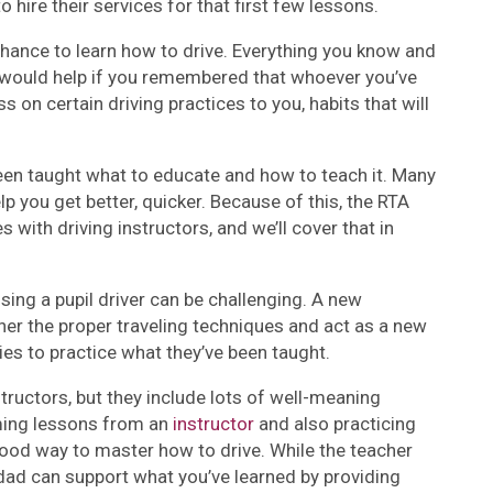
 hire their services for that first few lessons.
ance to learn how to drive. Everything you know and
t would help if you remembered that whoever you’ve
 on certain driving practices to you, habits that will
 been taught what to educate and how to teach it. Many
elp you get better, quicker. Because of this, the RTA
with driving instructors, and we’ll cover that in
ing a pupil driver can be challenging. A new
ner the proper traveling techniques and act as a new
ies to practice what they’ve been taught.
structors, but they include lots of well-meaning
uming lessons from an
instructor
and also practicing
od way to master how to drive. While the teacher
ad can support what you’ve learned by providing