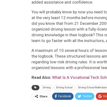
added assistance and confidence.
You will probably know by now you need to
at the very least 12 months before moving 
did you know that from 21 December 2009,
organized driving lesson with a fully-licen
driving knowledge in their logbook? This i
learn to go faster with all the instructors
A maximum of 10 several hours of lessons 
the logbook. These structured lessons aim
regarding low-risk driving rules. It is wor
organized lessons with a professional tea
Read Also:
What Is A Vocational Tech Sc
Driving
Driving School
Driving School Rotterdam
Facebook
Twitter
Go
Share