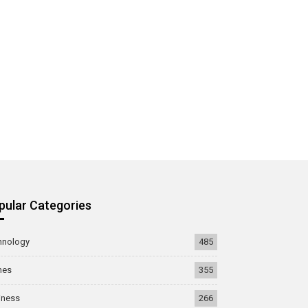
pular Categories
hnology
485
mes
355
iness
266