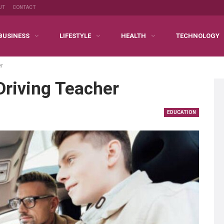
UT
CONTACT
BUSINESS
LIFESTYLE
HEALTH
TECHNOLOGY
er
Driving Teacher
EDUCATION