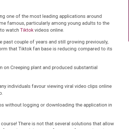
mong one of the most leading applications around
came famous, particularly among young adults to the
s to watch
Tiktok
videos online.
past couple of years and still growing previously,
orm that Tiktok fan base is reducing compared to its
n on Creeping plant and produced substantial
y individuals favour viewing viral video clips online
p.
os without logging or downloading the application in
course! There is not that several solutions that allow