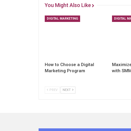
You Might Also Like
DIGITAL MARKETING
DIGITAL M
How to Choose a Digital
Maximiz
Marketing Program
with SMM
PREV
NEXT