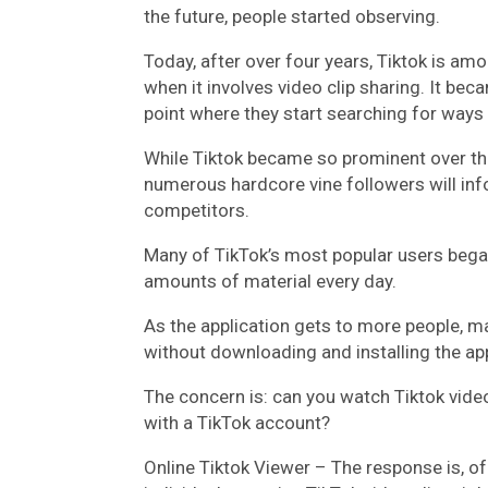
the future, people started observing.
Today, after over four years, Tiktok is a
when it involves video clip sharing. It be
point where they start searching for way
While Tiktok became so prominent over the 
numerous hardcore vine followers will inf
competitors.
Many of TikTok’s most popular users bega
amounts of material every day.
As the application gets to more people, man
without downloading and installing the ap
The concern is: can you watch Tiktok vide
with a TikTok account?
Online Tiktok Viewer – The response is, of 