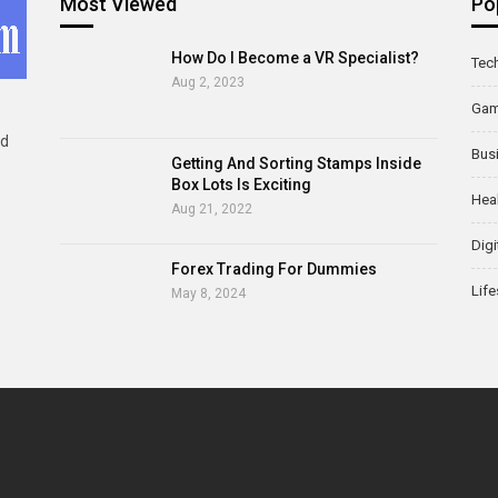
Most Viewed
Po
How Do I Become a VR Specialist?
Tec
Aug 2, 2023
Ga
ld
Bus
Getting And Sorting Stamps Inside
Box Lots Is Exciting
Hea
Aug 21, 2022
Digi
Forex Trading For Dummies
Life
May 8, 2024