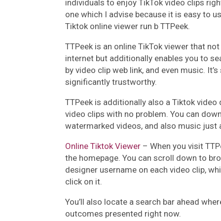
individuals to enjoy TikTok video clips rig
one which I advise because it is easy to u
Tiktok online viewer run b TTPeek.
TTPeek is an online TikTok viewer that not 
internet but additionally enables you to s
by video clip web link, and even music. It’
significantly trustworthy.
TTPeek is additionally also a Tiktok vide
video clips with no problem. You can dow
watermarked videos, and also music just a
Online Tiktok Viewer
– When you visit TTPe
the homepage. You can scroll down to brow
designer username on each video clip, whi
click on it.
You’ll also locate a search bar ahead whe
outcomes presented right now.