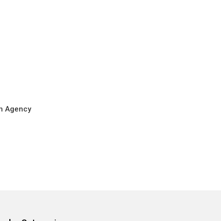
on Agency