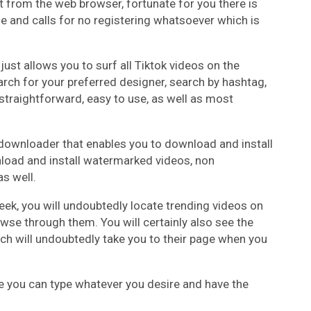
ht from the web browser, fortunate for you there is
se and calls for no registering whatsoever which is
just allows you to surf all Tiktok videos on the
earch for your preferred designer, search by hashtag,
s straightforward, easy to use, as well as most
o downloader that enables you to download and install
nload and install watermarked videos, non
s well.
ek, you will undoubtedly locate trending videos on
se through them. You will certainly also see the
ch will undoubtedly take you to their page when you
re you can type whatever you desire and have the