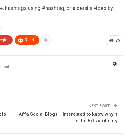
e, hashtags using #hashtag, or a details video by
ogle+
ReddIt
75
mments
NEXT POST
 is
Affa Social Blogs – Interested to know why it
is the Extraordinary