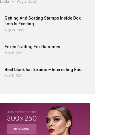
Linda
Aug 2, 2023
Getting And Sorting Stamps Inside Box
Lots Is Exciting
Aug 21, 2022
Forex Trading For Dummies
May 8, 2024
Best black hat forums – Interesting Fact
Sep 5, 2021