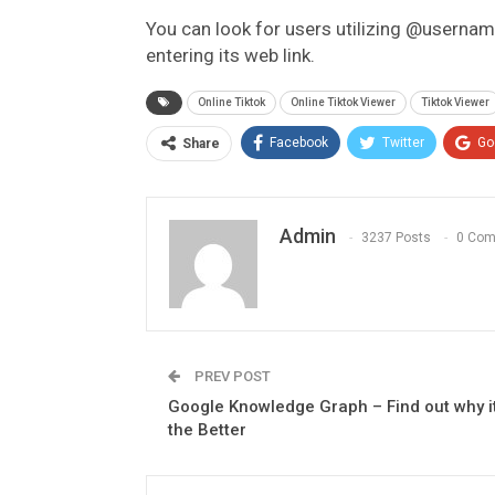
You can look for users utilizing @usernam
entering its web link.
Online Tiktok
Online Tiktok Viewer
Tiktok Viewer
Facebook
Twitter
Go
Share
Admin
3237 Posts
0 Co
PREV POST
Google Knowledge Graph – Find out why it
the Better