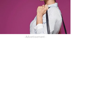
- Advertisement -