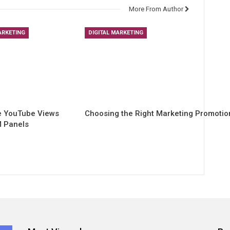
More From Author
ARKETING
DIGITAL MARKETING
e YouTube Views
Choosing the Right Marketing Promoti
 Panels