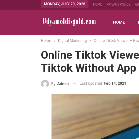
MONDAY, JULY 20, 2026
HOME
PRIVACY POLICY
A
HOME
Home
Digital Marketing
Online Tiktok Viewer – Ho
Online Tiktok View
Tiktok Without App
Last updated
Feb 14, 2021
By
Admin