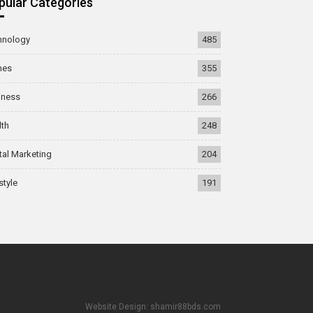
pular Categories
hnology
485
mes
355
iness
266
lth
248
tal Marketing
204
style
191
Website Design: shamir88bds.com