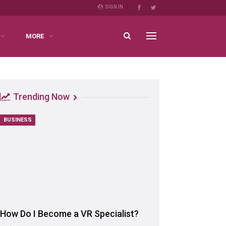
SIGN IN
MORE
Trending Now
BUSINESS
How Do I Become a VR Specialist?