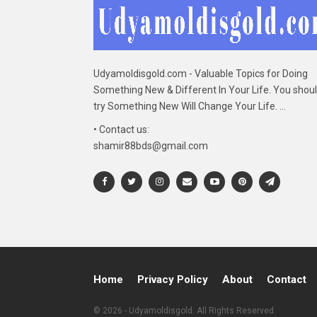
Udyamoldisgold.com - Valuable Topics for Doing
Something New & Different In Your Life. You shou
try Something New Will Change Your Life. ...
• Contact us:
shamir88bds@gmail.com
Home
Privacy Policy
About
Contact
© 2026 - Udyamoldisgold. All Rights Reserved.