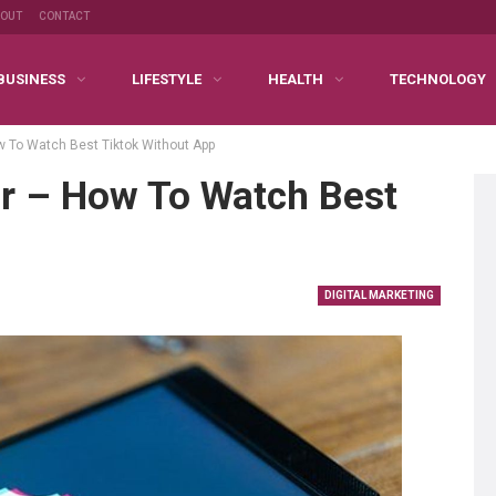
BOUT
CONTACT
BUSINESS
LIFESTYLE
HEALTH
TECHNOLOGY
w To Watch Best Tiktok Without App
er – How To Watch Best
DIGITAL MARKETING