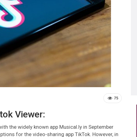
75
ktok Viewer:
with the widely known app Musical.ly in September
tions for the video-sharing app TikTok. However, in