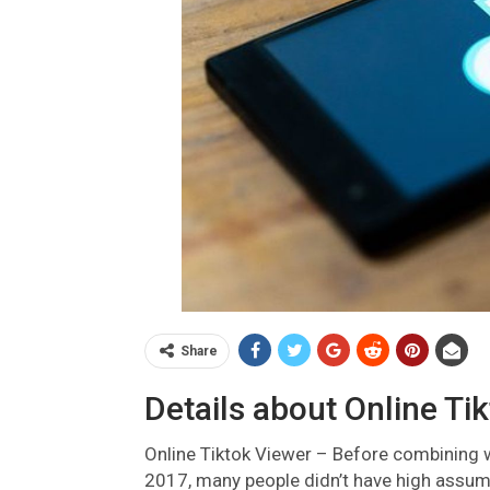
Share
Details about Online Ti
Online Tiktok Viewer – Before combining 
2017, many people didn’t have high assump