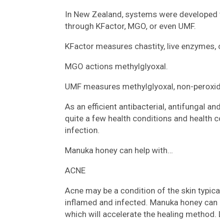
In New Zealand, systems were developed to
through KFactor, MGO, or even UMF.
KFactor measures chastity, live enzymes,
MGO actions methylglyoxal.
UMF measures methylglyoxal, non-peroxide 
As an efficient antibacterial, antifungal an
quite a few health conditions and health c
infection.
Manuka honey can help with…
ACNE
Acne may be a condition of the skin typic
inflamed and infected. Manuka honey can h
which will accelerate the healing method. 