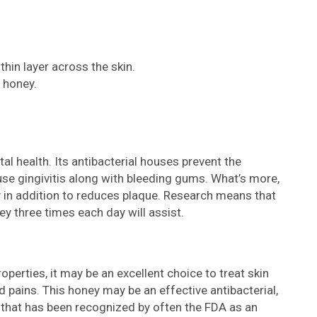
thin layer across the skin.
 honey.
l health. Its antibacterial houses prevent the
se gingivitis along with bleeding gums. What’s more,
ty in addition to reduces plaque. Research means that
three times each day will assist.
erties, it may be an excellent choice to treat skin
nd pains. This honey may be an effective antibacterial,
 that has been recognized by often the FDA as an