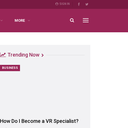
SIGN IN
MORE
Trending Now
BUSINESS
How Do I Become a VR Specialist?