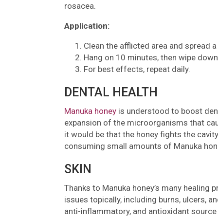
rosacea.
Application:
Clean the afflicted area and spread a 
Hang on 10 minutes, then wipe down
For best effects, repeat daily.
DENTAL HEALTH
Manuka honey
is understood to boost denta
expansion of the microorganisms that cau
it would be that the honey fights the cavi
consuming small amounts of Manuka honey 
SKIN
Thanks to Manuka honey’s many healing prop
issues topically, including burns, ulcers, a
anti-inflammatory, and antioxidant source