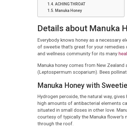
ACHING THROAT
Manuka Honey
Details about Manuka 
Everybody knows honey as a necessary elem
of sweetie that’s great for your remedies c
and wellness community for its many
hea
Manuka honey comes from New Zealand and
(Leptospermum scoparium). Bees pollinate 
Manuka Honey with Sweetie
Hydrogen peroxide, the natural way, gives
high amounts of antibacterial elements ca
situated in small doses in other love. Ma
courtesy of typically the Manuka flower’s 
through the roof.