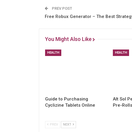
PREV POST
Free Robux Generator – The Best Strateg
You Might Also Like
HEALTH
HEALTH
Guide to Purchasing
Alt Sol 
Cyclizine Tablets Online
Pre-Roll
PREV
NEXT