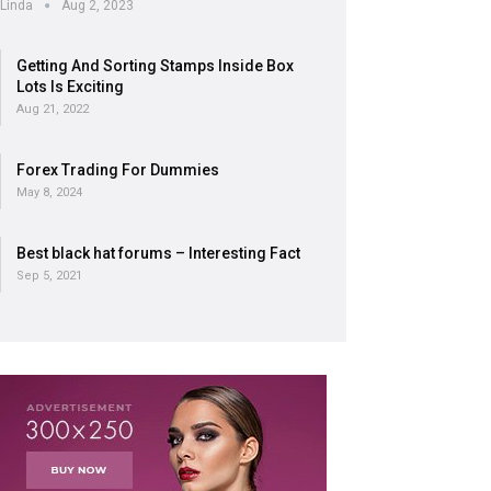
Linda
Aug 2, 2023
Getting And Sorting Stamps Inside Box
Lots Is Exciting
Aug 21, 2022
Forex Trading For Dummies
May 8, 2024
Best black hat forums – Interesting Fact
Sep 5, 2021