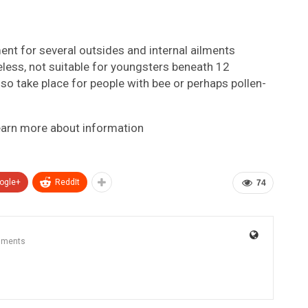
nt for several outsides and internal ailments
heless, not suitable for youngsters beneath 12
so take place for people with bee or perhaps pollen-
earn more about information
ogle+
ReddIt
74
mments