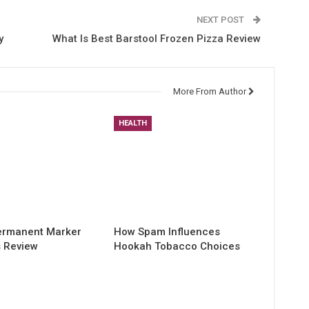
NEXT POST
y
What Is Best Barstool Frozen Pizza Review
More From Author
HEALTH
Permanent Marker
How Spam Influences
s Review
Hookah Tobacco Choices