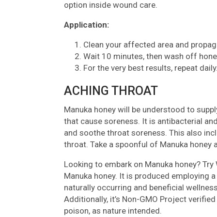
option inside wound care.
Application:
Clean your affected area and propaga
Wait 10 minutes, then wash off hone
For the very best results, repeat daily
ACHING THROAT
Manuka honey will be understood to supply
that cause soreness. It is antibacterial an
and soothe throat soreness. This also incl
throat. Take a spoonful of Manuka honey a
Looking to embark on Manuka honey? Try
Manuka honey. It is produced employing a 
naturally occurring and beneficial wellness
Additionally, it’s Non-GMO Project verified
poison, as nature intended.