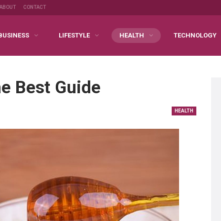
ABOUT
CONTACT
BUSINESS
LIFESTYLE
HEALTH
TECHNOLOGY
e Best Guide
HEALTH