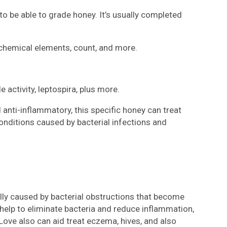
 be able to grade honey. It’s usually completed
 chemical elements, count, and more.
activity, leptospira, plus more.
d anti-inflammatory, this specific honey can treat
onditions caused by bacterial infections and
ally caused by bacterial obstructions that become
elp to eliminate bacteria and reduce inflammation,
Love also can aid treat eczema, hives, and also