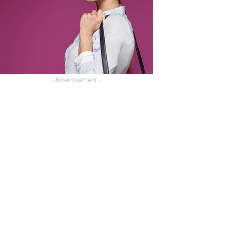
- Advertisement -