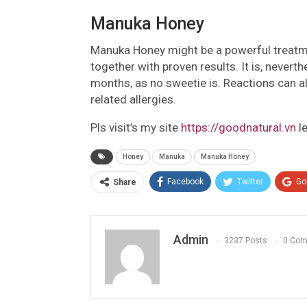
Manuka Honey
Manuka Honey might be a powerful treatme
together with proven results. It is, nevert
months, as no sweetie is. Reactions can al
related allergies.
Pls visit’s my site
https://goodnatural.vn
l
Honey
Manuka
Manuka Honey
Facebook
Twitter
Go
Share
Admin
3237 Posts
0 Co