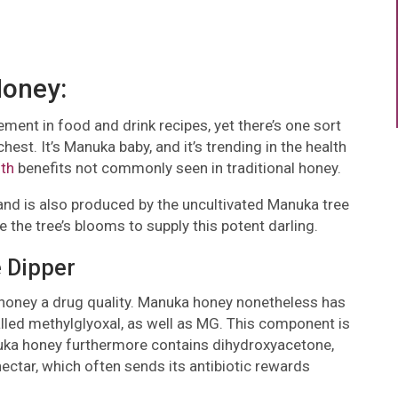
Honey:
ent in food and drink recipes, yet there’s one sort
hest. It’s Manuka baby, and it’s trending in the health
lth
benefits not commonly seen in traditional honey.
 is also produced by the uncultivated Manuka tree
the tree’s blooms to supply this potent darling.
 Dipper
 honey a drug quality. Manuka honey nonetheless has
lled methylglyoxal, as well as MG. This component is
nuka honey furthermore contains dihydroxyacetone,
nectar, which often sends its antibiotic rewards