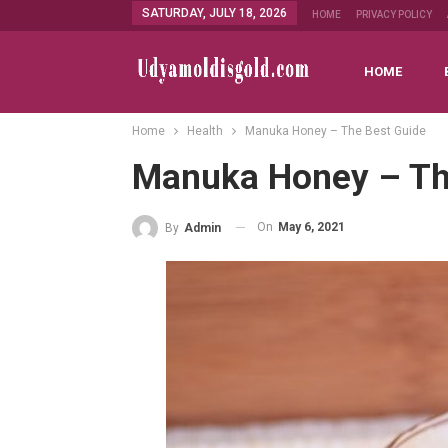
SATURDAY, JULY 18, 2026
HOME
PRIVACY POLICY
HOME
Home
Health
Manuka Honey – The Best Guide
Manuka Honey – Th
On
May 6, 2021
By
Admin