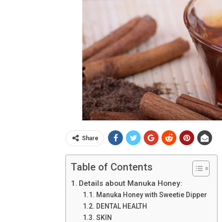
Share
Table of Contents
Details about Manuka Honey:
Manuka Honey with Sweetie Dipper
DENTAL HEALTH
SKIN