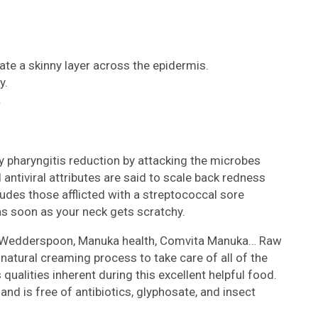
te a skinny layer across the epidermis.
y.
.
 pharyngitis reduction by attacking the microbes
d antiviral attributes are said to scale back redness
udes those afflicted with a streptococcal sore
s soon as your neck gets scratchy.
 Wedderspoon, Manuka health, Comvita Manuka… Raw
natural creaming process to take care of all of the
 qualities inherent during this excellent helpful food.
 and is free of antibiotics, glyphosate, and insect