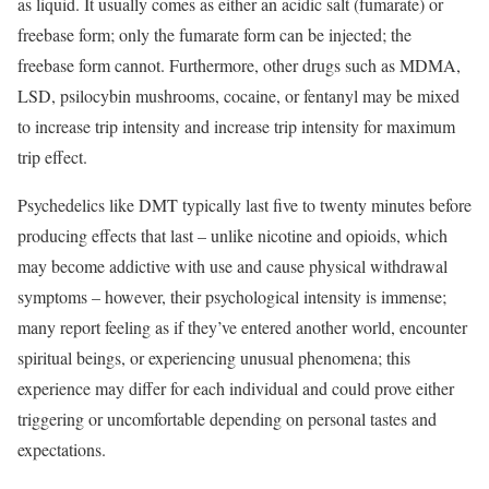
as liquid. It usually comes as either an acidic salt (fumarate) or
freebase form; only the fumarate form can be injected; the
freebase form cannot. Furthermore, other drugs such as MDMA,
LSD, psilocybin mushrooms, cocaine, or fentanyl may be mixed
to increase trip intensity and increase trip intensity for maximum
trip effect.
Psychedelics like DMT typically last five to twenty minutes before
producing effects that last – unlike nicotine and opioids, which
may become addictive with use and cause physical withdrawal
symptoms – however, their psychological intensity is immense;
many report feeling as if they’ve entered another world, encounter
spiritual beings, or experiencing unusual phenomena; this
experience may differ for each individual and could prove either
triggering or uncomfortable depending on personal tastes and
expectations.