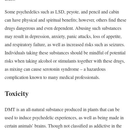
Some psychedelics such as LSD, peyote, and pencil and cabin
can have physical and spiritual benefits; however, others find these
drugs dangerous and even dependent. Abusing such substances
may result in depression, anxiety, panic attacks, loss of appetite,
and respiratory failure, as well as increased risks such as seizures.
Individuals taking these substances should be mindful of potential
risks when taking alcohol or stimulants together with these drugs,
as mixing can cause serotonin syndrome – a hazardous
complication known to many medical professionals.
Toxicity
DMT is an all-natural substance produced in plants that can be
used to induce psychedelic experiences, as well as being made in
certain animals’ brains. Though not classified as addictive in the