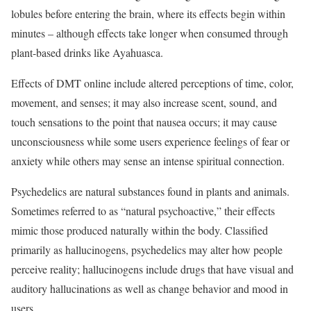
lobules before entering the brain, where its effects begin within
minutes – although effects take longer when consumed through
plant-based drinks like Ayahuasca.
Effects of DMT online include altered perceptions of time, color,
movement, and senses; it may also increase scent, sound, and
touch sensations to the point that nausea occurs; it may cause
unconsciousness while some users experience feelings of fear or
anxiety while others may sense an intense spiritual connection.
Psychedelics are natural substances found in plants and animals.
Sometimes referred to as “natural psychoactive,” their effects
mimic those produced naturally within the body. Classified
primarily as hallucinogens, psychedelics may alter how people
perceive reality; hallucinogens include drugs that have visual and
auditory hallucinations as well as change behavior and mood in
users.