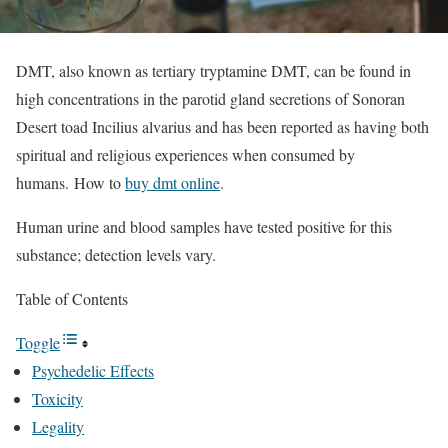
DMT, also known as tertiary tryptamine DMT, can be found in
high concentrations in the parotid gland secretions of Sonoran
Desert toad Incilius alvarius and has been reported as having both
spiritual and religious experiences when consumed by
humans. How to
buy dmt online
.
Human urine and blood samples have tested positive for this
substance; detection levels vary.
Table of Contents
Toggle
Psychedelic Effects
Toxicity
Legality