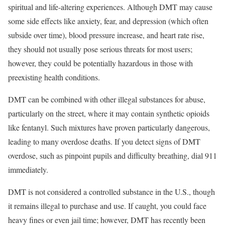
spiritual and life-altering experiences. Although DMT may cause
some side effects like anxiety, fear, and depression (which often
subside over time), blood pressure increase, and heart rate rise,
they should not usually pose serious threats for most users;
however, they could be potentially hazardous in those with
preexisting health conditions.
DMT can be combined with other illegal substances for abuse,
particularly on the street, where it may contain synthetic opioids
like fentanyl. Such mixtures have proven particularly dangerous,
leading to many overdose deaths. If you detect signs of DMT
overdose, such as pinpoint pupils and difficulty breathing, dial 911
immediately.
DMT is not considered a controlled substance in the U.S., though
it remains illegal to purchase and use. If caught, you could face
heavy fines or even jail time; however, DMT has recently been