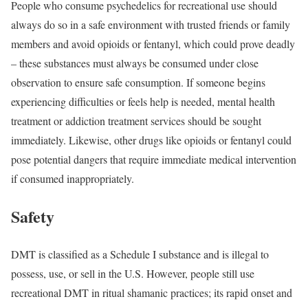
People who consume psychedelics for recreational use should
always do so in a safe environment with trusted friends or family
members and avoid opioids or fentanyl, which could prove deadly
– these substances must always be consumed under close
observation to ensure safe consumption. If someone begins
experiencing difficulties or feels help is needed, mental health
treatment or addiction treatment services should be sought
immediately. Likewise, other drugs like opioids or fentanyl could
pose potential dangers that require immediate medical intervention
if consumed inappropriately.
Safety
DMT is classified as a Schedule I substance and is illegal to
possess, use, or sell in the U.S. However, people still use
recreational DMT in ritual shamanic practices; its rapid onset and