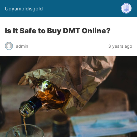
Udyamoldisgold
Is It Safe to Buy DMT Online?
admin
3 years ago