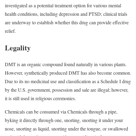
investigated as a potential treatment option for various mental
health conditions, including depression and PTSD; clinical trials
are underway to establish whether this drug can provide effective
relief.
Legality
DMT is an organic compound found naturally in various plants.
However, synthetically produced DMT has also become common.
Due to its no medicinal use and classification as a Schedule I drug
by the U.S. government, possession and sale are illegal; however,
it is still used in religious ceremonies.
Chemicals can be consumed via Chemicals through a pipe,
byking it directly through one, snorting, snorting it under your
nose, snorting as liquid, snorting under the tongue, or swallowed