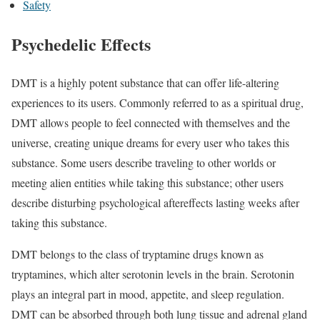
Safety
Psychedelic Effects
DMT is a highly potent substance that can offer life-altering
experiences to its users. Commonly referred to as a spiritual drug,
DMT allows people to feel connected with themselves and the
universe, creating unique dreams for every user who takes this
substance. Some users describe traveling to other worlds or
meeting alien entities while taking this substance; other users
describe disturbing psychological aftereffects lasting weeks after
taking this substance.
DMT belongs to the class of tryptamine drugs known as
tryptamines, which alter serotonin levels in the brain. Serotonin
plays an integral part in mood, appetite, and sleep regulation.
DMT can be absorbed through both lung tissue and adrenal gland