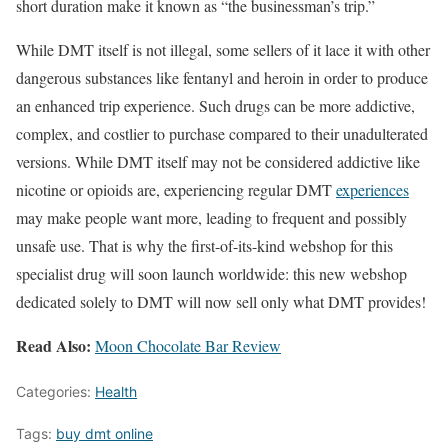
short duration make it known as “the businessman’s trip.”
While DMT itself is not illegal, some sellers of it lace it with other
dangerous substances like fentanyl and heroin in order to produce
an enhanced trip experience. Such drugs can be more addictive,
complex, and costlier to purchase compared to their unadulterated
versions. While DMT itself may not be considered addictive like
nicotine or opioids are, experiencing regular DMT
experiences
may make people want more, leading to frequent and possibly
unsafe use. That is why the first-of-its-kind webshop for this
specialist drug will soon launch worldwide: this new webshop
dedicated solely to DMT will now sell only what DMT provides!
Read Also:
Moon Chocolate Bar Review
Categories:
Health
Tags:
buy dmt online