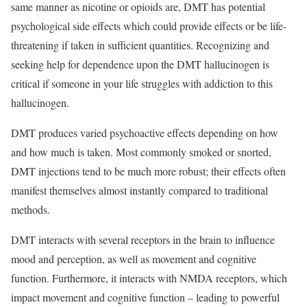
same manner as nicotine or opioids are, DMT has potential
psychological side effects which could provide effects or be life-
threatening if taken in sufficient quantities. Recognizing and
seeking help for dependence upon the DMT hallucinogen is
critical if someone in your life struggles with addiction to this
hallucinogen.
DMT produces varied psychoactive effects depending on how
and how much is taken. Most commonly smoked or snorted,
DMT injections tend to be much more robust; their effects often
manifest themselves almost instantly compared to traditional
methods.
DMT interacts with several receptors in the brain to influence
mood and perception, as well as movement and cognitive
function. Furthermore, it interacts with NMDA receptors, which
impact movement and cognitive function – leading to powerful