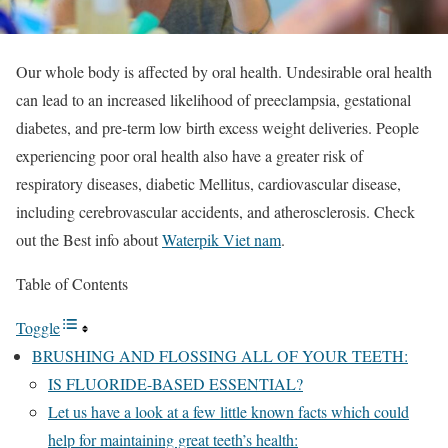
Our whole body is affected by oral health. Undesirable oral health
can lead to an increased likelihood of preeclampsia, gestational
diabetes, and pre-term low birth excess weight deliveries. People
experiencing poor oral health also have a greater risk of
respiratory diseases, diabetic Mellitus, cardiovascular disease,
including cerebrovascular accidents, and atherosclerosis. Check
out the Best info about
Waterpik Viet nam
.
Table of Contents
Toggle
BRUSHING AND FLOSSING ALL OF YOUR TEETH:
IS FLUORIDE-BASED ESSENTIAL?
Let us have a look at a few little known facts which could
help for maintaining great teeth’s health: