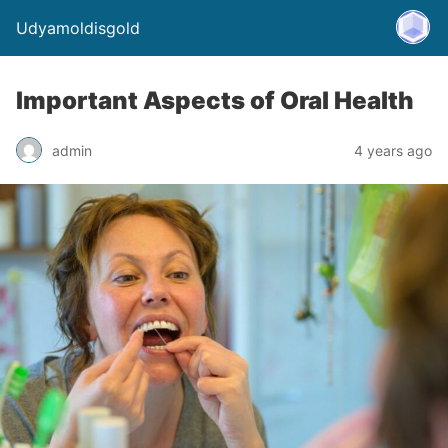
Udyamoldisgold
Important Aspects of Oral Health
admin
4 years ago