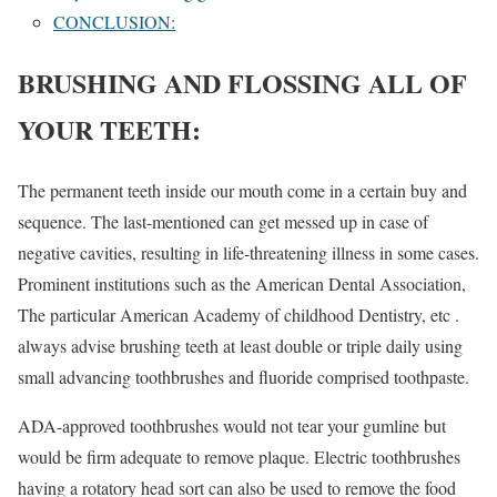
CONCLUSION:
BRUSHING AND FLOSSING ALL OF
YOUR TEETH:
The permanent teeth inside our mouth come in a certain buy and
sequence. The last-mentioned can get messed up in case of
negative cavities, resulting in life-threatening illness in some cases.
Prominent institutions such as the American Dental Association,
The particular American Academy of childhood Dentistry, etc .
always advise brushing teeth at least double or triple daily using
small advancing toothbrushes and fluoride comprised toothpaste.
ADA-approved toothbrushes would not tear your gumline but
would be firm adequate to remove plaque. Electric toothbrushes
having a rotatory head sort can also be used to remove the food