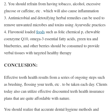
2. You should refrain from having tobacco, alcohol, excessive
glucose or caffeine, etc . which will also cause inflammation
3. Antimicrobial and detoxifying herbal remedies can be used to
remove unwanted microbes and toxins using Ayurvedic practices
4. Flavonoid loaded
foods
such as folic chemical p, chewable
coenzyme Q10, omega-3 essential fatty acids, green tea and
blueberries, and other berries should be consumed to provide
verbal tissues with targeted healthy therapy
CONCLUSION:
Effective tooth health results from a series of ongoing steps such
as brushing, flossing your teeth, etc . to be taken each day. Clients
today also can utilize effective discounted teeth health insurance
plans that are quite affordable with nature.
You should realize that accurate dental hygiene methods and