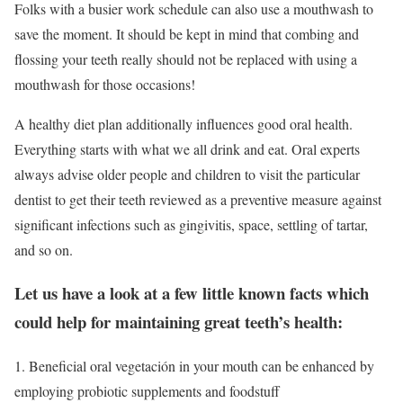
Folks with a busier work schedule can also use a mouthwash to
save the moment. It should be kept in mind that combing and
flossing your teeth really should not be replaced with using a
mouthwash for those occasions!
A healthy diet plan additionally influences good oral health.
Everything starts with what we all drink and eat. Oral experts
always advise older people and children to visit the particular
dentist to get their teeth reviewed as a preventive measure against
significant infections such as gingivitis, space, settling of tartar,
and so on.
Let us have a look at a few little known facts which
could help for maintaining great teeth’s health:
1. Beneficial oral vegetación in your mouth can be enhanced by
employing probiotic supplements and foodstuff