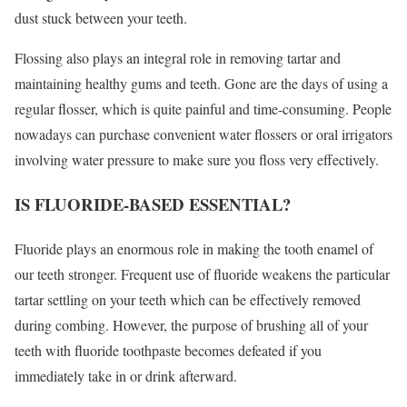
dust stuck between your teeth.
Flossing also plays an integral role in removing tartar and
maintaining healthy gums and teeth. Gone are the days of using a
regular flosser, which is quite painful and time-consuming. People
nowadays can purchase convenient water flossers or oral irrigators
involving water pressure to make sure you floss very effectively.
IS FLUORIDE-BASED ESSENTIAL?
Fluoride plays an enormous role in making the tooth enamel of
our teeth stronger. Frequent use of fluoride weakens the particular
tartar settling on your teeth which can be effectively removed
during combing. However, the purpose of brushing all of your
teeth with fluoride toothpaste becomes defeated if you
immediately take in or drink afterward.