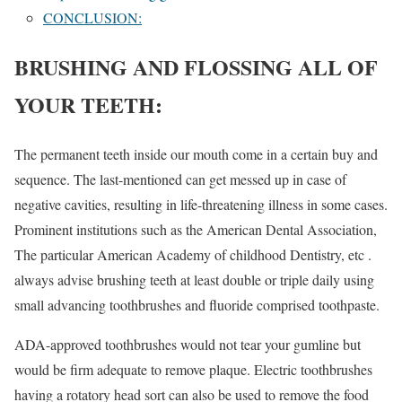
CONCLUSION:
BRUSHING AND FLOSSING ALL OF
YOUR TEETH:
The permanent teeth inside our mouth come in a certain buy and
sequence. The last-mentioned can get messed up in case of
negative cavities, resulting in life-threatening illness in some cases.
Prominent institutions such as the American Dental Association,
The particular American Academy of childhood Dentistry, etc .
always advise brushing teeth at least double or triple daily using
small advancing toothbrushes and fluoride comprised toothpaste.
ADA-approved toothbrushes would not tear your gumline but
would be firm adequate to remove plaque. Electric toothbrushes
having a rotatory head sort can also be used to remove the food