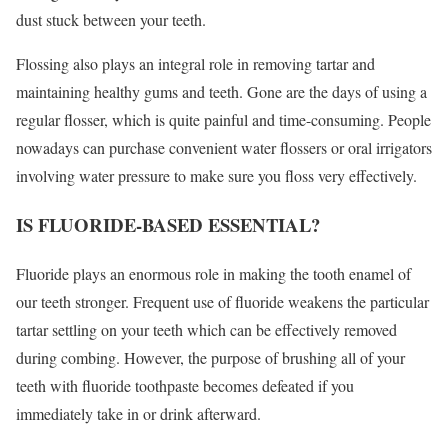
dust stuck between your teeth.
Flossing also plays an integral role in removing tartar and
maintaining healthy gums and teeth. Gone are the days of using a
regular flosser, which is quite painful and time-consuming. People
nowadays can purchase convenient water flossers or oral irrigators
involving water pressure to make sure you floss very effectively.
IS FLUORIDE-BASED ESSENTIAL?
Fluoride plays an enormous role in making the tooth enamel of
our teeth stronger. Frequent use of fluoride weakens the particular
tartar settling on your teeth which can be effectively removed
during combing. However, the purpose of brushing all of your
teeth with fluoride toothpaste becomes defeated if you
immediately take in or drink afterward.