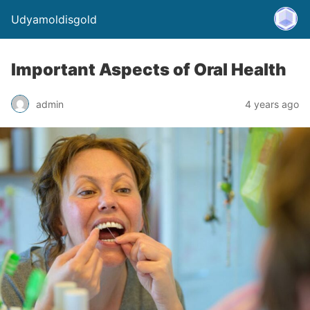
Udyamoldisgold
Important Aspects of Oral Health
admin
4 years ago