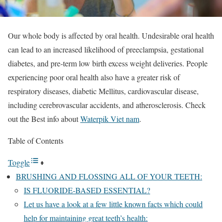
Our whole body is affected by oral health. Undesirable oral health
can lead to an increased likelihood of preeclampsia, gestational
diabetes, and pre-term low birth excess weight deliveries. People
experiencing poor oral health also have a greater risk of
respiratory diseases, diabetic Mellitus, cardiovascular disease,
including cerebrovascular accidents, and atherosclerosis. Check
out the Best info about
Waterpik Viet nam
.
Table of Contents
Toggle
BRUSHING AND FLOSSING ALL OF YOUR TEETH:
IS FLUORIDE-BASED ESSENTIAL?
Let us have a look at a few little known facts which could
help for maintaining great teeth’s health: