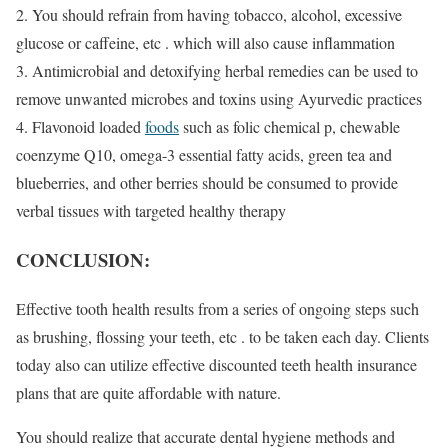
2. You should refrain from having tobacco, alcohol, excessive
glucose or caffeine, etc . which will also cause inflammation
3. Antimicrobial and detoxifying herbal remedies can be used to
remove unwanted microbes and toxins using Ayurvedic practices
4. Flavonoid loaded
foods
such as folic chemical p, chewable
coenzyme Q10, omega-3 essential fatty acids, green tea and
blueberries, and other berries should be consumed to provide
verbal tissues with targeted healthy therapy
CONCLUSION:
Effective tooth health results from a series of ongoing steps such
as brushing, flossing your teeth, etc . to be taken each day. Clients
today also can utilize effective discounted teeth health insurance
plans that are quite affordable with nature.
You should realize that accurate dental hygiene methods and