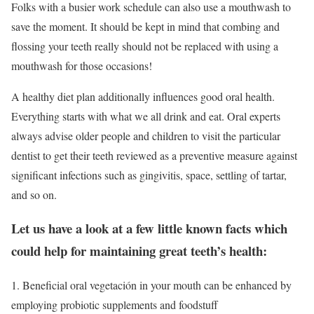
Folks with a busier work schedule can also use a mouthwash to
save the moment. It should be kept in mind that combing and
flossing your teeth really should not be replaced with using a
mouthwash for those occasions!
A healthy diet plan additionally influences good oral health.
Everything starts with what we all drink and eat. Oral experts
always advise older people and children to visit the particular
dentist to get their teeth reviewed as a preventive measure against
significant infections such as gingivitis, space, settling of tartar,
and so on.
Let us have a look at a few little known facts which
could help for maintaining great teeth’s health:
1. Beneficial oral vegetación in your mouth can be enhanced by
employing probiotic supplements and foodstuff