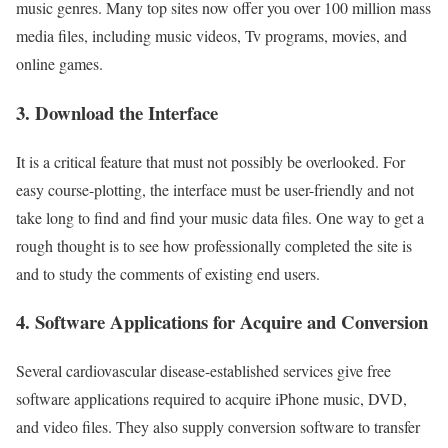
music genres. Many top sites now offer you over 100 million mass
media files, including music videos, Tv programs, movies, and
online games.
3. Download the Interface
It is a critical feature that must not possibly be overlooked. For
easy course-plotting, the interface must be user-friendly and not
take long to find and find your music data files. One way to get a
rough thought is to see how professionally completed the site is
and to study the comments of existing end users.
4. Software Applications for Acquire and Conversion
Several cardiovascular disease-established services give free
software applications required to acquire iPhone music, DVD,
and video files. They also supply conversion software to transfer