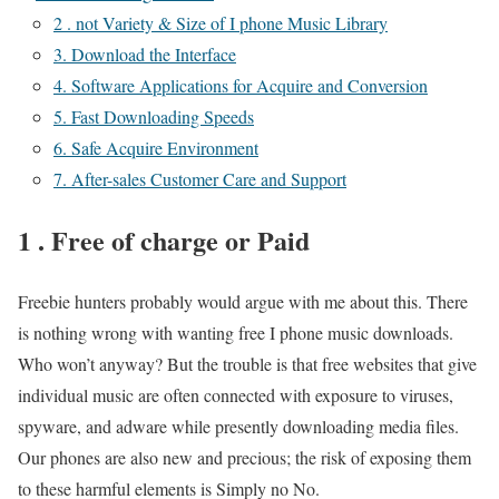
2 . not Variety & Size of I phone Music Library
3. Download the Interface
4. Software Applications for Acquire and Conversion
5. Fast Downloading Speeds
6. Safe Acquire Environment
7. After-sales Customer Care and Support
1 . Free of charge or Paid
Freebie hunters probably would argue with me about this. There
is nothing wrong with wanting free I phone music downloads.
Who won’t anyway? But the trouble is that free websites that give
individual music are often connected with exposure to viruses,
spyware, and adware while presently downloading media files.
Our phones are also new and precious; the risk of exposing them
to these harmful elements is Simply no No.