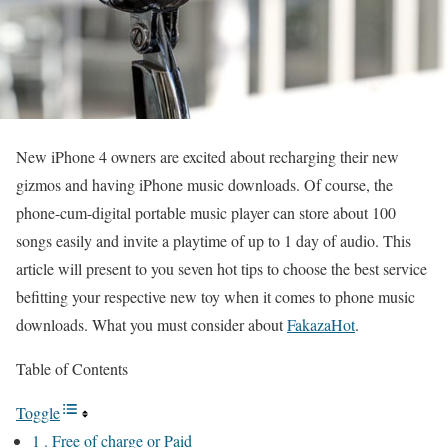
New iPhone 4 owners are excited about recharging their new
gizmos and having iPhone music downloads. Of course, the
phone-cum-digital portable music player can store about 100
songs easily and invite a playtime of up to 1 day of audio. This
article will present to you seven hot tips to choose the best service
befitting your respective new toy when it comes to phone music
downloads. What you must consider about
FakazaHot
.
Table of Contents
Toggle
1 . Free of charge or Paid