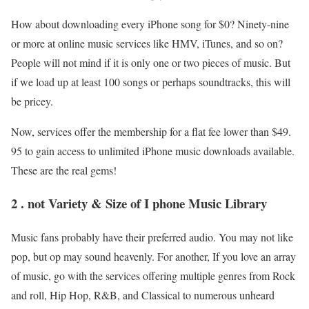
How about downloading every iPhone song for $0? Ninety-nine
or more at online music services like HMV, iTunes, and so on?
People will not mind if it is only one or two pieces of music. But
if we load up at least 100 songs or perhaps soundtracks, this will
be pricey.
Now, services offer the membership for a flat fee lower than $49.
95 to gain access to unlimited iPhone music downloads available.
These are the real gems!
2 . not Variety & Size of I phone Music Library
Music fans probably have their preferred audio. You may not like
pop, but op may sound heavenly. For another, If you love an array
of music, go with the services offering multiple genres from Rock
and roll, Hip Hop, R&B, and Classical to numerous unheard