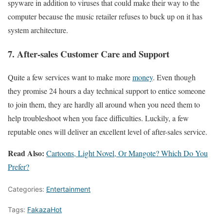
spyware in addition to viruses that could make their way to the
computer because the music retailer refuses to buck up on it has
system architecture.
7. After-sales Customer Care and Support
Quite a few services want to make more
money
. Even though
they promise 24 hours a day technical support to entice someone
to join them, they are hardly all around when you need them to
help troubleshoot when you face difficulties. Luckily, a few
reputable ones will deliver an excellent level of after-sales service.
Read Also:
Cartoons, Light Novel, Or Mangote? Which Do You
Prefer?
Categories:
Entertainment
Tags:
FakazaHot