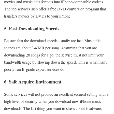
movies and music data formats into iPhone-compatible codecs.
The top services also offer a free DVD conversion program that
transfers movies by DVDs to your iPhone.
5. Fast Downloading Speeds
Be sure that the download speeds usually are fast. Music file
shapes are about 3-4 MB per song. Assuming that you are
downloading 20 songs for a go, the service must not limit your
bandwidth usage by slowing down the speed. This is what many
poorly run B-grade expert services do.
6. Safe Acquire Environment
Some services will not provide an excellent secured setting with a
high level of security when you download new iPhone music
downloads. The last thing you want to stress about is adware,