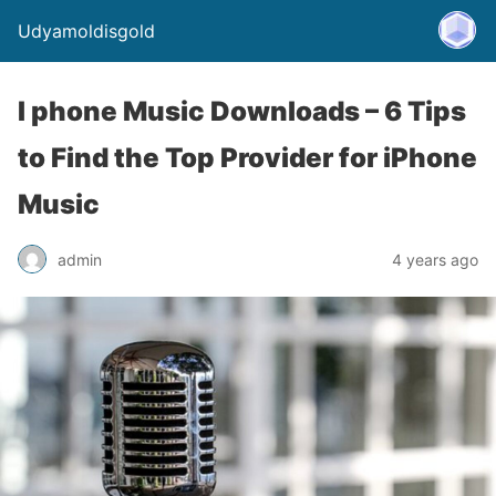
Udyamoldisgold
I phone Music Downloads – 6 Tips
to Find the Top Provider for iPhone
Music
admin
4 years ago