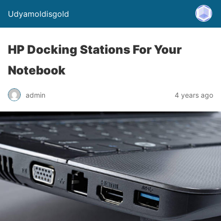
Udyamoldisgold
HP Docking Stations For Your
Notebook
admin
4 years ago