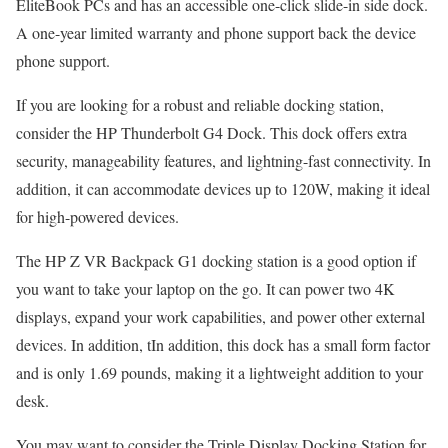
EliteBook PCs and has an accessible one-click slide-in side dock.
A one-year limited warranty and phone support back the device
phone support.
If you are looking for a robust and reliable docking station,
consider the HP Thunderbolt G4 Dock. This dock offers extra
security, manageability features, and lightning-fast connectivity. In
addition, it can accommodate devices up to 120W, making it ideal
for high-powered devices.
The HP Z VR Backpack G1 docking station is a good option if
you want to take your laptop on the go. It can power two 4K
displays, expand your work capabilities, and power other external
devices. In addition, tIn addition, this dock has a small form factor
and is only 1.69 pounds, making it a lightweight addition to your
desk.
You may want to consider the Triple Display Docking Station for