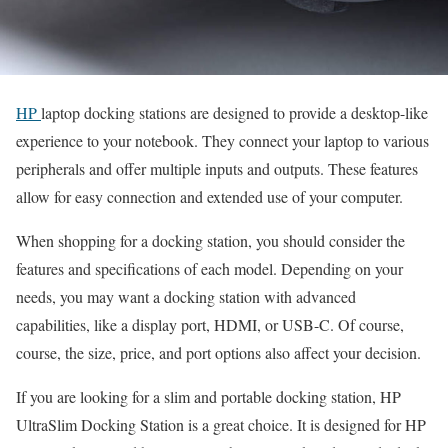
HP
laptop docking stations are designed to provide a desktop-like
experience to your notebook. They connect your laptop to various
peripherals and offer multiple inputs and outputs. These features
allow for easy connection and extended use of your computer.
When shopping for a docking station, you should consider the
features and specifications of each model. Depending on your
needs, you may want a docking station with advanced
capabilities, like a display port, HDMI, or USB-C. Of course,
course, the size, price, and port options also affect your decision.
If you are looking for a slim and portable docking station, HP
UltraSlim Docking Station is a great choice. It is designed for HP