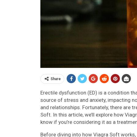
Share
Erectile dysfunction (ED) is a condition th
source of stress and anxiety, impacting no
and relationships. Fortunately, there are t
Soft. In this article, we’ll explore how Via
know if you’re considering it as a treatme
Before diving into how Viagra Soft works, 