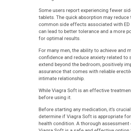
Some users report experiencing fewer side
tablets. The quick absorption may reduce t
common side effects associated with ED m
can lead to better tolerance and a more p
for optimal results.
For many men, the ability to achieve and m
confidence and reduce anxiety related to
extend beyond the bedroom, positively impa
assurance that comes with reliable erectile
intimate relationship.
While Viagra Soft is an effective treatment
before using it.
Before starting any medication, it’s crucia
determine if Viagra Soft is appropriate fo
health condition. A thorough assessment ca
Viagra Soft is a safe and effective option