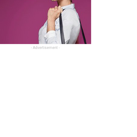
- Advertisement -