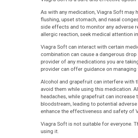
As with any medication, Viagra Soft may
flushing, upset stomach, and nasal congest
side effects and to monitor any adverse re
allergic reaction, seek medical attention 
Viagra Soft can interact with certain medic
combination can cause a dangerous drop i
provider of any medications you are taking
provider can offer guidance on managing t
Alcohol and grapefruit can interfere with t
avoid them while using this medication. A
headaches, while grapefruit can increase th
bloodstream, leading to potential advers
enhance the effectiveness and safety of V
Viagra Soft is not suitable for everyone. 
using it.