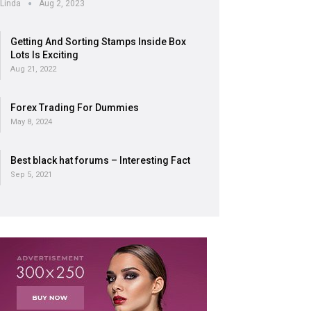
Linda
Aug 2, 2023
Getting And Sorting Stamps Inside Box
Lots Is Exciting
Aug 21, 2022
Forex Trading For Dummies
May 8, 2024
Best black hat forums – Interesting Fact
Sep 5, 2021