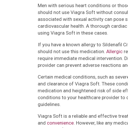
Men with serious heart conditions or thos
should not use Viagra Soft without consul
associated with sexual activity can pose s
cardiovascular health. A thorough cardia
using Viagra Soft in these cases.
If you have a known allergy to Sildenafil 
should not use this medication.
Allergic
re
require immediate medical intervention. D
provider can prevent adverse reactions an
Certain medical conditions, such as sever
and clearance of Viagra Soft. These condi
medication and heightened risk of side effe
conditions to your healthcare provider t
guidelines.
Viagra Soft is a reliable and effective tre
and
convenience
. However, like any medic