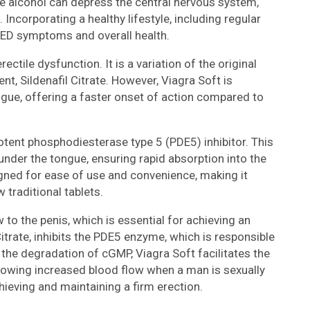
le alcohol can depress the central nervous system,
Incorporating a healthy lifestyle, including regular
 ED symptoms and overall health.
ectile dysfunction. It is a variation of the original
nt, Sildenafil Citrate. However, Viagra Soft is
ngue, offering a faster onset of action compared to
potent phosphodiesterase type 5 (PDE5) inhibitor. This
 under the tongue, ensuring rapid absorption into the
gned for ease of use and convenience, making it
 traditional tablets.
to the penis, which is essential for achieving an
 Citrate, inhibits the PDE5 enzyme, which is responsible
the degradation of cGMP, Viagra Soft facilitates the
allowing increased blood flow when a man is sexually
ieving and maintaining a firm erection.