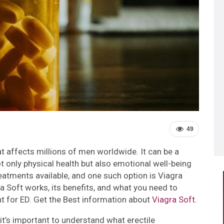
49
at affects millions of men worldwide. It can be a
t only physical health but also emotional well-being
reatments available, and one such option is Viagra
gra Soft works, its benefits, and what you need to
nt for ED. Get the Best information about
Viagra Soft
.
it’s important to understand what erectile