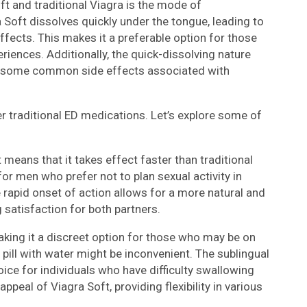
t and traditional Viagra is the mode of
 Soft dissolves quickly under the tongue, leading to
ffects. This makes it a preferable option for those
riences. Additionally, the quick-dissolving nature
ng some common side effects associated with
r traditional ED medications. Let’s explore some of
 means that it takes effect faster than traditional
 for men who prefer not to plan sexual activity in
rapid onset of action allows for a more natural and
satisfaction for both partners.
aking it a discreet option for those who may be on
 pill with water might be inconvenient. The sublingual
oice for individuals who have difficulty swallowing
appeal of Viagra Soft, providing flexibility in various