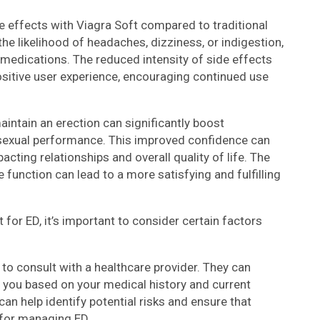
 effects with Viagra Soft compared to traditional
he likelihood of headaches, dizziness, or indigestion,
edications. The reduced intensity of side effects
ositive user experience, encouraging continued use
aintain an erection can significantly boost
 sexual performance. This improved confidence can
cting relationships and overall quality of life. The
 function can lead to a more satisfying and fulfilling
 for ED, it’s important to consider certain factors
l to consult with a healthcare provider. They can
r you based on your medical history and current
n help identify potential risks and ensure that
 for managing ED.