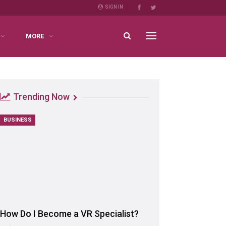
SIGN IN
MORE
Trending Now
BUSINESS
How Do I Become a VR Specialist?