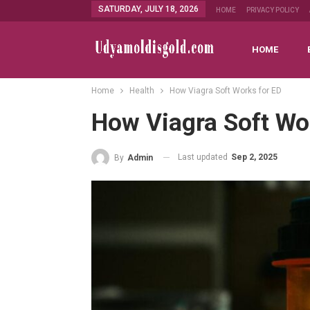
SATURDAY, JULY 18, 2026
HOME
PRIVACY POLICY
HOME
Home
Health
How Viagra Soft Works for ED
How Viagra Soft Wo
Last updated
Sep 2, 2025
By
Admin