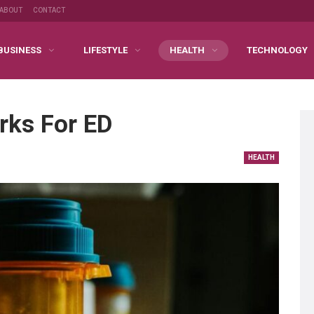
ABOUT
CONTACT
BUSINESS
LIFESTYLE
HEALTH
TECHNOLOGY
rks For ED
HEALTH