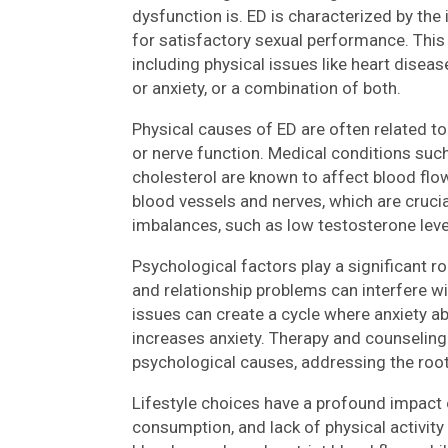
dysfunction is. ED is characterized by the i
for satisfactory sexual performance. This 
including physical issues like heart disea
or anxiety, or a combination of both.
Physical causes of ED are often related to
or nerve function. Medical conditions such
cholesterol are known to affect blood fl
blood vessels and nerves, which are crucia
imbalances, such as low testosterone level
Psychological factors play a significant rol
and relationship problems can interfere wi
issues can create a cycle where anxiety a
increases anxiety. Therapy and counseling
psychological causes, addressing the root
Lifestyle choices have a profound impact 
consumption, and lack of physical activit