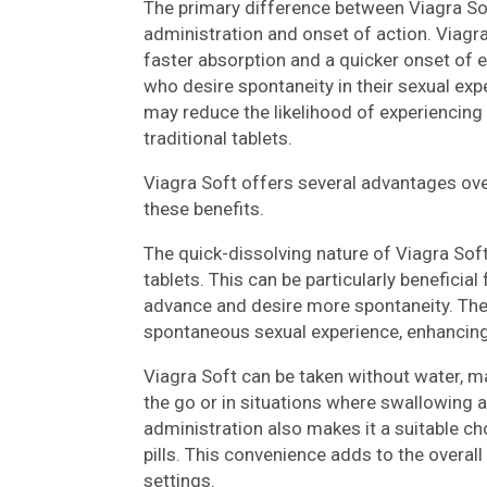
The primary difference between Viagra Sof
administration and onset of action. Viagra
faster absorption and a quicker onset of e
who desire spontaneity in their sexual expe
may reduce the likelihood of experienci
traditional tablets.
Viagra Soft offers several advantages ove
these benefits.
The quick-dissolving nature of Viagra Soft
tablets. This can be particularly beneficial
advance and desire more spontaneity. The 
spontaneous sexual experience, enhancing 
Viagra Soft can be taken without water, m
the go or in situations where swallowing a
administration also makes it a suitable ch
pills. This convenience adds to the overall 
settings.