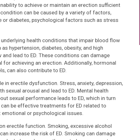
nability to achieve or maintain an erection sufficient
condition can be caused by a variety of factors,
se or diabetes, psychological factors such as stress
 underlying health conditions that impair blood flow
 as hypertension, diabetes, obesity, and high
ow and lead to ED. These conditions can damage
l for achieving an erection. Additionally, hormonal
s, can also contribute to ED.
e in erectile dysfunction. Stress, anxiety, depression,
th sexual arousal and lead to ED. Mental health
bout sexual performance leads to ED, which in turn
 can be effective treatments for ED related to
 emotional or psychological issues.
on erectile function. Smoking, excessive alcohol
y can increase the risk of ED. Smoking can damage