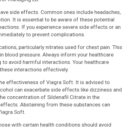
 have side effects. Common ones include headaches,
ion. It is essential to be aware of these potential
actions. If you experience severe side effects or an
immediately to prevent complications.
ations, particularly nitrates used for chest pain. This
n blood pressure. Always inform your healthcare
 to avoid harmful interactions. Your healthcare
hese interactions effectively.
he effectiveness of Viagra Soft. It is advised to
lcohol can exacerbate side effects like dizziness and
e concentration of Sildenafil Citrate in the
e effects. Abstaining from these substances can
iagra Soft.
Those with certain health conditions should avoid