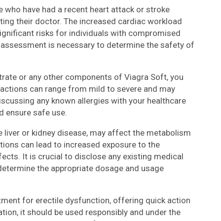
e who have had a recent heart attack or stroke
ting their doctor. The increased cardiac workload
ignificant risks for individuals with compromised
c assessment is necessary to determine the safety of
Citrate or any other components of Viagra Soft, you
actions can range from mild to severe and may
iscussing any known allergies with your healthcare
d ensure safe use.
e liver or kidney disease, may affect the metabolism
tions can lead to increased exposure to the
cts. It is crucial to disclose any existing medical
o determine the appropriate dosage and usage
atment for erectile dysfunction, offering quick action
ation, it should be used responsibly and under the