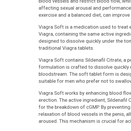
blood vessels and restrict blood flow, whi
affecting sexual arousal and performance. 
exercise and a balanced diet, can improve
Viagra Soft is a medication used to treat er
Viagra, containing the same active ingredie
designed to dissolve quickly under the to
traditional Viagra tablets.
Viagra Soft contains Sildenafil Citrate, a 
formulation is crafted to dissolve quickly
bloodstream. The soft tablet form is desi
suitable for men who prefer not to swallow
Viagra Soft works by enhancing blood flow 
erection. The active ingredient, Sildenafil
for the breakdown of cGMP. By preventing 
relaxation of blood vessels in the penis, 
aroused. This mechanism is crucial for ach