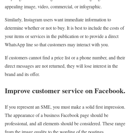
appealing image, video, commercial, or infographic.
Similarly, Instagram users want immediate information to
determine whether or not to buy. It is best to include the costs of
your items or services in the publication or to provide a direct
WhatsApp line so that customers may interact with you.
If customers cannot find a price list or a phone number, and their
direct messages are not returned, they will lose interest in the
brand and its offer.
Improve customer service on Facebook.
If you represent an SME, you must make a solid first impression.
The appearance of a business Facebook page should be
professional, and all elements should be considered. These range
from the image quality to the wording of the postings.