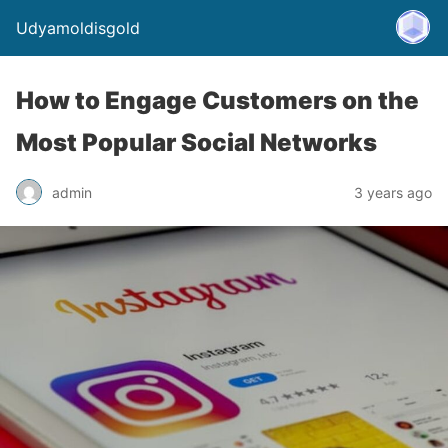
Udyamoldisgold
How to Engage Customers on the
Most Popular Social Networks
admin
3 years ago