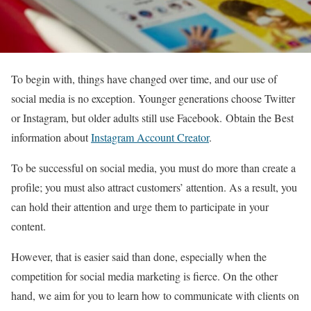
To begin with, things have changed over time, and our use of
social media is no exception. Younger generations choose Twitter
or Instagram, but older adults still use Facebook. Obtain the Best
information about
Instagram Account Creator
.
To be successful on social media, you must do more than create a
profile; you must also attract customers’ attention. As a result, you
can hold their attention and urge them to participate in your
content.
However, that is easier said than done, especially when the
competition for social media marketing is fierce. On the other
hand, we aim for you to learn how to communicate with clients on