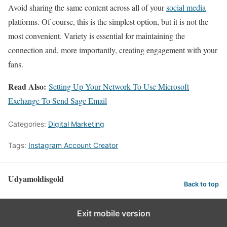
Avoid sharing the same content across all of your
social media
platforms. Of course, this is the simplest option, but it is not the
most convenient. Variety is essential for maintaining the
connection and, more importantly, creating engagement with your
fans.
Read Also:
Setting Up Your Network To Use Microsoft
Exchange To Send Sage Email
Categories:
Digital Marketing
Tags:
Instagram Account Creator
Udyamoldisgold
Back to top
Exit mobile version