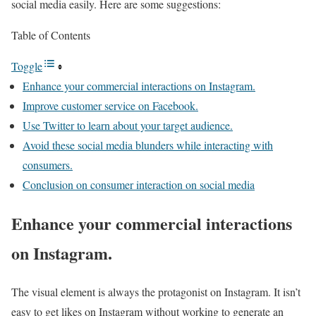
social media easily. Here are some suggestions:
Table of Contents
Toggle
Enhance your commercial interactions on Instagram.
Improve customer service on Facebook.
Use Twitter to learn about your target audience.
Avoid these social media blunders while interacting with
consumers.
Conclusion on consumer interaction on social media
Enhance your commercial interactions
on Instagram.
The visual element is always the protagonist on Instagram. It isn’t
easy to get likes on Instagram without working to generate an