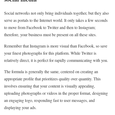
Social networks not only bring individuals together, but they also
serve as portals to the Internet world. It only takes a few seconds
to move from Facebook to Twitter and then to Instagram;
therefore, your business must be present on all these sites.
Remember that Instagram is more visual than Facebook, so save
your finest photographs for this platform. While Twitter is
relatively direct, it is perfect for rapidly communicating with you.
The formula is generally the same, centered on creating an
appropriate profile that prioritizes quality over quantity. This
involves ensuring that your content is visually appealing,
uploading photographs or videos in the proper format, designing
an engaging logo, responding fast to user messages, and
displaying your ads.