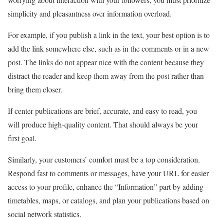
simplicity and pleasantness over information overload.
For example, if you publish a link in the text, your best option is to
add the link somewhere else, such as in the comments or in a new
post. The links do not appear nice with the content because they
distract the reader and keep them away from the post rather than
bring them closer.
If center publications are brief, accurate, and easy to read, you
will produce high-quality content. That should always be your
first goal.
Similarly, your customers’ comfort must be a top consideration.
Respond fast to comments or messages, have your URL for easier
access to your profile, enhance the “Information” part by adding
timetables, maps, or catalogs, and plan your publications based on
social network statistics.