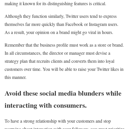
making it known for its distinguishing features is critical.
Although they function similarly, Twitter users tend to express
themselves far more quickly than Facebook or Instagram users.
As a result, your opinion on a brand might go viral in hours.
Remember that the business profile must work as a store or brand.
In all circumstances, the director or manager must devise a
strategy plan that recruits clients and converts them into loyal
customers over time. You will be able to raise your Twitter likes in
this manner.
Avoid these social media blunders while
interacting with consumers.
To have a strong relationship with your customers and stop
worrying about interaction with your followers, you must prioritize