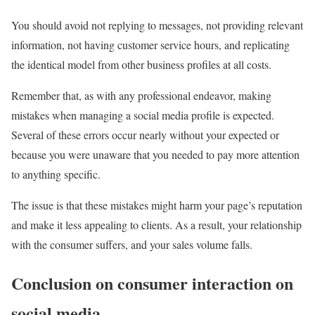
You should avoid not replying to messages, not providing relevant
information, not having customer service hours, and replicating
the identical model from other business profiles at all costs.
Remember that, as with any professional endeavor, making
mistakes when managing a social media profile is expected.
Several of these errors occur nearly without your expected or
because you were unaware that you needed to pay more attention
to anything specific.
The issue is that these mistakes might harm your page’s reputation
and make it less appealing to clients. As a result, your relationship
with the consumer suffers, and your sales volume falls.
Conclusion on consumer interaction on
social media