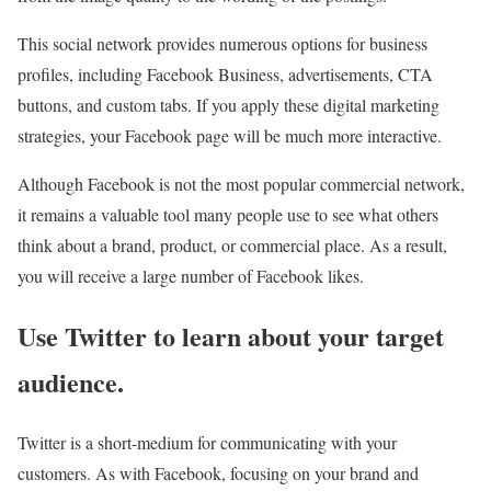
This social network provides numerous options for business
profiles, including Facebook Business, advertisements, CTA
buttons, and custom tabs. If you apply these digital marketing
strategies, your Facebook page will be much more interactive.
Although Facebook is not the most popular commercial network,
it remains a valuable tool many people use to see what others
think about a brand, product, or commercial place. As a result,
you will receive a large number of Facebook likes.
Use Twitter to learn about your target
audience.
Twitter is a short-medium for communicating with your
customers. As with Facebook, focusing on your brand and