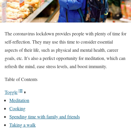
The coronavirus lockdown provides people with plenty of time for
self-reflection. They may use this time to consider essential
aspects of their life, such as physical and mental health, career
goals, etc. It’s also a perfect opportunity for meditation, which can
refresh the mind, ease stress levels, and boost immunity.
Table of Contents
Toggle
Meditation
Cooking
Spending time with family and friends
Taking a walk