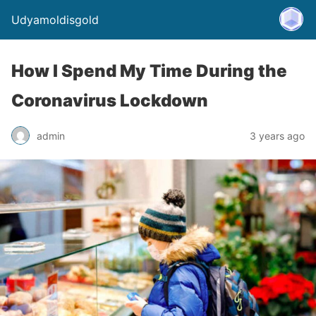
Udyamoldisgold
How I Spend My Time During the
Coronavirus Lockdown
admin
3 years ago