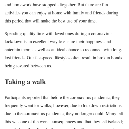
and homework have stopped altogether. But there are fun
activities you can enjoy at home with family and friends during
this period that will make the best use of your time.
Spending quality time with loved ones during a coronavirus
lockdown is an excellent way to ensure their happiness and
entertain them, as well as an ideal chance to reconnect with long-
lost friends. Our fast-paced lifestyles often result in broken bonds
being severed between us.
Taking a walk
Participants reported that before the coronavirus pandemic, they
frequently went for walks; however, due to lockdown restrictions
due to the coronavirus pandemic, they no longer could. Many felt
this was one of the worst consequences and that they felt isolated;