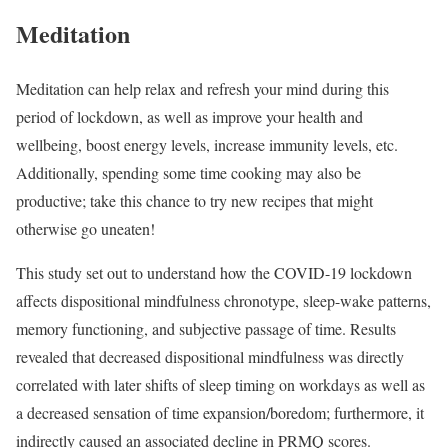
Meditation
Meditation can help relax and refresh your mind during this
period of lockdown, as well as improve your health and
wellbeing, boost energy levels, increase immunity levels, etc.
Additionally, spending some time cooking may also be
productive; take this chance to try new recipes that might
otherwise go uneaten!
This study set out to understand how the COVID-19 lockdown
affects dispositional mindfulness chronotype, sleep-wake patterns,
memory functioning, and subjective passage of time. Results
revealed that decreased dispositional mindfulness was directly
correlated with later shifts of sleep timing on workdays as well as
a decreased sensation of time expansion/boredom; furthermore, it
indirectly caused an associated decline in PRMQ scores.