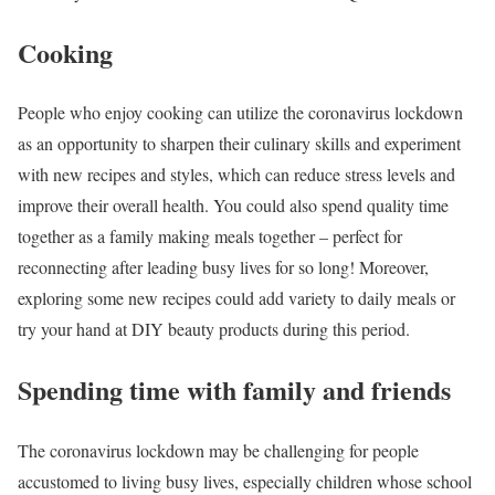
Cooking
People who enjoy cooking can utilize the coronavirus lockdown
as an opportunity to sharpen their culinary skills and experiment
with new recipes and styles, which can reduce stress levels and
improve their overall health. You could also spend quality time
together as a family making meals together – perfect for
reconnecting after leading busy lives for so long! Moreover,
exploring some new recipes could add variety to daily meals or
try your hand at DIY beauty products during this period.
Spending time with family and friends
The coronavirus lockdown may be challenging for people
accustomed to living busy lives, especially children whose school