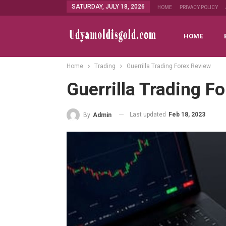
SATURDAY, JULY 18, 2026
HOME
PRIVACY POLICY
HOME
Home
Trading
Guerrilla Trading Forex Review
Guerrilla Trading F
Last updated
Feb 18, 2023
By
Admin