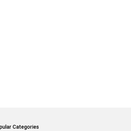
pular Categories