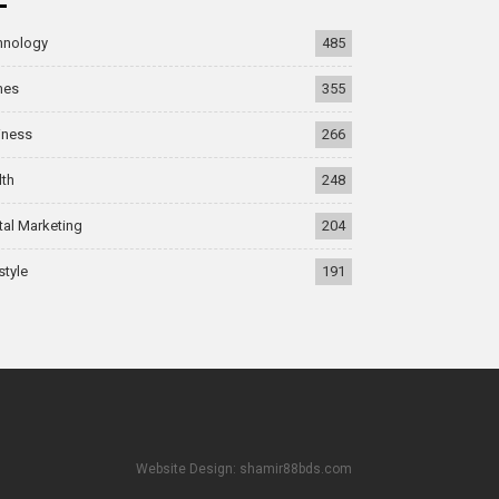
hnology
485
mes
355
iness
266
lth
248
tal Marketing
204
style
191
Website Design: shamir88bds.com