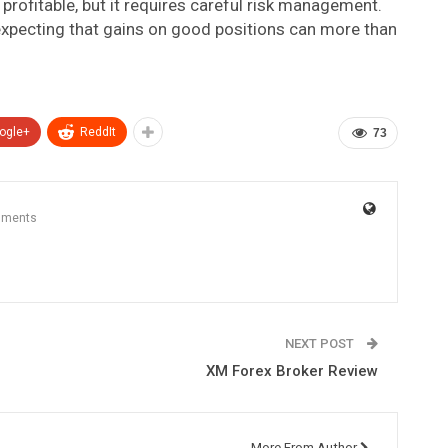
profitable, but it requires careful risk management.
 expecting that gains on good positions can more than
ogle+
ReddIt
73
mments
NEXT POST
XM Forex Broker Review
More From Author