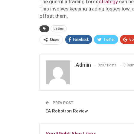
The guerrilla trading forex
strategy
can be 
This involves keeping trading losses low,
offset them.
trading
Facebook
Twitter
Go
Share
Admin
3237 Posts
0 Co
PREV POST
EA Robotron Review
You Might Also Like