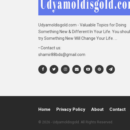
Udyamoldisgold.com - Valuable Topics for Doing
Something New & Different In Your Life. You shou
try Something New Will Change Your Life. ...
• Contact us:
shamir88bds@gmail.com
Home
Privacy Policy
About
Contact
© 2026 - Udyamoldisgold. All Rights Reserved.