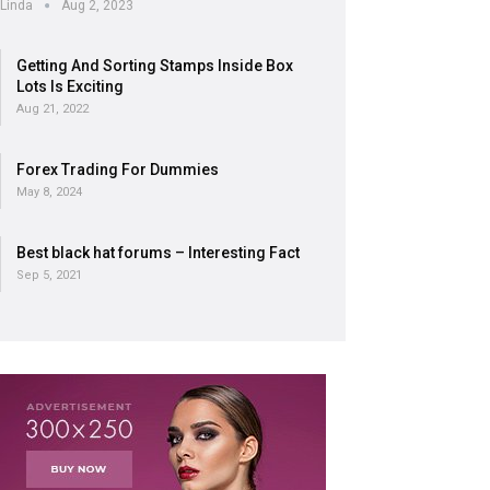
Linda
Aug 2, 2023
Getting And Sorting Stamps Inside Box
Lots Is Exciting
Aug 21, 2022
Forex Trading For Dummies
May 8, 2024
Best black hat forums – Interesting Fact
Sep 5, 2021