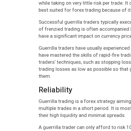
while taking on very little risk per trade. I
best suited for forex trading because of 
Successful guerrilla traders typically exec
of frenzied trading is often accompanied 
have a significant impact on currency pric
Guerrilla traders have usually experience
have mastered the skills of rapid-fire tra
traders’ techniques, such as stopping loss
trading losses as low as possible so that 
them.
Reliability
Guerrilla trading is a forex strategy aimi
multiple trades in a short period. It is mo
their high liquidity and minimal spreads.
A guerrilla trader can only afford to risk 1