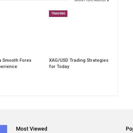
TRADING
 a Smooth Forex
XAG/USD Trading Strategies
perience
for Today
Most Viewed
Po