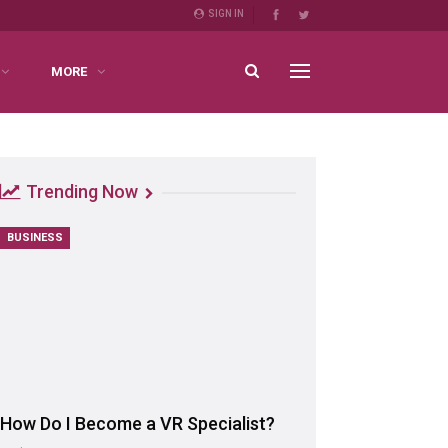
SIGN IN
MORE
Trending Now
BUSINESS
How Do I Become a VR Specialist?