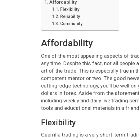
Affordability
Flexibility
Reliability
Community
Affordability
One of the most appealing aspects of tradi
any time. Despite this fact, not all people 
art of the trade. This is especially true i
competent mentor or two. The good news is
cutting-edge technology, you’ll be well on 
dollars in forex. Aside from the aforementi
including weekly and daily live trading se
tools and educational materials in a frien
Flexibility
Guerrilla trading is a very short-term trad