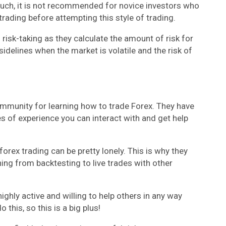
such, it is not recommended for novice investors who
trading before attempting this style of trading.
 risk-taking as they calculate the amount of risk for
idelines when the market is volatile and the risk of
community for learning how to trade Forex. They have
 of experience you can interact with and get help
orex trading can be pretty lonely. This is why they
ng from backtesting to live trades with other
ighly active and willing to help others in any way
this, so this is a big plus!