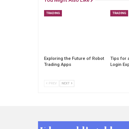
TRADING
TRADING
Exploring the Future of Robot
Tips for
Trading Apps
Login Ex
PREV
NEXT