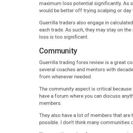
maximum loss potential significantly. As 
would be better off trying scalping or day 
Guerrilla traders also engage in calculated
each trade. As such, they may stay on the s
loss is too significant.
Community
Guerrilla trading forex review is a great 
several coaches and mentors with decades
from whenever needed.
The community aspect is critical because f
have a forum where you can discuss anythi
members.
They also have a lot of members that are h
possible. I don’t think many communities do 