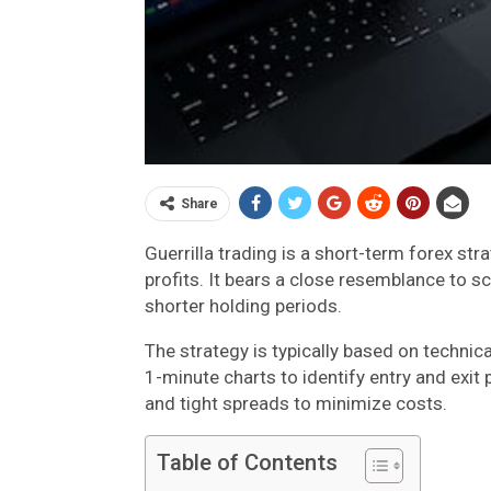
Share
Guerrilla trading is a short-term forex st
profits. It bears a close resemblance to 
shorter holding periods.
The strategy is typically based on technic
1-minute charts to identify entry and exit
and tight spreads to minimize costs.
Table of Contents