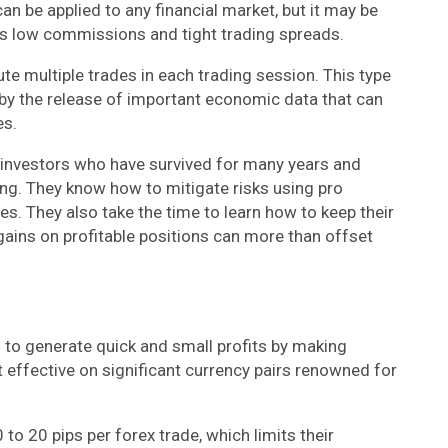
t can be applied to any financial market, but it may be
its low commissions and tight trading spreads.
ute multiple trades in each trading session. This type
by the release of important economic data that can
es.
d investors who have survived for many years and
ding. They know how to mitigate risks using pro
es. They also take the time to learn how to keep their
gains on profitable positions can more than offset
ng to generate quick and small profits by making
st effective on significant currency pairs renowned for
0 to 20 pips per forex trade, which limits their