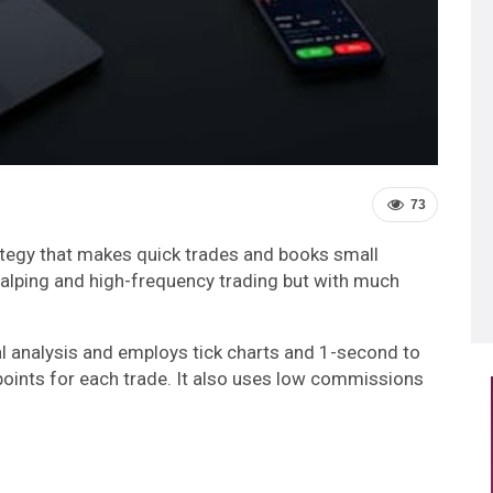
73
rategy that makes quick trades and books small
scalping and high-frequency trading but with much
al analysis and employs tick charts and 1-second to
 points for each trade. It also uses low commissions