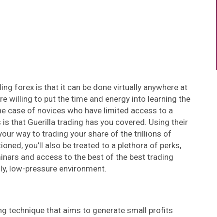
ng forex is that it can be done virtually anywhere at
are willing to put the time and energy into learning the
n the case of novices who have limited access to a
 that Guerilla trading has you covered. Using their
your way to trading your share of the trillions of
oned, you’ll also be treated to a plethora of perks,
minars and access to the best of the best trading
dly, low-pressure environment.
ing technique that aims to generate small profits