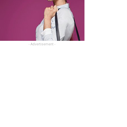
- Advertisement -