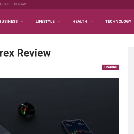
ABOUT
CONTACT
BUSINESS
LIFESTYLE
HEALTH
TECHNOLOGY
orex Review
TRADING