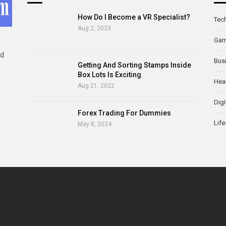
How Do I Become a VR Specialist?
Tec
Aug 2, 2023
Ga
ld
Bus
Getting And Sorting Stamps Inside
Box Lots Is Exciting
Hea
Aug 21, 2022
Digi
Forex Trading For Dummies
Life
May 8, 2024