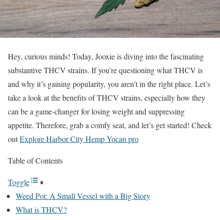
Hey, curious minds! Today, Jooxie is diving into the fascinating
substantive THCV strains. If you’re questioning what THCV is
and why it’s gaining popularity, you aren’t in the right place. Let’s
take a look at the benefits of THCV strains, especially how they
can be a game-changer for losing weight and suppressing
appetite. Therefore, grab a comfy seat, and let’s get started! Check
out
Explore Harbor City Hemp Yocan pro
Table of Contents
Toggle
Weed Pot: A Small Vessel with a Big Story
What is THCV?