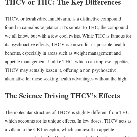
THCV or THC: The Key Differences
THCV, or tetrahydrocannabivarin, is a distinctive compound
found in cannabis vegetation. It’s similar to THC, the compound
we all know, but with a few cool twists. While THC is famous for
its psychoactive effects, THCV is known for its possible health
benefits, especially in areas such as weight management and
appetite management. Unlike THC, which can improve appetite,
THCV may actually lessen it, offering a non-psychoactive
alternative for those seeking health advantages without the high.
The Science Driving THCV’s Effects
The molecular structure of THCV is slightly different from THC,
which accounts for its unique effects. In low doses, THCV acts as
a villain to the CB1 receptor, which can result in appetite