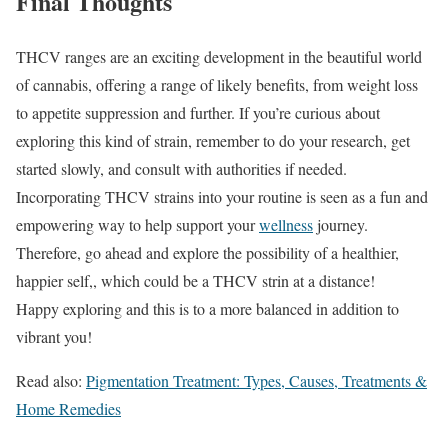
Final Thoughts
THCV ranges are an exciting development in the beautiful world
of cannabis, offering a range of likely benefits, from weight loss
to appetite suppression and further. If you’re curious about
exploring this kind of strain, remember to do your research, get
started slowly, and consult with authorities if needed.
Incorporating THCV strains into your routine is seen as a fun and
empowering way to help support your
wellness
journey.
Therefore, go ahead and explore the possibility of a healthier,
happier self,, which could be a THCV strin at a distance!
Happy exploring and this is to a more balanced in addition to
vibrant you!
Read also:
Pigmentation Treatment: Types, Causes, Treatments &
Home Remedies