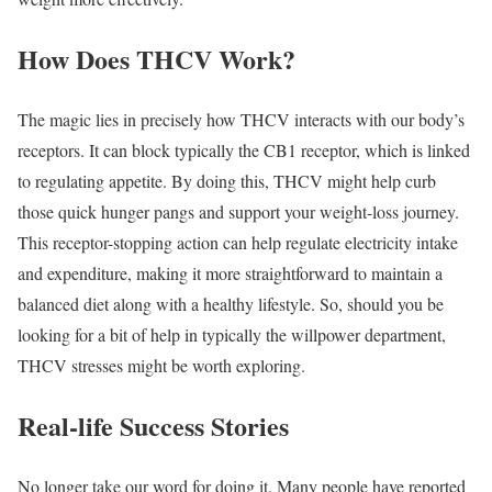
How Does THCV Work?
The magic lies in precisely how THCV interacts with our body’s
receptors. It can block typically the CB1 receptor, which is linked
to regulating appetite. By doing this, THCV might help curb
those quick hunger pangs and support your weight-loss journey.
This receptor-stopping action can help regulate electricity intake
and expenditure, making it more straightforward to maintain a
balanced diet along with a healthy lifestyle. So, should you be
looking for a bit of help in typically the willpower department,
THCV stresses might be worth exploring.
Real-life Success Stories
No longer take our word for doing it. Many people have reported