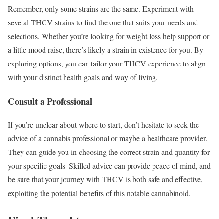
Remember, only some strains are the same. Experiment with
several THCV strains to find the one that suits your needs and
selections. Whether you’re looking for weight loss help support or
a little mood raise, there’s likely a strain in existence for you. By
exploring options, you can tailor your THCV experience to align
with your distinct health goals and way of living.
Consult a Professional
If you’re unclear about where to start, don’t hesitate to seek the
advice of a cannabis professional or maybe a healthcare provider.
They can guide you in choosing the correct strain and quantity for
your specific goals. Skilled advice can provide peace of mind, and
be sure that your journey with THCV is both safe and effective,
exploiting the potential benefits of this notable cannabinoid.