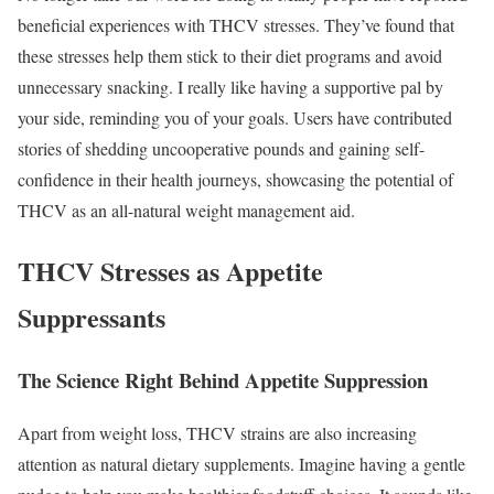
beneficial experiences with THCV stresses. They’ve found that
these stresses help them stick to their diet programs and avoid
unnecessary snacking. I really like having a supportive pal by
your side, reminding you of your goals. Users have contributed
stories of shedding uncooperative pounds and gaining self-
confidence in their health journeys, showcasing the potential of
THCV as an all-natural weight management aid.
THCV Stresses as Appetite
Suppressants
The Science Right Behind Appetite Suppression
Apart from weight loss, THCV strains are also increasing
attention as natural dietary supplements. Imagine having a gentle