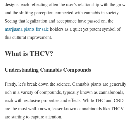
designs, each reflecting often the user’s relationship with the grow
and the shifting perception connected with cannabis in society.
Seeing that legalization and acceptance have passed on, the
marijuana plants for sale
holders as a quiet yet potent symbol of
this cultural improvement.
What is THCV?
Understanding Cannabis Compounds
Firstly, let’s break down the science. Cannabis plants are generally
rich in a variety of compounds, typically known as cannabinoids,
each with exclusive properties and effects. While THC and CBD
are the most well-known, lesser-known cannabinoids like THCV
are starting to capture attention.