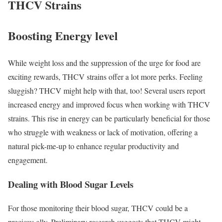
THCV Strains
Boosting Energy level
While weight loss and the suppression of the urge for food are
exciting rewards, THCV strains offer a lot more perks. Feeling
sluggish? THCV might help with that, too! Several users report
increased energy and improved focus when working with THCV
strains. This rise in energy can be particularly beneficial for those
who struggle with weakness or lack of motivation, offering a
natural pick-me-up to enhance regular productivity and
engagement.
Dealing with Blood Sugar Levels
For those monitoring their blood sugar, THCV could be a
precious ally. Preliminary research suggests that THCV might