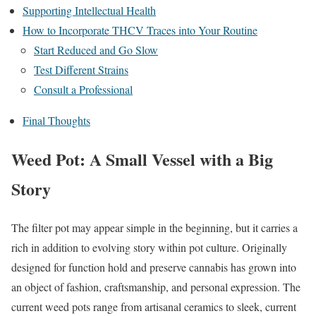
Supporting Intellectual Health
How to Incorporate THCV Traces into Your Routine
Start Reduced and Go Slow
Test Different Strains
Consult a Professional
Final Thoughts
Weed Pot: A Small Vessel with a Big
Story
The filter pot may appear simple in the beginning, but it carries a
rich in addition to evolving story within pot culture. Originally
designed for function hold and preserve cannabis has grown into
an object of fashion, craftsmanship, and personal expression. The
current weed pots range from artisanal ceramics to sleek, current