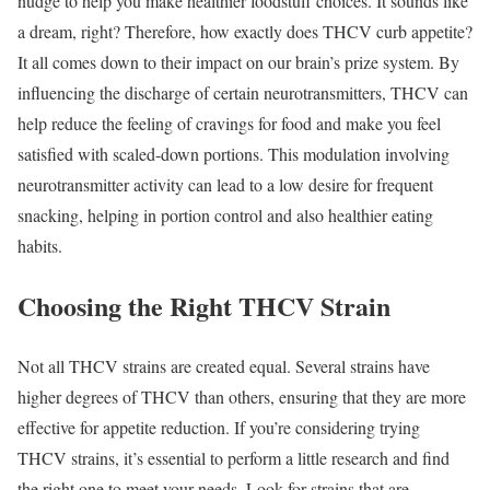
nudge to help you make healthier foodstuff choices. It sounds like
a dream, right? Therefore, how exactly does THCV curb appetite?
It all comes down to their impact on our brain’s prize system. By
influencing the discharge of certain neurotransmitters, THCV can
help reduce the feeling of cravings for food and make you feel
satisfied with scaled-down portions. This modulation involving
neurotransmitter activity can lead to a low desire for frequent
snacking, helping in portion control and also healthier eating
habits.
Choosing the Right THCV Strain
Not all THCV strains are created equal. Several strains have
higher degrees of THCV than others, ensuring that they are more
effective for appetite reduction. If you’re considering trying
THCV strains, it’s essential to perform a little research and find
the right one to meet your needs. Look for strains that are