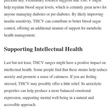
help regulate blood sugar levels, which is certainly great news for
anyone managing diabetes or pre-diabetes. By likely improving
insulin sensitivity, THCV can contribute to better blood sugar
control, offering an additional stratum of support for metabolic
health management.
Supporting Intellectual Health
Last but not least, THCV ranges might have a positive impact on
intellectual health. Some people find that these strains help reduce
anxiety and promote a sense of calmness. If you are feeling
stressed, THCV may possibly offer a little relief. Its anxiolytic
properties can help produce a more balanced emotional
expression, supporting mental well-being in a natural and
accessible approach.