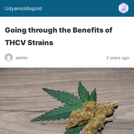
Udyamoldisgold
Going through the Benefits of
THCV Strains
admin
2 years ago