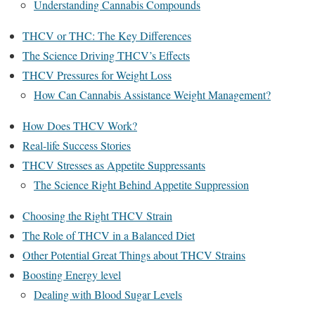
Understanding Cannabis Compounds
THCV or THC: The Key Differences
The Science Driving THCV’s Effects
THCV Pressures for Weight Loss
How Can Cannabis Assistance Weight Management?
How Does THCV Work?
Real-life Success Stories
THCV Stresses as Appetite Suppressants
The Science Right Behind Appetite Suppression
Choosing the Right THCV Strain
The Role of THCV in a Balanced Diet
Other Potential Great Things about THCV Strains
Boosting Energy level
Dealing with Blood Sugar Levels