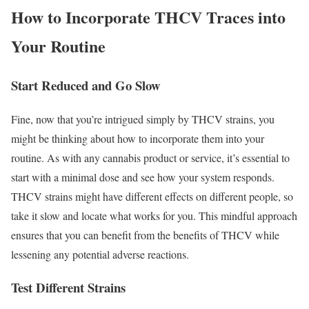
How to Incorporate THCV Traces into
Your Routine
Start Reduced and Go Slow
Fine, now that you’re intrigued simply by THCV strains, you
might be thinking about how to incorporate them into your
routine. As with any cannabis product or service, it’s essential to
start with a minimal dose and see how your system responds.
THCV strains might have different effects on different people, so
take it slow and locate what works for you. This mindful approach
ensures that you can benefit from the benefits of THCV while
lessening any potential adverse reactions.
Test Different Strains