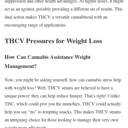
suppression and other health advantages. At higher doses, it might
act as an agonist, possibly providing a different set of results. This
dual action makes THCV a versatile cannabinoid with an
encouraging range of applications.
THCV Pressures for Weight Loss
How Can Cannabis Assistance Weight
Management?
Now, you might be asking yourself, how can cannabis stress help
with weight loss? Well, THCV strains are believed to have a
unique power: they can help reduce hunger. That’s right! Unlike
THC, which could give you the munchies, THCV could actually
help you say “no” to tempting snacks. This makes THCV strains
an intriguing choice for those looking to manage their very own
weight more effectively.