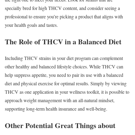
specially bred for high THCV content, and consider seeing a
professional to ensure you’re picking a product that aligns with
your health goals and tastes.
The Role of THCV in a Balanced Diet
Including THCV strains in your diet program can complement
other healthy and balanced lifestyle choices. While THCV can
help suppress appetite, you need to pair its use with a balanced
diet and physical exercise for optimal results. Simply by viewing
THCV as one application in your wellness toolkit, it is possible to
approach weight management with an all-natural mindset,
supporting long-term health insurance and well-being.
Other Potential Great Things about