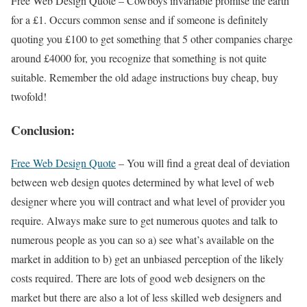
Free Web Design Quote – Cowboys invariable promise the earth
for a £1. Occurs common sense and if someone is definitely
quoting you £100 to get something that 5 other companies charge
around £4000 for, you recognize that something is not quite
suitable. Remember the old adage instructions buy cheap, buy
twofold!
Conclusion:
Free Web Design Quote
– You will find a great deal of deviation
between web design quotes determined by what level of web
designer where you will contract and what level of provider you
require. Always make sure to get numerous quotes and talk to
numerous people as you can so a) see what’s available on the
market in addition to b) get an unbiased perception of the likely
costs required. There are lots of good web designers on the
market but there are also a lot of less skilled web designers and