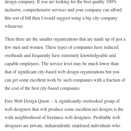
design company. If you are looking for the best quality 100%
inclusive, comprehensive services and your company can afford
this sort of bill then I would suggest using a big city company
whenever.
Then there are the smaller organizations that are made up of just a
few men and women. These types of companies have reduced
overheads and frequently have extremely knowledgeable and
capable employees. The service level may be much lower than
that of significant city-based web design organizations but you
can get some excellent work by such companies with a fraction of
the cost of the best city-based companies.
Free Web Design Quote – A significantly overlooked group of
web designers that will produce some excellent net designs is the
wide neighborhood of freelance web designers. Profitable web
designers are private, independently employed individuals who