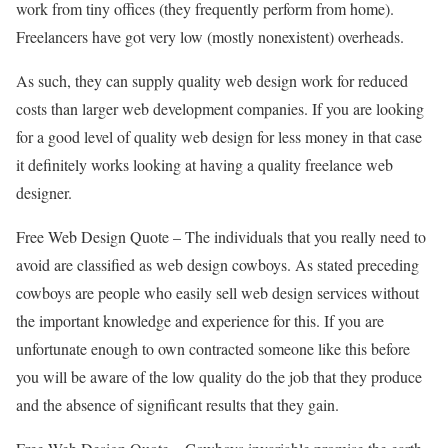
work from tiny offices (they frequently perform from home).
Freelancers have got very low (mostly nonexistent) overheads.
As such, they can supply quality web design work for reduced
costs than larger web development companies. If you are looking
for a good level of quality web design for less money in that case
it definitely works looking at having a quality freelance web
designer.
Free Web Design Quote – The individuals that you really need to
avoid are classified as web design cowboys. As stated preceding
cowboys are people who easily sell web design services without
the important knowledge and experience for this. If you are
unfortunate enough to own contracted someone like this before
you will be aware of the low quality do the job that they produce
and the absence of significant results that they gain.