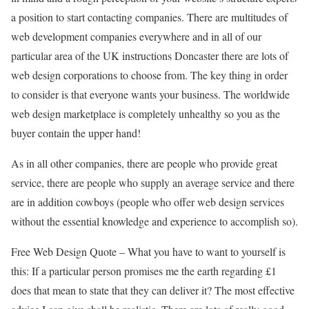
a position to start contacting companies. There are multitudes of
web development companies everywhere and in all of our
particular area of the UK instructions Doncaster there are lots of
web design corporations to choose from. The key thing in order
to consider is that everyone wants your business. The worldwide
web design marketplace is completely unhealthy so you as the
buyer contain the upper hand!
As in all other companies, there are people who provide great
service, there are people who supply an average service and there
are in addition cowboys (people who offer web design services
without the essential knowledge and experience to accomplish so).
Free Web Design Quote – What you have to want to yourself is
this: If a particular person promises me the earth regarding £1
does that mean to state that they can deliver it? The most effective