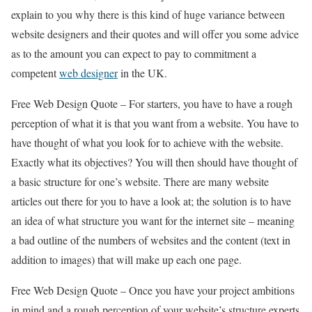
explain to you why there is this kind of huge variance between
website designers and their quotes and will offer you some advice
as to the amount you can expect to pay to commitment a
competent
web designer
in the UK.
Free Web Design Quote – For starters, you have to have a rough
perception of what it is that you want from a website. You have to
have thought of what you look for to achieve with the website.
Exactly what its objectives? You will then should have thought of
a basic structure for one’s website. There are many website
articles out there for you to have a look at; the solution is to have
an idea of what structure you want for the internet site – meaning
a bad outline of the numbers of websites and the content (text in
addition to images) that will make up each one page.
Free Web Design Quote – Once you have your project ambitions
in mind and a rough perception of your website’s structure experts