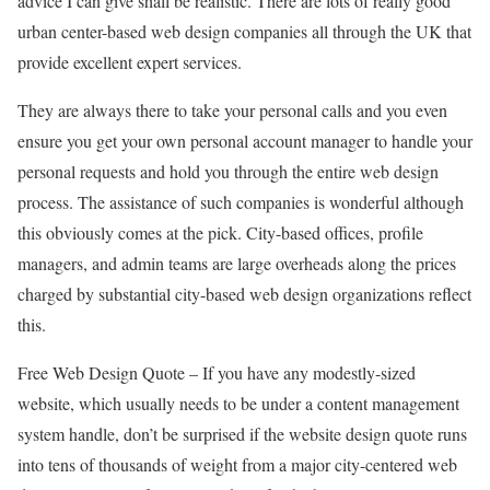
advice I can give shall be realistic. There are lots of really good
urban center-based web design companies all through the UK that
provide excellent expert services.
They are always there to take your personal calls and you even
ensure you get your own personal account manager to handle your
personal requests and hold you through the entire web design
process. The assistance of such companies is wonderful although
this obviously comes at the pick. City-based offices, profile
managers, and admin teams are large overheads along the prices
charged by substantial city-based web design organizations reflect
this.
Free Web Design Quote – If you have any modestly-sized
website, which usually needs to be under a content management
system handle, don’t be surprised if the website design quote runs
into tens of thousands of weight from a major city-centered web