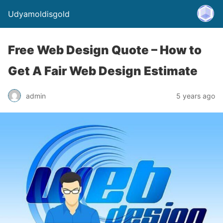
Udyamoldisgold
Free Web Design Quote – How to
Get A Fair Web Design Estimate
admin
5 years ago