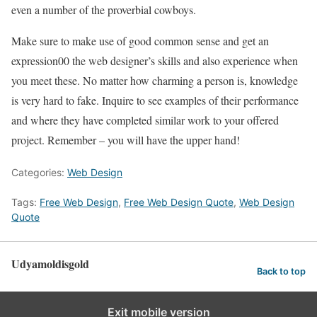
even a number of the proverbial cowboys.
Make sure to make use of good common sense and get an
expression00 the web designer’s skills and also experience when
you meet these. No matter how charming a person is, knowledge
is very hard to fake. Inquire to see examples of their performance
and where they have completed similar work to your offered
project. Remember – you will have the upper hand!
Categories:
Web Design
Tags:
Free Web Design
,
Free Web Design Quote
,
Web Design
Quote
Udyamoldisgold
Back to top
Exit mobile version