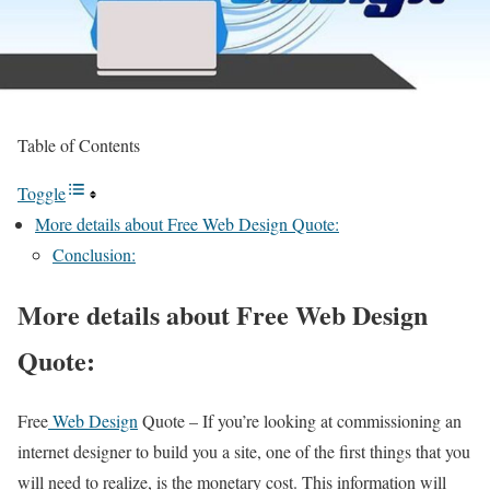
Table of Contents
Toggle
More details about Free Web Design Quote:
Conclusion:
More details about Free Web Design
Quote:
Free
Web Design
Quote – If you’re looking at commissioning an
internet designer to build you a site, one of the first things that you
will need to realize, is the monetary cost. This information will