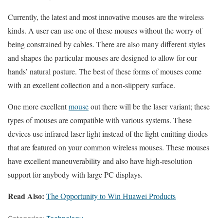
Currently, the latest and most innovative mouses are the wireless
kinds. A user can use one of these mouses without the worry of
being constrained by cables. There are also many different styles
and shapes the particular mouses are designed to allow for our
hands’ natural posture. The best of these forms of mouses come
with an excellent collection and a non-slippery surface.
One more excellent
mouse
out there will be the laser variant; these
types of mouses are compatible with various systems. These
devices use infrared laser light instead of the light-emitting diodes
that are featured on your common wireless mouses. These mouses
have excellent maneuverability and also have high-resolution
support for anybody with large PC displays.
Read Also:
The Opportunity to Win Huawei Products