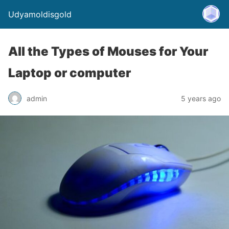
Udyamoldisgold
All the Types of Mouses for Your
Laptop or computer
admin
5 years ago