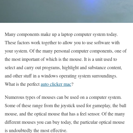
Many components make up a laptop computer system today.
These factors work together to allow you to use software with
your system. Of the many personal computer components, one of
the most important of which is the mouse. It is a unit used to
select and carry out programs, highlight and substance content,
and other stuff in a windows operating system surroundings.
What is the perfect
auto clicker mac
?
Numerous types of mouses can be used on a computer system.
Some of these range from the joystick used for gameplay, the ball
mouse, and the optical mouse that has a feel sensor. Of the many
different mouses you can buy today, the particular optical mouse
is undoubtedly the most effective.