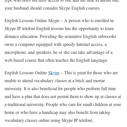
your husband should consider Skype English courses.
English Lessons Online Skype –
A person who is enrolled in
Skype IP telefoni English lessons has the opportunity to learn
distance education. Providing the nonnative English subwoofer
owns a computer equipped with speedy Internet access, a
microphone, and speakers, he or she can take advantage of a
web-based course that often teaches the English language.
English Lessons Online
Skype
–
This is great for those who are
unable to attend vocabulary classes at a brick and mortar
university. It is also beneficial for people who perform full time
and have a plan that does not permit them to show up at classes at
a traditional university. People who care for small children at your
home or who have a handicap may also benefit from taking
vocabulary classes online using Skype IP telefoni.