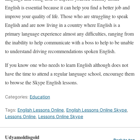
English is essential because it can help you find a better job and
improve your quality of life. Those who are struggling to speak
English and are now living in a country where English is a
primary language experience almost any difficulties, ranging from
the inability to help communicate with a boss to help to be unable
to understand driving recommendations spoken English.
If you know one who needs to learn English although does not
have the time to attend a regular language school, encourage them
to browse the Skype English lessons.
Categories:
Education
Tags:
English Lessons Online
,
English Lessons Online Skype
,
Lessons Online
,
Lessons Online Skype
Udyamoldisgold