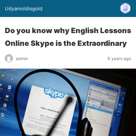
Udyamoldisgold
Do you know why English Lessons
Online Skype is the Extraordinary
admin
6 years ago