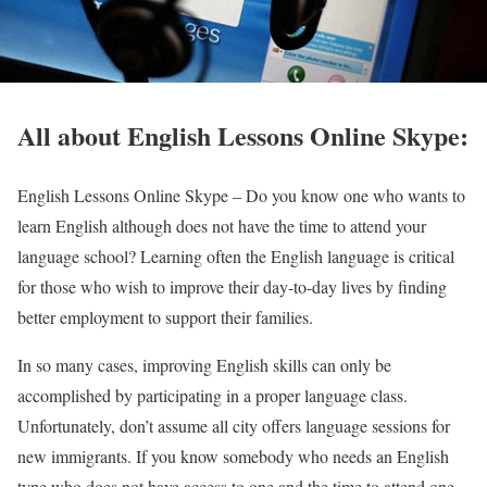
All about English Lessons Online Skype:
English Lessons Online Skype –
Do you know one who wants to
learn English although does not have the time to attend your
language school? Learning often the English language is critical
for those who wish to improve their day-to-day lives by finding
better employment to support their families.
In so many cases, improving English skills can only be
accomplished by participating in a proper language class.
Unfortunately, don’t assume all city offers language sessions for
new immigrants. If you know somebody who needs an English
type who does not have access to one and the time to attend one,