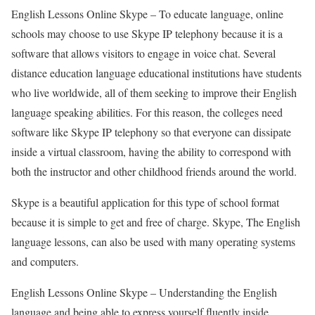
English Lessons Online Skype –
To educate language, online
schools may choose to use Skype IP telephony because it is a
software that allows visitors to engage in voice chat. Several
distance education language educational institutions have students
who live worldwide, all of them seeking to improve their English
language speaking abilities. For this reason, the colleges need
software like Skype IP telephony so that everyone can dissipate
inside a virtual classroom, having the ability to correspond with
both the instructor and other childhood friends around the world.
Skype is a beautiful application for this type of school format
because it is simple to get and free of charge. Skype, The English
language lessons, can also be used with many operating systems
and computers.
English Lessons Online Skype –
Understanding the English
language and being able to express yourself fluently inside