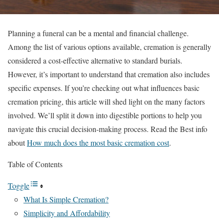
Planning a funeral can be a mental and financial challenge.
Among the list of various options available, cremation is generally
considered a cost-effective alternative to standard burials.
However, it’s important to understand that cremation also includes
specific expenses. If you’re checking out what influences basic
cremation pricing, this article will shed light on the many factors
involved. We’ll split it down into digestible portions to help you
navigate this crucial decision-making process. Read the Best info
about
How much does the most basic cremation cost
.
Table of Contents
Toggle
What Is Simple Cremation?
Simplicity and Affordability