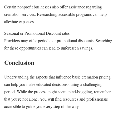
Certain nonprofit businesses also offer assistance regarding
cremation services. Researching accessible programs can help
alleviate expenses.
Seasonal or Promotional Discount rates
Providers may offer periodic or promotional discounts. Searching
for these opportunities can lead to unforeseen savings.
Conclusion
Understanding the aspects that influence basic cremation pricing
can help you make educated decisions during a challenging
period. While the process might seem mind-boggling, remember
that you’re not alone. You will find resources and professionals
accessible to guide you every step of the way.