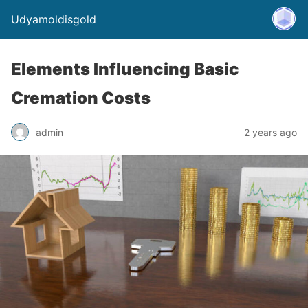
Udyamoldisgold
Elements Influencing Basic
Cremation Costs
admin
2 years ago