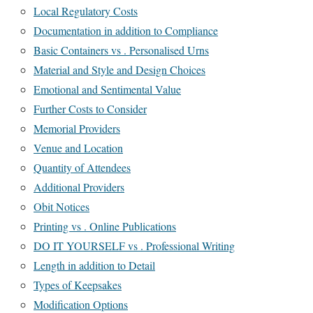
Local Regulatory Costs
Documentation in addition to Compliance
Basic Containers vs . Personalised Urns
Material and Style and Design Choices
Emotional and Sentimental Value
Further Costs to Consider
Memorial Providers
Venue and Location
Quantity of Attendees
Additional Providers
Obit Notices
Printing vs . Online Publications
DO IT YOURSELF vs . Professional Writing
Length in addition to Detail
Types of Keepsakes
Modification Options