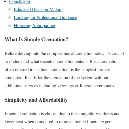
Conclusion
Educated Decision-Making
Looking for Professional Guidance
Honoring Your partner
What Is Simple Cremation?
Before delving into the complexities of cremation rates, it’s crucial
to understand what essential cremation entails. Basic cremation,
often referred to as direct cremation, is the simplest form of
cremation. It calls for the cremation of the system without
additional services including viewings or funeral ceremonies.
Simplicity and Affordability
Essential cremation is chosen due to the straightforwardness and
lower cost when compared to more elaborate funeral expert