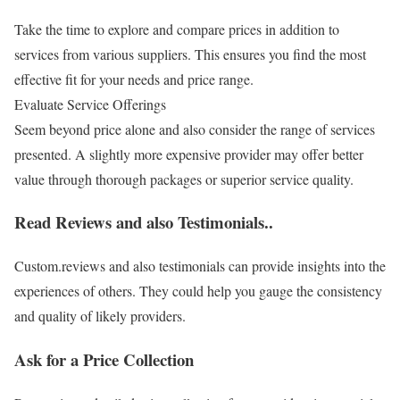
Take the time to explore and compare prices in addition to
services from various suppliers. This ensures you find the most
effective fit for your needs and price range.
Evaluate Service Offerings
Seem beyond price alone and also consider the range of services
presented. A slightly more expensive provider may offer better
value through thorough packages or superior service quality.
Read Reviews and also Testimonials..
Custom.reviews and also testimonials can provide insights into the
experiences of others. They could help you gauge the consistency
and quality of likely providers.
Ask for a Price Collection