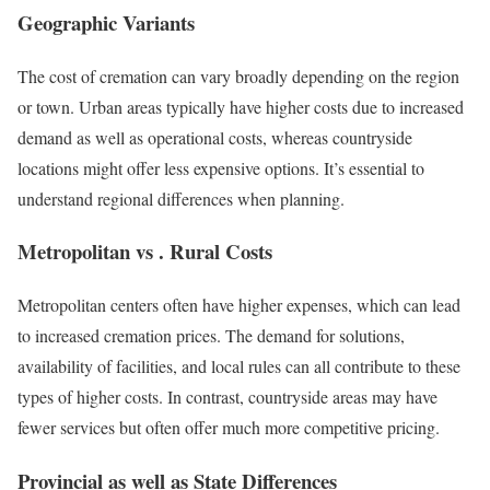
Geographic Variants
The cost of cremation can vary broadly depending on the region
or town. Urban areas typically have higher costs due to increased
demand as well as operational costs, whereas countryside
locations might offer less expensive options. It’s essential to
understand regional differences when planning.
Metropolitan vs . Rural Costs
Metropolitan centers often have higher expenses, which can lead
to increased cremation prices. The demand for solutions,
availability of facilities, and local rules can all contribute to these
types of higher costs. In contrast, countryside areas may have
fewer services but often offer much more competitive pricing.
Provincial as well as State Differences