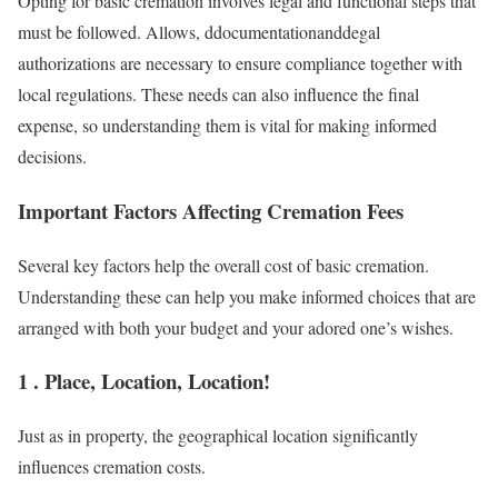
Opting for basic cremation involves legal and functional steps that
must be followed. Allows, ddocumentationanddegal
authorizations are necessary to ensure compliance together with
local regulations. These needs can also influence the final
expense, so understanding them is vital for making informed
decisions.
Important Factors Affecting Cremation Fees
Several key factors help the overall cost of basic cremation.
Understanding these can help you make informed choices that are
arranged with both your budget and your adored one’s wishes.
1 . Place, Location, Location!
Just as in property, the geographical location significantly
influences cremation costs.