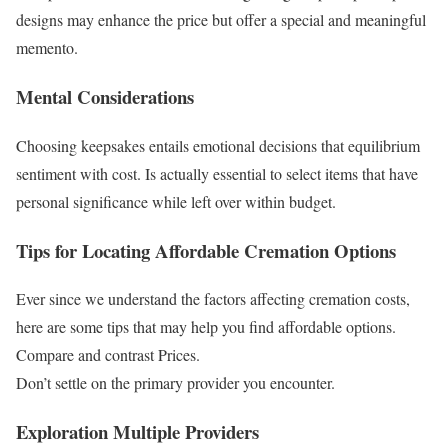
designs may enhance the price but offer a special and meaningful
memento.
Mental Considerations
Choosing keepsakes entails emotional decisions that equilibrium
sentiment with cost. Is actually essential to select items that have
personal significance while left over within budget.
Tips for Locating Affordable Cremation Options
Ever since we understand the factors affecting cremation costs,
here are some tips that may help you find affordable options.
Compare and contrast Prices.
Don’t settle on the primary provider you encounter.
Exploration Multiple Providers