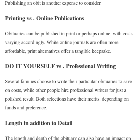
Publishing an obit is another expense to consider.
Printing vs . Online Publications
Obituaries can be published in print or perhaps online, with costs
varying accordingly. While online journals are often more
affordable, print alternatives offer a tangible keepsake.
DO IT YOURSELF vs . Professional Writing
Several families choose to write their particular obituaries to save
on costs, while other people hire professional writers for just a
polished result. Both selections have their merits, depending on
funds and preference.
Length in addition to Detail
The length and depth of the obituary can also have an impact on