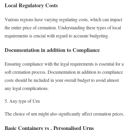
Local Regulatory Costs
Various regions have varying regulating costs, which can impact
the entire price of cremation. Understanding these types of local
requirements is crucial with regard to accurate budgeting.
Documentation in addition to Compliance
Ensuring compliance with the legal requirements is essential for a
soft cremation process. Documentation in addition to compliance
costs should be included in your overall budget to avoid almost
any legal complications.
Any type of Urn
The choice of urn might also significantly affect cremation prices.
Basic Containers vs . Personalised Urns