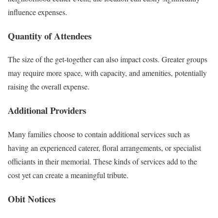
influence expenses.
Quantity of Attendees
The size of the get-together can also impact costs. Greater groups
may require more space, with capacity, and amenities, potentially
raising the overall expense.
Additional Providers
Many families choose to contain additional services such as
having an experienced caterer, floral arrangements, or specialist
officiants in their memorial. These kinds of services add to the
cost yet can create a meaningful tribute.
Obit Notices