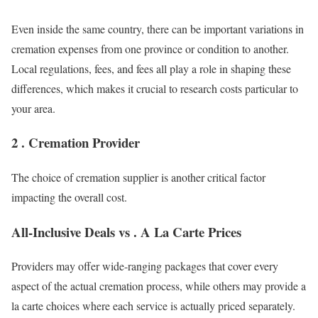
Even inside the same country, there can be important variations in
cremation expenses from one province or condition to another.
Local regulations, fees, and fees all play a role in shaping these
differences, which makes it crucial to research costs particular to
your area.
2 . Cremation Provider
The choice of cremation supplier is another critical factor
impacting the overall cost.
All-Inclusive Deals vs . A La Carte Prices
Providers may offer wide-ranging packages that cover every
aspect of the actual cremation process, while others may provide a
la carte choices where each service is actually priced separately.