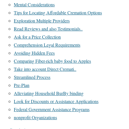
Mental Considerations
Tips for Locating Affordable Cremation Options
Exploration Multiple Providers
Read Reviews and also Testimonials..
Ask for a Price Collection
Comprehension Legal Requirements
Avoiding Hidden Fees
Comparing Fiber-rich baby food to Apples
Take into account Direct Cremati..
Streamlined Process
Pre-Plan
Alleviating Household BurBy binding
Look for Discounts or Assistance Applications
Federal Government Assistance Programs
nonprofit Organizations