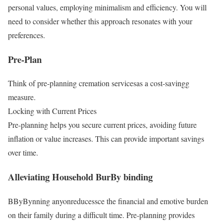
personal values, employing minimalism and efficiency. You will
need to consider whether this approach resonates with your
preferences.
Pre-Plan
Think of pre-planning cremation servicesas a cost-savingg
measure.
Locking with Current Prices
Pre-planning helps you secure current prices, avoiding future
inflation or value increases. This can provide important savings
over time.
Alleviating Household BurBy binding
BByBynning anyonreducessce the financial and emotive burden
on their family during a difficult time. Pre-planning provides