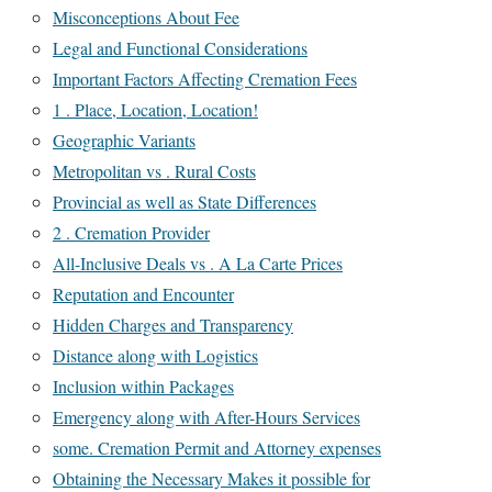
Misconceptions About Fee
Legal and Functional Considerations
Important Factors Affecting Cremation Fees
1 . Place, Location, Location!
Geographic Variants
Metropolitan vs . Rural Costs
Provincial as well as State Differences
2 . Cremation Provider
All-Inclusive Deals vs . A La Carte Prices
Reputation and Encounter
Hidden Charges and Transparency
Distance along with Logistics
Inclusion within Packages
Emergency along with After-Hours Services
some. Cremation Permit and Attorney expenses
Obtaining the Necessary Makes it possible for