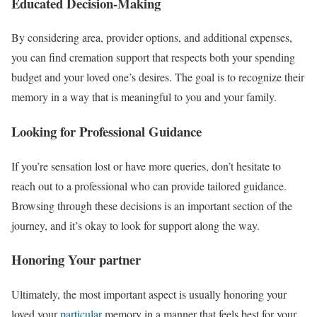
Educated Decision-Making
By considering area, provider options, and additional expenses,
you can find cremation support that respects both your spending
budget and your loved one’s desires. The goal is to recognize their
memory in a way that is meaningful to you and your family.
Looking for Professional Guidance
If you’re sensation lost or have more queries, don’t hesitate to
reach out to a professional who can provide tailored guidance.
Browsing through these decisions is an important section of the
journey, and it’s okay to look for support along the way.
Honoring Your partner
Ultimately, the most important aspect is usually honoring your
loved your
particular
memory in a manner that feels best for your