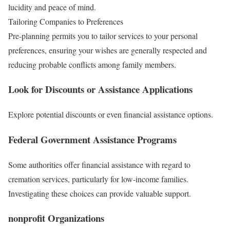
lucidity and peace of mind.
Tailoring Companies to Preferences
Pre-planning permits you to tailor services to your personal
preferences, ensuring your wishes are generally respected and
reducing probable conflicts among family members.
Look for Discounts or Assistance Applications
Explore potential discounts or even financial assistance options.
Federal Government Assistance Programs
Some authorities offer financial assistance with regard to
cremation services, particularly for low-income families.
Investigating these choices can provide valuable support.
nonprofit Organizations