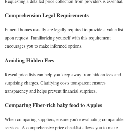
Requesting a detailed price collection from providers is essential.
Comprehension Legal Requirements
Funeral homes usually are legally required to provide a value list
upon request. Familiarizing yourself with this requirement
encourages you to make informed options.
Avoiding Hidden Fees
Reveal price lists can help you keep away from hidden fees and
surprising charges. Clarifying costs transparent ensures
transparency and helps prevent financial surprises.
Comparing Fiber-rich baby food to Apples
When comparing suppliers, ensure you’re evaluating comparable
services. A comprehensive price checklist allows you to make