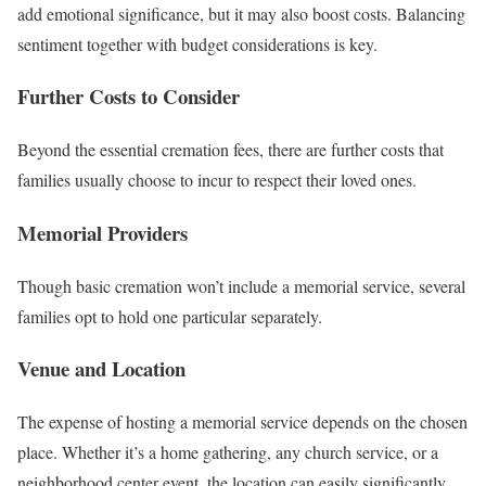
add emotional significance, but it may also boost costs. Balancing
sentiment together with budget considerations is key.
Further Costs to Consider
Beyond the essential cremation fees, there are further costs that
families usually choose to incur to respect their loved ones.
Memorial Providers
Though basic cremation won’t include a memorial service, several
families opt to hold one particular separately.
Venue and Location
The expense of hosting a memorial service depends on the chosen
place. Whether it’s a home gathering, any church service, or a
neighborhood center event, the location can easily significantly