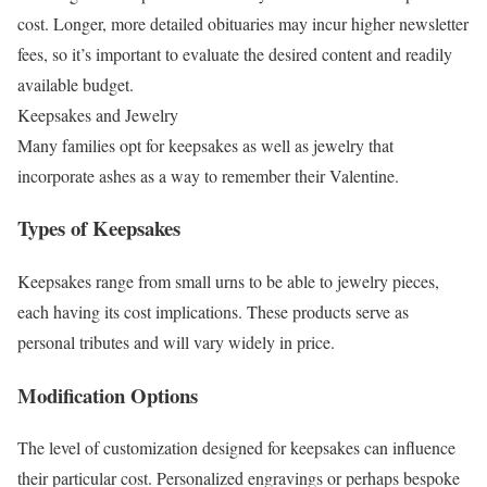
cost. Longer, more detailed obituaries may incur higher newsletter
fees, so it’s important to evaluate the desired content and readily
available budget.
Keepsakes and Jewelry
Many families opt for keepsakes as well as jewelry that
incorporate ashes as a way to remember their Valentine.
Types of Keepsakes
Keepsakes range from small urns to be able to jewelry pieces,
each having its cost implications. These products serve as
personal tributes and will vary widely in price.
Modification Options
The level of customization designed for keepsakes can influence
their particular cost. Personalized engravings or perhaps bespoke