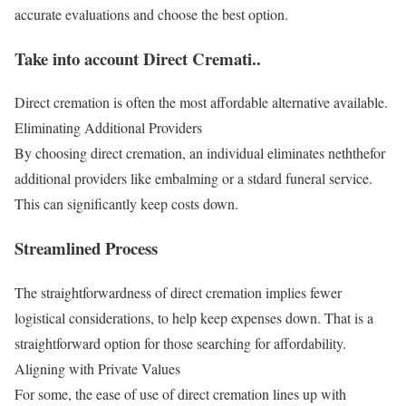
accurate evaluations and choose the best option.
Take into account Direct Cremati..
Direct cremation is often the most affordable alternative available.
Eliminating Additional Providers
By choosing direct cremation, an individual eliminates neththefor
additional providers like embalming or a stdard funeral service.
This can significantly keep costs down.
Streamlined Process
The straightforwardness of direct cremation implies fewer
logistical considerations, to help keep expenses down. That is a
straightforward option for those searching for affordability.
Aligning with Private Values
For some, the ease of use of direct cremation lines up with