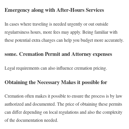
Emergency along with After-Hours Services
In cases where traveling is needed urgently or out outside
regularrsiness hours, more fees may apply. Being familiar with
these potential extra charges can help you budget more accurately.
some. Cremation Permit and Attorney expenses
Legal requirements can also influence cremation pricing.
Obtaining the Necessary Makes it possible for
Cremation often makes it possible to ensure the process is by law
authorized and documented. The price of obtaining these permits
can differ depending on local regulations and also the complexity
of the documentation needed.