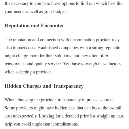
It’s necessary to compare these options to find out which best fits
your needs as well as your budget.
Reputation and Encounter
The reputation and connection with the cremation provider may
also impact costs. Established companies with a strong reputation
might charge more for their solutions, but they often offer
reassurance and quality service. You have to weigh these factors
when selecting a provider.
Hidden Charges and Transparency
When choosing the provider, transparency in prices is crucial.
Some providers might have hidden fees that can boost the overall
cost unexpectedly. Looking for a detailed price list straight up can
help you avoid unpleasant complications.