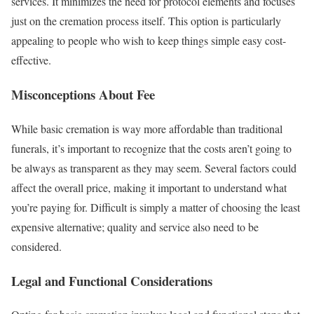
services. It minimizes the need for protocol elements and focuses
just on the cremation process itself. This option is particularly
appealing to people who wish to keep things simple easy cost-
effective.
Misconceptions About Fee
While basic cremation is way more affordable than traditional
funerals, it’s important to recognize that the costs aren’t going to
be always as transparent as they may seem. Several factors could
affect the overall price, making it important to understand what
you’re paying for. Difficult is simply a matter of choosing the least
expensive alternative; quality and service also need to be
considered.
Legal and Functional Considerations