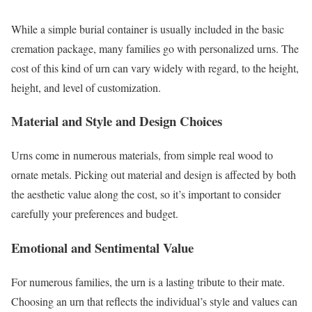
While a simple burial container is usually included in the basic
cremation package, many families go with personalized urns. The
cost of this kind of urn can vary widely with regard, to the height,
height, and level of customization.
Material and Style and Design Choices
Urns come in numerous materials, from simple real wood to
ornate metals. Picking out material and design is affected by both
the aesthetic value along the cost, so it’s important to consider
carefully your preferences and budget.
Emotional and Sentimental Value
For numerous families, the urn is a lasting tribute to their mate.
Choosing an urn that reflects the individual’s style and values can