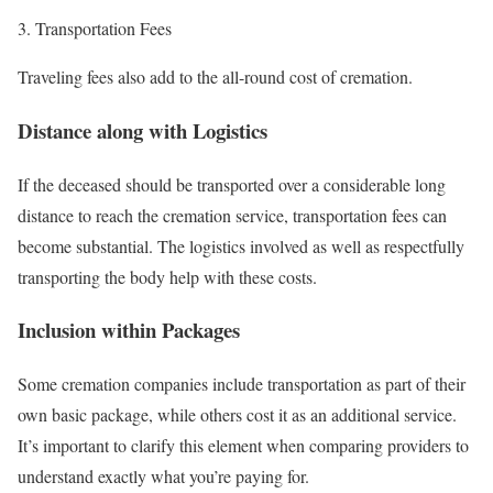
Transportation Fees
Traveling fees also add to the all-round cost of cremation.
Distance along with Logistics
If the deceased should be transported over a considerable long
distance to reach the cremation service, transportation fees can
become substantial. The logistics involved as well as respectfully
transporting the body help with these costs.
Inclusion within Packages
Some cremation companies include transportation as part of their
own basic package, while others cost it as an additional service.
It’s important to clarify this element when comparing providers to
understand exactly what you’re paying for.