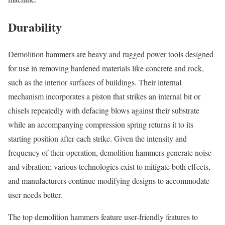
Durability
Demolition hammers are heavy and rugged power tools designed
for use in removing hardened materials like concrete and rock,
such as the interior surfaces of buildings. Their internal
mechanism incorporates a piston that strikes an internal bit or
chisels repeatedly with defacing blows against their substrate
while an accompanying compression spring returns it to its
starting position after each strike. Given the intensity and
frequency of their operation, demolition hammers generate noise
and vibration; various technologies exist to mitigate both effects,
and manufacturers continue modifying designs to accommodate
user needs better.
The top demolition hammers feature user-friendly features to