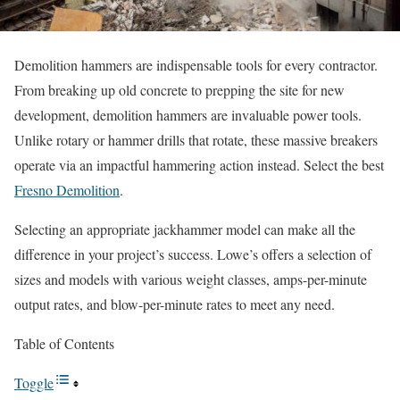
Demolition hammers are indispensable tools for every contractor.
From breaking up old concrete to prepping the site for new
development, demolition hammers are invaluable power tools.
Unlike rotary or hammer drills that rotate, these massive breakers
operate via an impactful hammering action instead.
Select the best
Fresno Demolition
.
Selecting an appropriate jackhammer model can make all the
difference in your project’s success. Lowe’s offers a selection of
sizes and models with various weight classes, amps-per-minute
output rates, and blow-per-minute rates to meet any need.
Table of Contents
Toggle