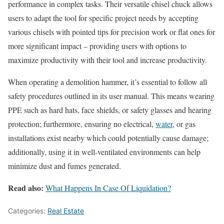
performance in complex tasks. Their versatile chisel chuck allows
users to adapt the tool for specific project needs by accepting
various chisels with pointed tips for precision work or flat ones for
more significant impact – providing users with options to
maximize productivity with their tool and increase productivity.
When operating a demolition hammer, it’s essential to follow all
safety procedures outlined in its user manual. This means wearing
PPE such as hard hats, face shields, or safety glasses and hearing
protection; furthermore, ensuring no electrical,
water
, or gas
installations exist nearby which could potentially cause damage;
additionally, using it in well-ventilated environments can help
minimize dust and fumes generated.
Read also:
What Happens In Case Of Liquidation?
Categories:
Real Estate