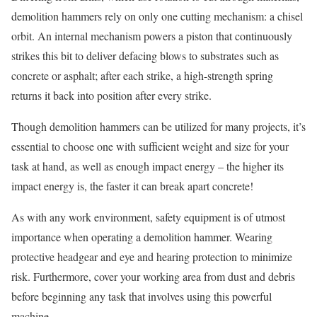
demolition hammers rely on only one cutting mechanism: a chisel
orbit. An internal mechanism powers a piston that continuously
strikes this bit to deliver defacing blows to substrates such as
concrete or asphalt; after each strike, a high-strength spring
returns it back into position after every strike.
Though demolition hammers can be utilized for many projects, it’s
essential to choose one with sufficient weight and size for your
task at hand, as well as enough impact energy – the higher its
impact energy is, the faster it can break apart concrete!
As with any work environment, safety equipment is of utmost
importance when operating a demolition hammer. Wearing
protective headgear and eye and hearing protection to minimize
risk. Furthermore, cover your working area from dust and debris
before beginning any task that involves using this powerful
machine.