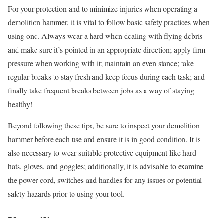
For your protection and to minimize injuries when operating a
demolition hammer, it is vital to follow basic safety practices when
using one. Always wear a hard when dealing with flying debris
and make sure it’s pointed in an appropriate direction; apply firm
pressure when working with it; maintain an even stance; take
regular breaks to stay fresh and keep focus during each task; and
finally take frequent breaks between jobs as a way of staying
healthy!
Beyond following these tips, be sure to inspect your demolition
hammer before each use and ensure it is in good condition. It is
also necessary to wear suitable protective equipment like hard
hats, gloves, and goggles; additionally, it is advisable to examine
the power cord, switches and handles for any issues or potential
safety hazards prior to using your tool.