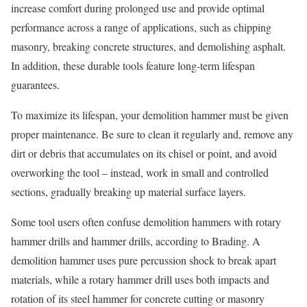
increase comfort during prolonged use and provide optimal
performance across a range of applications, such as chipping
masonry, breaking concrete structures, and demolishing asphalt.
In addition, these durable tools feature long-term lifespan
guarantees.
To maximize its lifespan, your demolition hammer must be given
proper maintenance. Be sure to clean it regularly and, remove any
dirt or debris that accumulates on its chisel or point, and avoid
overworking the tool – instead, work in small and controlled
sections, gradually breaking up material surface layers.
Some tool users often confuse demolition hammers with rotary
hammer drills and hammer drills, according to Brading. A
demolition hammer uses pure percussion shock to break apart
materials, while a rotary hammer drill uses both impacts and
rotation of its steel hammer for concrete cutting or masonry