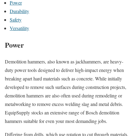
Power
Durability
Safety
Versatility
Power
Demolition hammers, also known as jackhammers, are heavy-
duty power tools designed to deliver high-impact energy when
breaking apart hard materials such as concrete. While initially
developed to remove such surfaces during construction projects,
demolition hammers are also often used during remodeling or
metalworking to remove excess welding slag and metal debris.
EquipSupply stocks an extensive range of Bosch demolition
hammers suitable for even your most demanding jobs.
Differing from drills, which use rotation to cut through materials,