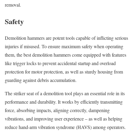
removal.
Safety
Demolition hammers are potent tools capable of inflicting serious
injuries if misused. To ensure maximum safety when operating
them, the best demolition hammers come equipped with features
like trigger locks to prevent accidental startup and overload
protection for motor protection, as well as sturdy housing from
guarding against debris accumulation.
The striker seat of a demolition tool plays an essential role in its
performance and durability. It works by efficiently transmitting
force, absorbing impacts, aligning correctly, dampening
vibrations, and improving user experience – as well as helping
reduce hand-arm vibration syndrome (HAVS) among operators.