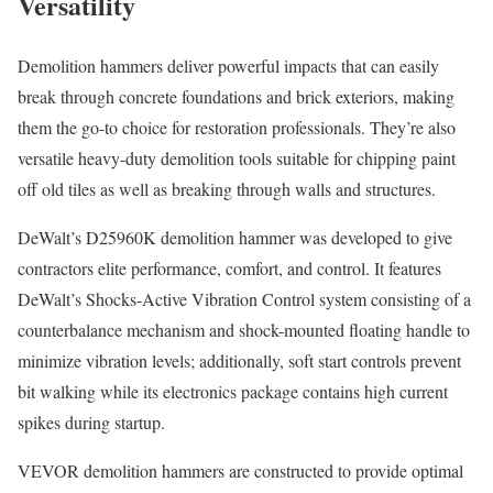
Versatility
Demolition hammers deliver powerful impacts that can easily
break through concrete foundations and brick exteriors, making
them the go-to choice for restoration professionals. They’re also
versatile heavy-duty demolition tools suitable for chipping paint
off old tiles as well as breaking through walls and structures.
DeWalt’s D25960K demolition hammer was developed to give
contractors elite performance, comfort, and control. It features
DeWalt’s Shocks-Active Vibration Control system consisting of a
counterbalance mechanism and shock-mounted floating handle to
minimize vibration levels; additionally, soft start controls prevent
bit walking while its electronics package contains high current
spikes during startup.
VEVOR demolition hammers are constructed to provide optimal