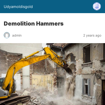
Udyamoldisgold
Demolition Hammers
admin
2 years ago