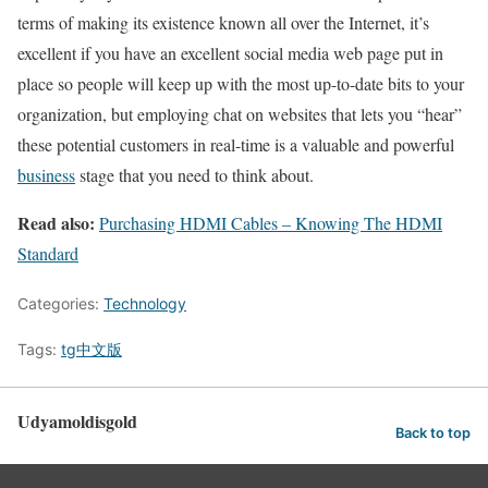
terms of making its existence known all over the Internet, it’s
excellent if you have an excellent social media web page put in
place so people will keep up with the most up-to-date bits to your
organization, but employing chat on websites that lets you “hear”
these potential customers in real-time is a valuable and powerful
business
stage that you need to think about.
Read also:
Purchasing HDMI Cables – Knowing The HDMI
Standard
Categories:
Technology
Tags:
tg中文版
Udyamoldisgold
Back to top