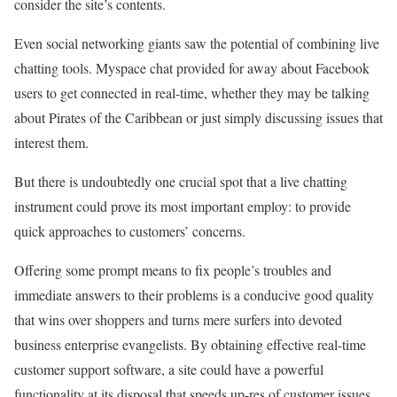
consider the site’s contents.
Even social networking giants saw the potential of combining live
chatting tools. Myspace chat provided for away about Facebook
users to get connected in real-time, whether they may be talking
about Pirates of the Caribbean or just simply discussing issues that
interest them.
But there is undoubtedly one crucial spot that a live chatting
instrument could prove its most important employ: to provide
quick approaches to customers’ concerns.
Offering some prompt means to fix people’s troubles and
immediate answers to their problems is a conducive good quality
that wins over shoppers and turns mere surfers into devoted
business enterprise evangelists. By obtaining effective real-time
customer support software, a site could have a powerful
functionality at its disposal that speeds up-res of customer issues.