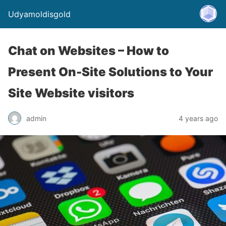
Udyamoldisgold
Chat on Websites – How to
Present On-Site Solutions to Your
Site Website visitors
admin
4 years ago