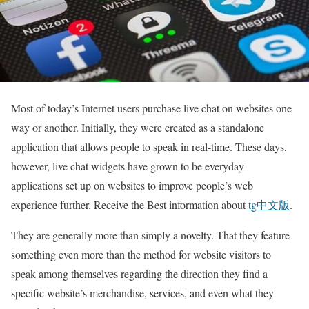
Most of today’s Internet users purchase live chat on websites one
way or another. Initially, they were created as a standalone
application that allows people to speak in real-time. These days,
however, live chat widgets have grown to be everyday
applications set up on websites to improve people’s web
experience further. Receive the Best information about
tg中文版
.
They are generally more than simply a novelty. That they feature
something even more than the method for website visitors to
speak among themselves regarding the direction they find a
specific website’s merchandise, services, and even what they