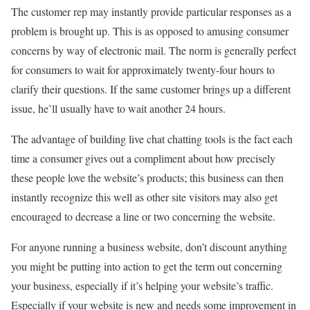
The customer rep may instantly provide particular responses as a
problem is brought up. This is as opposed to amusing consumer
concerns by way of electronic mail. The norm is generally perfect
for consumers to wait for approximately twenty-four hours to
clarify their questions. If the same customer brings up a different
issue, he’ll usually have to wait another 24 hours.
The advantage of building live chat chatting tools is the fact each
time a consumer gives out a compliment about how precisely
these people love the website’s products; this business can then
instantly recognize this well as other site visitors may also get
encouraged to decrease a line or two concerning the website.
For anyone running a business website, don’t discount anything
you might be putting into action to get the term out concerning
your business, especially if it’s helping your website’s traffic.
Especially if your website is new and needs some improvement in