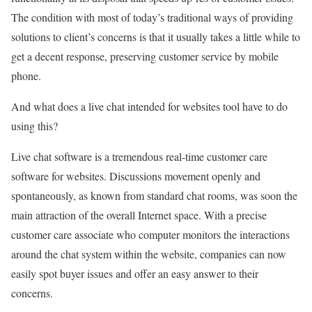
The condition with most of today’s traditional ways of providing
solutions to client’s concerns is that it usually takes a little while to
get a decent response, preserving customer service by mobile
phone.
And what does a live chat intended for websites tool have to do
using this?
Live chat software is a tremendous real-time customer care
software for websites. Discussions movement openly and
spontaneously, as known from standard chat rooms, was soon the
main attraction of the overall Internet space. With a precise
customer care associate who computer monitors the interactions
around the chat system within the website, companies can now
easily spot buyer issues and offer an easy answer to their
concerns.