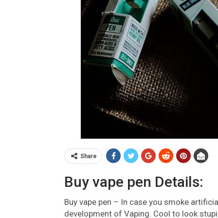
Share
Buy vape pen Details:
Buy vape pen – In case you smoke artificial
development of Vaping. Cool to look stup