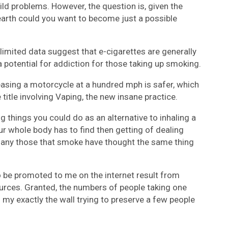
d problems. However, the question is, given the
earth could you want to become just a possible
 limited data suggest that e-cigarettes are generally
 a potential for addiction for those taking up smoking.
reasing a motorcycle at a hundred mph is safer, which
title involving Vaping, the new insane practice.
g things you could do as an alternative to inhaling a
 whole body has to find then getting of dealing
 many those that smoke have thought the same thing
 be promoted to me on the internet result from
urces. Granted, the numbers of people taking one
 my exactly the wall trying to preserve a few people