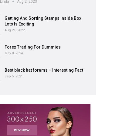
Linda
Aug 2, 2023
Getting And Sorting Stamps Inside Box
Lots Is Exciting
Aug 21, 2022
Forex Trading For Dummies
May 8, 2024
Best black hat forums – Interesting Fact
Sep 5, 2021