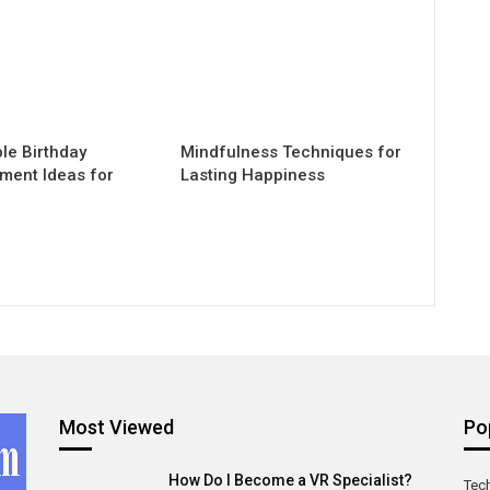
e Birthday
Mindfulness Techniques for
nment Ideas for
Lasting Happiness
Most Viewed
Po
How Do I Become a VR Specialist?
Tec