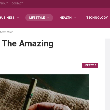
ABOUT
CONTACT
BUSINESS
LIFESTYLE
HEALTH
TECHNOLOGY
nformation
t The Amazing
LIFESTYLE