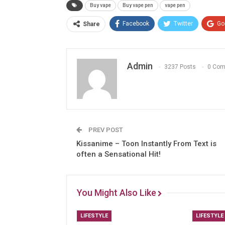
Buy vape
Buy vape pen
vape pen
Facebook
Twitter
Go
Share
Admin
3237 Posts
0 Co
PREV POST
Kissanime – Toon Instantly From Text is
often a Sensational Hit!
You Might Also Like
LIFESTYLE
LIFESTYLE