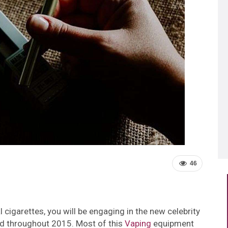
46
 cigarettes, you will be engaging in the new celebrity
id throughout 2015. Most of this
Vaping
equipment