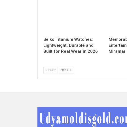
Seiko Titanium Watches:
Memorabl
Lightweight, Durable and
Entertai
Built for Real Wear in 2026
Miramar
PREV
NEXT