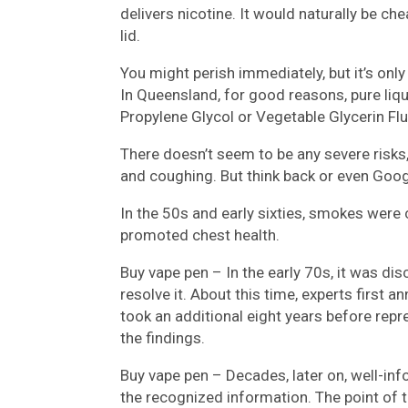
delivers nicotine. It would naturally be ch
lid.
You might perish immediately, but it’s only
In Queensland, for good reasons, pure liqui
Propylene Glycol or Vegetable Glycerin Flu
There doesn’t seem to be any severe risks
and coughing. But think back or even Goog
In the 50s and early sixties, smokes were
promoted chest health.
Buy vape pen – In the early 70s, it was di
resolve it. About this time, experts first 
took an additional eight years before re
the findings.
Buy vape pen – Decades, later on, well-info
the recognized information. The point of t