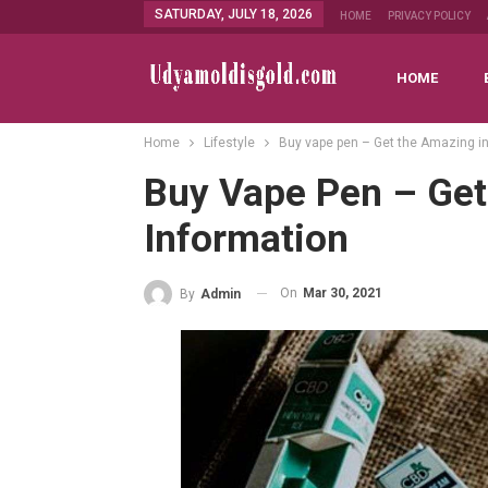
SATURDAY, JULY 18, 2026
HOME
PRIVACY POLICY
HOME
Home
Lifestyle
Buy vape pen – Get the Amazing i
Buy Vape Pen – Ge
Information
On
Mar 30, 2021
By
Admin