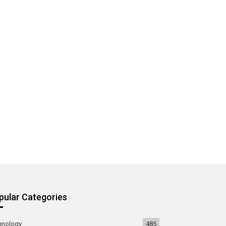
pular Categories
hnology
485