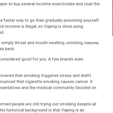
eaper to buy several nicotine insecticides and coat the
 a faster way to go than gradually poisoning yourself.
d nicotine is illegal, so Vaping is done using
id.
, simply throat and mouth swelling, vomiting, nausea,
le back:
 considered good for you. A few brands even
scovered that smoking triggered stress and didn’t
announced that cigarette smoking causes cancer. It
presentatives and the medical community decided on
rmed people are still trying out smoking despite all
his historical background is that Vaping is an