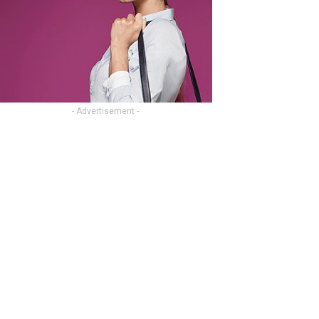
- Advertisement -