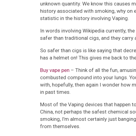
unknown quantity. We know this causes mil
history associated with smoking, why on 
statistic in the history involving Vaping.
In words involving Wikipedia currently, the
safer than traditional cigs, and they carry
So safer than cigs is like saying that dec
has a helmet on! This gives me back to the 
Buy vape pen
– Think of all the fun, amusin
combusted compound into your lungs. Your
with, hopefully, then again I wonder how
in past times.
Most of the Vaping devices that happen to
China, not perhaps the safest chemical so
smoking, I’m almost certainly just banging
from themselves.