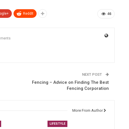
ogle+
ReddIt
46
mments
NEXT POST
Fencing – Advice on Finding The Best
Fencing Corporation
More From Author
LIFESTYLE