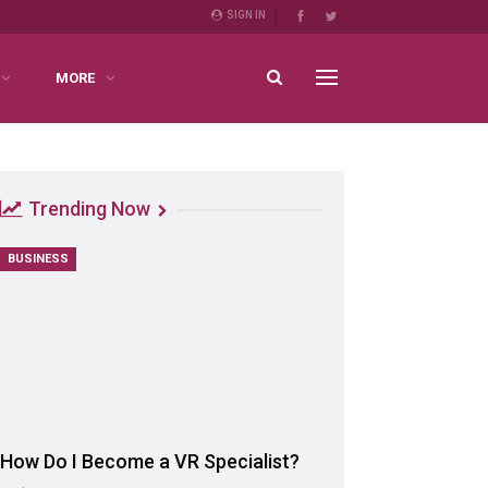
SIGN IN
MORE
Trending Now
BUSINESS
How Do I Become a VR Specialist?