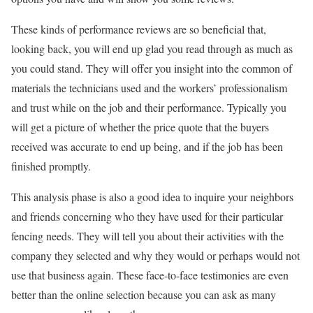
These kinds of performance reviews are so beneficial that,
looking back, you will end up glad you read through as much as
you could stand. They will offer you insight into the common of
materials the technicians used and the workers’ professionalism
and trust while on the job and their performance. Typically you
will get a picture of whether the price quote that the buyers
received was accurate to end up being, and if the job has been
finished promptly.
This analysis phase is also a good idea to inquire your neighbors
and friends concerning who they have used for their particular
fencing needs. They will tell you about their activities with the
company they selected and why they would or perhaps would not
use that business again. These face-to-face testimonies are even
better than the online selection because you can ask as many