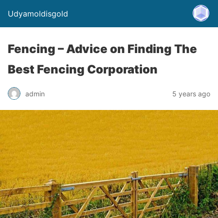
Udyamoldisgold
Fencing – Advice on Finding The
Best Fencing Corporation
admin
5 years ago