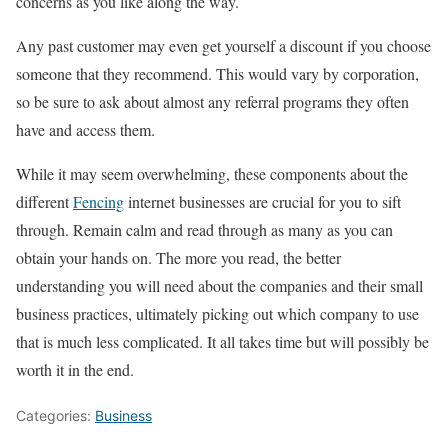
concerns as you like along the way.
Any past customer may even get yourself a discount if you choose
someone that they recommend. This would vary by corporation,
so be sure to ask about almost any referral programs they often
have and access them.
While it may seem overwhelming, these components about the
different
Fencing
internet businesses are crucial for you to sift
through. Remain calm and read through as many as you can
obtain your hands on. The more you read, the better
understanding you will need about the companies and their small
business practices, ultimately picking out which company to use
that is much less complicated. It all takes time but will possibly be
worth it in the end.
Categories:
Business