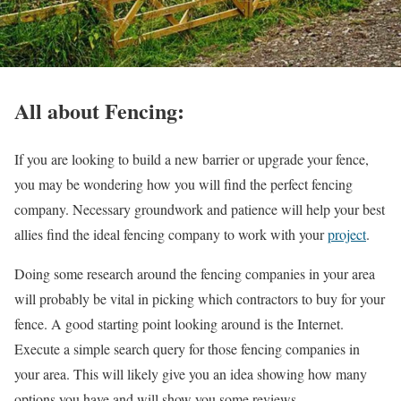
All about Fencing:
If you are looking to build a new barrier or upgrade your fence,
you may be wondering how you will find the perfect fencing
company. Necessary groundwork and patience will help your best
allies find the ideal fencing company to work with your
project
.
Doing some research around the fencing companies in your area
will probably be vital in picking which contractors to buy for your
fence. A good starting point looking around is the Internet.
Execute a simple search query for those fencing companies in
your area. This will likely give you an idea showing how many
options you have and will show you some reviews.