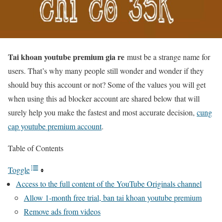
Tai khoan youtube premium gia re
must be a strange name for
users. That’s why many people still wonder and wonder if they
should buy this account or not? Some of the values ​​you will get
when using this ad blocker account are shared below that will
surely help you make the fastest and most accurate decision,
cung
cap youtube premium account
.
Table of Contents
Toggle
Access to the full content of the YouTube Originals channel
Allow 1-month free trial, ban tai khoan youtube premium
Remove ads from videos