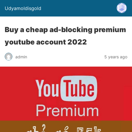
Udyamoldisgold
Buy a cheap ad-blocking premium
youtube account 2022
admin
5 years ago