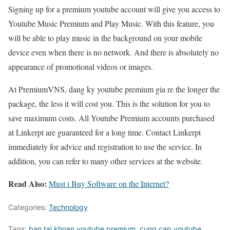
Signing up for a premium youtube account will give you access to
Youtube Music Premium and Play Music. With this feature, you
will be able to play music in the background on your mobile
device even when there is no network. And there is absolutely no
appearance of promotional videos or images.
At PremiumVNS, dang ky youtube premium gia re the longer the
package, the less it will cost you. This is the solution for you to
save maximum costs. All Youtube Premium accounts purchased
at Linkerpt are guaranteed for a long time. Contact Linkerpt
immediately for advice and registration to use the service. In
addition, you can refer to many other services at the website.
Read Also:
Must i Buy Software on the Internet?
Categories:
Technology
Tags:
ban tai khoan youtube premium
,
cung cap youtube