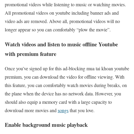
promotional videos while listening to music or watching movies.
All promotional videos on youtube including banner ads and
video ads are removed. Above all, promotional videos will no
longer appear so you can comfortably “plow the movie”.
Watch videos and listen to music offline Youtube
with premium feature
Once you’ve signed up for this ad-blocking mua tai khoan youtube
premium, you can download the video for offline viewing. With
this feature, you can comfortably watch movies during breaks, on
the plane when the device has no network data. However, you
should also equip a memory card with a large capacity to
download more movies and
songs
that you love.
Enable background music playback