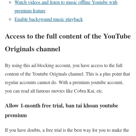
Watch videos and listen to music offline Youtube with
premium feature
Enable background music playback
Access to the full content of the YouTube
Originals channel
By using this ad-blocking account, you have access to the full
content of the Youtube Originals channel. This is a plus point that
regular accounts cannot do. With a premium youtube account,
you can read all famous movies like Cobra Kai, etc.
Allow 1-month free trial, ban tai khoan youtube
premium
If you have doubts, a free trial is the best way for you to make the