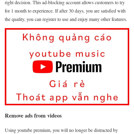
right decision. This ad-blocking account allows customers to try
for 1 month to experience. If after 30 days, you are satisfied with
the quality, you can register to use and enjoy many other features.
Remove ads from videos
Using youtube premium, you will no longer be distracted by