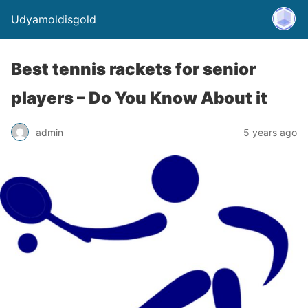
Udyamoldisgold
Best tennis rackets for senior
players – Do You Know About it
admin
5 years ago