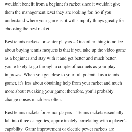
wouldn’t benefit from a beginner’s racket since it wouldn’t give
them the management level they are looking for. So if you
understand where your game is, it will simplify things greatly for
choosing the best racket.
Best tennis rackets for senior players – One other thing to notice
about buying tennis racquets is that if you take up the video game
as a beginner and stay with it and get better and much better,
you’re likely to go through a couple of racquets as your play
improves. When you get close to your full potential as a tennis
gamer, it’s less about obtaining help from your racket and much
more about tweaking your game; therefore, you’ll probably
change noises much less often.
Best tennis rackets for senior players – Tennis rackets essentially
fall into three categories, approximately correlating with a player’s
capability. Game improvement or electric power rackets are