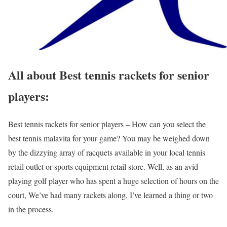
All about Best tennis rackets for senior
players:
Best tennis rackets for senior players – How can you select the
best tennis malavita for your game? You may be weighed down
by the dizzying array of racquets available in your local tennis
retail outlet or sports equipment retail store. Well, as an avid
playing golf player who has spent a huge selection of hours on the
court, We’ve had many rackets along. I’ve learned a thing or two
in the process.