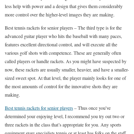
less help with power and a design that gives them considerably
more control over the higher-level images they are making.
Best tennis rackets for senior players – The third type is for the
advanced guitar player who hits the baseball with many paces,
features excellent directional control, and will execute all the
various golf shots with competence. These are generally often
called players or handle rackets. As you might have suspected by
now, these rackets are usually smaller, heavier, and have a smaller-
sized sweet spot. At that level, the player mainly looks for one of
the most amounts of control for the innovative shots they are
making.
Best tennis rackets for senior players
– Thus once you’ve
determined your enjoying level, I recommend you try out two or
three rackets in the class that’s appropriate for you. Any sports
equipment store specialists tennis or at least has folks on the staff