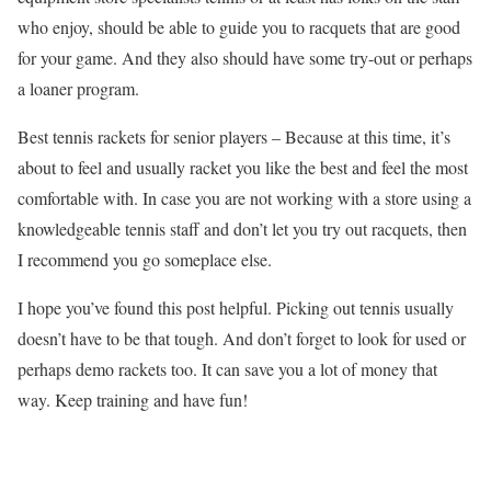
who enjoy, should be able to guide you to racquets that are good
for your game. And they also should have some try-out or perhaps
a loaner program.
Best tennis rackets for senior players – Because at this time, it’s
about to feel and usually racket you like the best and feel the most
comfortable with. In case you are not working with a store using a
knowledgeable tennis staff and don’t let you try out racquets, then
I recommend you go someplace else.
I hope you’ve found this post helpful. Picking out tennis usually
doesn’t have to be that tough. And don’t forget to look for used or
perhaps demo rackets too. It can save you a lot of money that
way. Keep training and have fun!