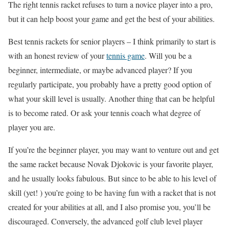
The right tennis racket refuses to turn a novice player into a pro,
but it can help boost your game and get the best of your abilities.
Best tennis rackets for senior players – I think primarily to start is
with an honest review of your
tennis game
. Will you be a
beginner, intermediate, or maybe advanced player? If you
regularly participate, you probably have a pretty good option of
what your skill level is usually. Another thing that can be helpful
is to become rated. Or ask your tennis coach what degree of
player you are.
If you’re the beginner player, you may want to venture out and get
the same racket because Novak Djokovic is your favorite player,
and he usually looks fabulous. But since to be able to his level of
skill (yet! ) you’re going to be having fun with a racket that is not
created for your abilities at all, and I also promise you, you’ll be
discouraged. Conversely, the advanced golf club level player