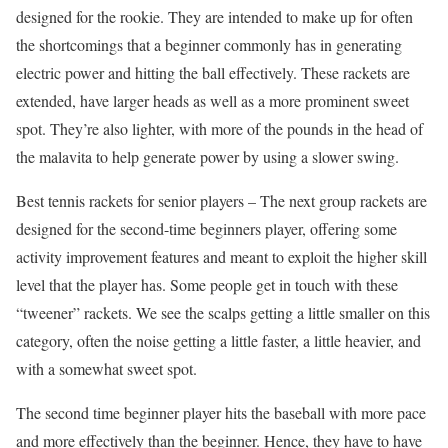
designed for the rookie. They are intended to make up for often
the shortcomings that a beginner commonly has in generating
electric power and hitting the ball effectively. These rackets are
extended, have larger heads as well as a more prominent sweet
spot. They’re also lighter, with more of the pounds in the head of
the malavita to help generate power by using a slower swing.
Best tennis rackets for senior players – The next group rackets are
designed for the second-time beginners player, offering some
activity improvement features and meant to exploit the higher skill
level that the player has. Some people get in touch with these
“tweener” rackets. We see the scalps getting a little smaller on this
category, often the noise getting a little faster, a little heavier, and
with a somewhat sweet spot.
The second time beginner player hits the baseball with more pace
and more effectively than the beginner. Hence, they have to have