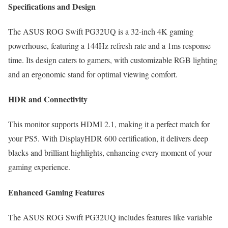
Specifications and Design
The ASUS ROG Swift PG32UQ is a 32-inch 4K gaming
powerhouse, featuring a 144Hz refresh rate and a 1ms response
time. Its design caters to gamers, with customizable RGB lighting
and an ergonomic stand for optimal viewing comfort.
HDR and Connectivity
This monitor supports HDMI 2.1, making it a perfect match for
your PS5. With DisplayHDR 600 certification, it delivers deep
blacks and brilliant highlights, enhancing every moment of your
gaming experience.
Enhanced Gaming Features
The ASUS ROG Swift PG32UQ includes features like variable