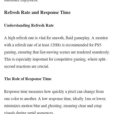
Refresh Rate and Response Time
Understanding Refresh Rate
A high refresh rate is vital for smooth, fluid gameplay. A monitor
with a refresh rate of at least 120Hz is recommended for PS5
gaming, ensuring that fast-moving scenes are rendered seamlessly.
This is especially important for competitive gaming, where split-
second reactions are crucial.
The Role of Response Time
Response time measures how quickly a pixel can change from
one color to another. A low response time, ideally 1ms or lower,
minimizes motion blur and ghosting, ensuring clear and crisp
visuals during rapid sequences.