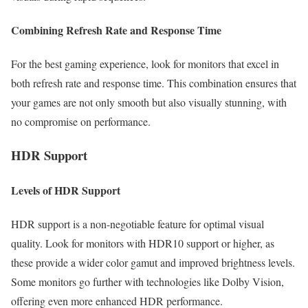
Combining Refresh Rate and Response Time
For the best gaming experience, look for monitors that excel in
both refresh rate and response time. This combination ensures that
your games are not only smooth but also visually stunning, with
no compromise on performance.
HDR Support
Levels of HDR Support
HDR support is a non-negotiable feature for optimal visual
quality. Look for monitors with HDR10 support or higher, as
these provide a wider color gamut and improved brightness levels.
Some monitors go further with technologies like Dolby Vision,
offering even more enhanced HDR performance.