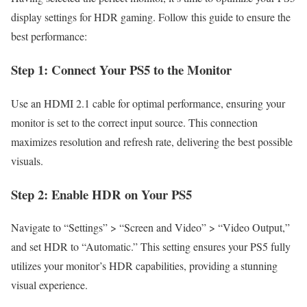
display settings for HDR gaming. Follow this guide to ensure the
best performance:
Step 1: Connect Your PS5 to the Monitor
Use an HDMI 2.1 cable for optimal performance, ensuring your
monitor is set to the correct input source. This connection
maximizes resolution and refresh rate, delivering the best possible
visuals.
Step 2: Enable HDR on Your PS5
Navigate to “Settings” > “Screen and Video” > “Video Output,”
and set HDR to “Automatic.” This setting ensures your PS5 fully
utilizes your monitor’s HDR capabilities, providing a stunning
visual experience.