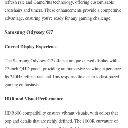
refresh rate and GamePlus technology, offering customizable
crosshairs and timers. These enhancements provide a competitive
advantage, ensuring you’re ready for any gaming challenge.
Samsung Odyssey G7
Curved Display Experience
The Samsung Odyssey G7 offers a unique curved display with a
27-inch QHD panel, providing an immersive viewing experience.
Its 240Hz refresh rate and 1ms response time cater to fast-paced
gaming enthusiasts.
HDR and Visual Performance
HDR600 compatibility ensures vibrant visuals, with colors that
pop and details that are richly defined. The 1000R curvature of