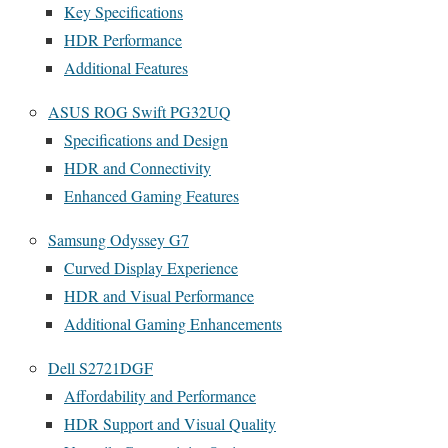
Key Specifications
HDR Performance
Additional Features
ASUS ROG Swift PG32UQ
Specifications and Design
HDR and Connectivity
Enhanced Gaming Features
Samsung Odyssey G7
Curved Display Experience
HDR and Visual Performance
Additional Gaming Enhancements
Dell S2721DGF
Affordability and Performance
HDR Support and Visual Quality