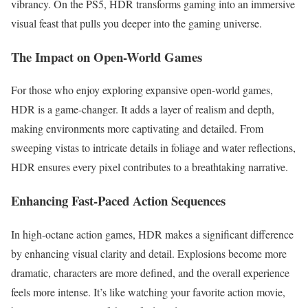
vibrancy. On the PS5, HDR transforms gaming into an immersive
visual feast that pulls you deeper into the gaming universe.
The Impact on Open-World Games
For those who enjoy exploring expansive open-world games,
HDR is a game-changer. It adds a layer of realism and depth,
making environments more captivating and detailed. From
sweeping vistas to intricate details in foliage and water reflections,
HDR ensures every pixel contributes to a breathtaking narrative.
Enhancing Fast-Paced Action Sequences
In high-octane action games, HDR makes a significant difference
by enhancing visual clarity and detail. Explosions become more
dramatic, characters are more defined, and the overall experience
feels more intense. It’s like watching your favorite action movie,