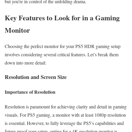
but you’re in control of the unfolding drama.
Key Features to Look for in a Gaming
Monitor
Choosing the perfect monitor for your PS5 HDR gaming setup
involves considering several critical features. Let’s break them
down into more detail:
Resolution and Screen Size
Importance of Resolution
Resolution is paramount for achieving clarity and detail in gaming
visuals. For PS5 gaming, a monitor with at least 1080p resolution
is essential. However, to fully leverage the PS5’s capabilities and
future-proof your setup, opting for a 4K resolution monitor is