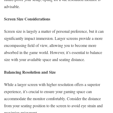
advisable.
Screen Size Considerations
Screen size is largely a matter of personal preference, but it can
significantly impact immersion. Larger screens provide a more
encompassing field of view, allowing you to become more
absorbed in the game world. However, it’s essential to balance
size with your available space and seating distance.
Balancing Resolution and Size
While a larger screen with higher resolution offers a superior
experience, it’s crucial to ensure your gaming space can
accommodate the monitor comfortably. Consider the distance
from your seating position to the screen to avoid eye strain and
maximize enjoyment.