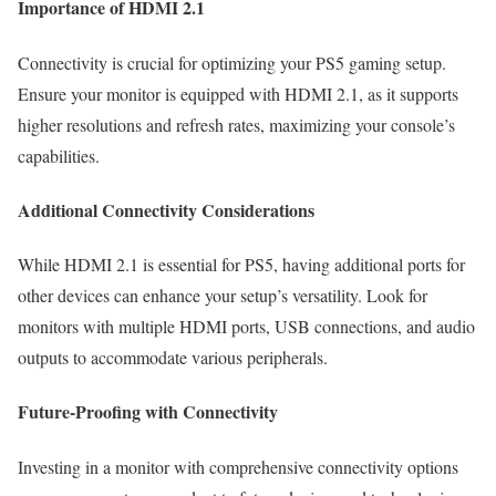
Importance of HDMI 2.1
Connectivity is crucial for optimizing your PS5 gaming setup.
Ensure your monitor is equipped with HDMI 2.1, as it supports
higher resolutions and refresh rates, maximizing your console’s
capabilities.
Additional Connectivity Considerations
While HDMI 2.1 is essential for PS5, having additional ports for
other devices can enhance your setup’s versatility. Look for
monitors with multiple HDMI ports, USB connections, and audio
outputs to accommodate various peripherals.
Future-Proofing with Connectivity
Investing in a monitor with comprehensive connectivity options