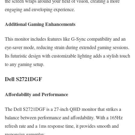
the screen wraps around your field of vision, creating a more
engaging and enveloping experience.
Additional Gaming Enhancements
This monitor includes features like G-Sync compatibility and an
eye-saver mode, reducing strain during extended gaming sessions.
Its futuristic design with customizable lighting adds a stylish touch
to any gaming setup.
Dell S2721DGF
Affordability and Performance
The Dell S2721DGF is a 27-inch QHD monitor that strikes a
balance between performance and affordability. With a 165Hz
refresh rate and a 1ms response time, it provides smooth and
responsive gameplay.