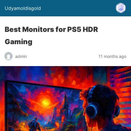
Udyamoldisgold
Best Monitors for PS5 HDR
Gaming
admin
11 months ago