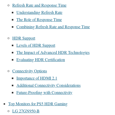
Refresh Rate and Response Time
Understanding Refresh Rate
The Role of Response Time
Combining Refresh Rate and Response Time
HDR Support
Levels of HDR Support
The Impact of Advanced HDR Technologies
Evaluating HDR Certification
Connectivity Options
Importance of HDMI 2.1
Additional Connectivity Considerations
Future-Proofing with Connectivity
Top Monitors for PS5 HDR Gaming
LG 27GN950-B