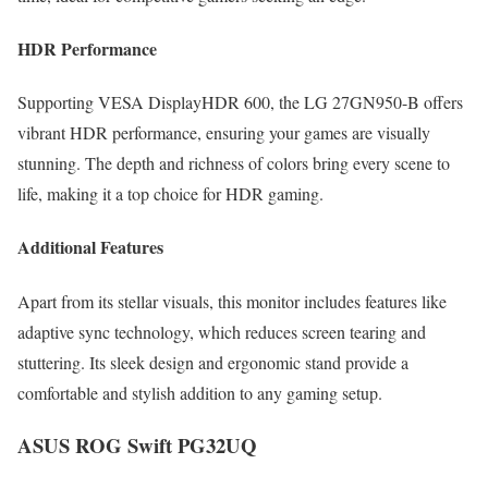
HDR Performance
Supporting VESA DisplayHDR 600, the LG 27GN950-B offers
vibrant HDR performance, ensuring your games are visually
stunning. The depth and richness of colors bring every scene to
life, making it a top choice for HDR gaming.
Additional Features
Apart from its stellar visuals, this monitor includes features like
adaptive sync technology, which reduces screen tearing and
stuttering. Its sleek design and ergonomic stand provide a
comfortable and stylish addition to any gaming setup.
ASUS ROG Swift PG32UQ