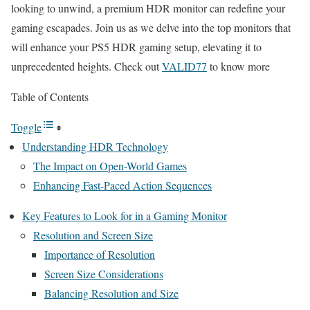
looking to unwind, a premium HDR monitor can redefine your
gaming escapades. Join us as we delve into the top monitors that
will enhance your PS5 HDR gaming setup, elevating it to
unprecedented heights. Check out
VALID77
to know more
Table of Contents
Toggle
Understanding HDR Technology
The Impact on Open-World Games
Enhancing Fast-Paced Action Sequences
Key Features to Look for in a Gaming Monitor
Resolution and Screen Size
Importance of Resolution
Screen Size Considerations
Balancing Resolution and Size