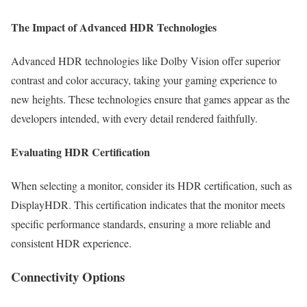
The Impact of Advanced HDR Technologies
Advanced HDR technologies like Dolby Vision offer superior
contrast and color accuracy, taking your gaming experience to
new heights. These technologies ensure that games appear as the
developers intended, with every detail rendered faithfully.
Evaluating HDR Certification
When selecting a monitor, consider its HDR certification, such as
DisplayHDR. This certification indicates that the monitor meets
specific performance standards, ensuring a more reliable and
consistent HDR experience.
Connectivity Options