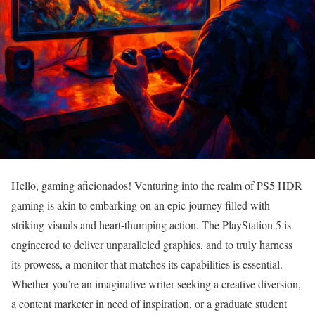
Hello, gaming aficionados! Venturing into the realm of PS5 HDR
gaming is akin to embarking on an epic journey filled with
striking visuals and heart-thumping action. The PlayStation 5 is
engineered to deliver unparalleled graphics, and to truly harness
its prowess, a monitor that matches its capabilities is essential.
Whether you’re an imaginative writer seeking a creative diversion,
a content marketer in need of inspiration, or a graduate student