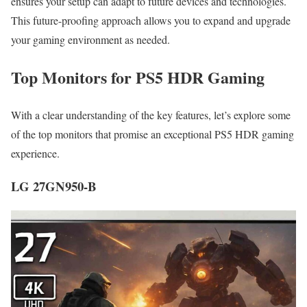
ensures your setup can adapt to future devices and technologies.
This future-proofing approach allows you to expand and upgrade
your gaming environment as needed.
Top Monitors for PS5 HDR Gaming
With a clear understanding of the key features, let’s explore some
of the top monitors that promise an exceptional PS5 HDR gaming
experience.
LG 27GN950-B