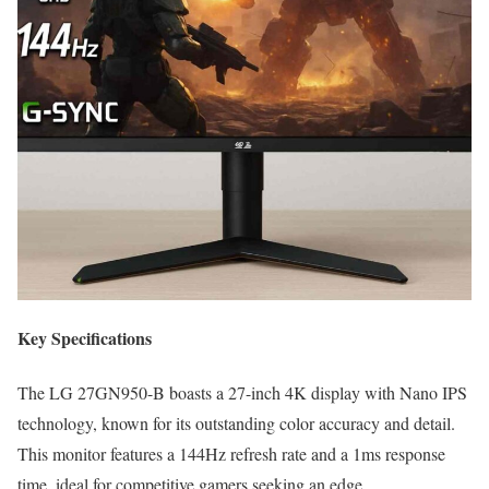
Key Specifications
The LG 27GN950-B boasts a 27-inch 4K display with Nano IPS
technology, known for its outstanding color accuracy and detail.
This monitor features a 144Hz refresh rate and a 1ms response
time, ideal for competitive gamers seeking an edge.