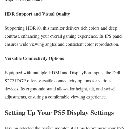
HDR Support and Visual Quality
Supporting HDR10, this monitor delivers rich colors and deep
contrast, enhancing your overall gaming experience. Its IPS panel
ensures wide viewing angles and consistent color reproduction.
Versatile Connectivity Options
Equipped with multiple HDMI and DisplayPort inputs, the Dell
S2721DGF offers versatile connectivity options for various
devices. Its ergonomic stand allows for height, tilt, and swivel
adjustments, ensuring a comfortable viewing experience.
Setting Up Your PS5 Display Settings
Having selected the perfect monitor, it’s time to optimize your PS5