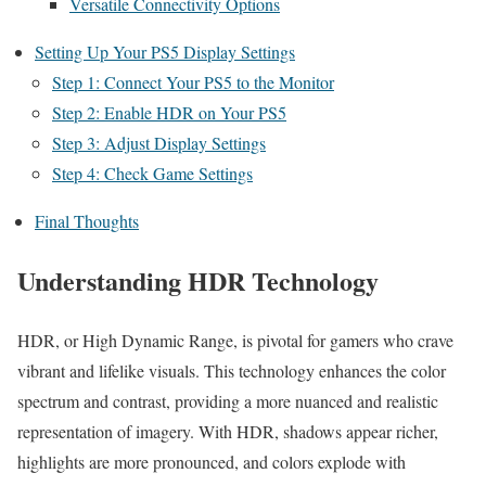
Versatile Connectivity Options
Setting Up Your PS5 Display Settings
Step 1: Connect Your PS5 to the Monitor
Step 2: Enable HDR on Your PS5
Step 3: Adjust Display Settings
Step 4: Check Game Settings
Final Thoughts
Understanding HDR Technology
HDR, or High Dynamic Range, is pivotal for gamers who crave
vibrant and lifelike visuals. This technology enhances the color
spectrum and contrast, providing a more nuanced and realistic
representation of imagery. With HDR, shadows appear richer,
highlights are more pronounced, and colors explode with