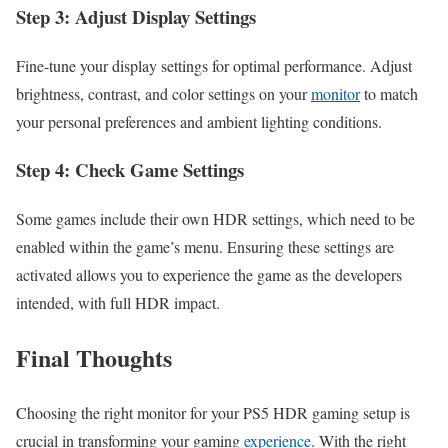
Step 3: Adjust Display Settings
Fine-tune your display settings for optimal performance. Adjust
brightness, contrast, and color settings on your
monitor
to match
your personal preferences and ambient lighting conditions.
Step 4: Check Game Settings
Some games include their own HDR settings, which need to be
enabled within the game’s menu. Ensuring these settings are
activated allows you to experience the game as the developers
intended, with full HDR impact.
Final Thoughts
Choosing the right monitor for your PS5 HDR gaming setup is
crucial in transforming your gaming
experience
. With the right