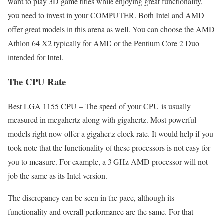
want to play 3D game titles while enjoying great functionality,
you need to invest in your COMPUTER. Both Intel and AMD
offer great models in this arena as well. You can choose the AMD
Athlon 64 X2 typically for AMD or the Pentium Core 2 Duo
intended for Intel.
The CPU Rate
Best LGA 1155 CPU – The speed of your CPU is usually
measured in megahertz along with gigahertz. Most powerful
models right now offer a gigahertz clock rate. It would help if you
took note that the functionality of these processors is not easy for
you to measure. For example, a 3 GHz AMD processor will not
job the same as its Intel version.
The discrepancy can be seen in the pace, although its
functionality and overall performance are the same. For that