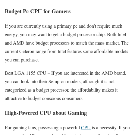
Budget Pc CPU for Gamers
If you are currently using a primary pc and don’t require much
energy, you may want to get a budget processor chip. Both Intel
and AMD have budget processors to match the mass market. The
current Celeron range from Intel features some affordable models
you can purchase.
Best LGA 1155 CPU – If you are interested in the AMD brand,
you can look into their Sempron models; although it is not
categorized as a budget processor, the affordability makes it
attractive to budget-conscious consumers.
High-Powered CPU about Gaming
For gaming fans, possessing a powerful
CPU
is a necessity. If you