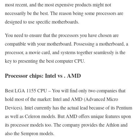
most recent, and the most expensive products might not
necessarily be the best. The reason being some processors are
designed to use specific motherboards.
You need to ensure that the processors you have chosen are
compatible with your motherboard. Possessing a motherboard, a
processor, a movie card, and systems together seamlessly is the
key to presenting the best computer CPU.
Processor chips: Intel vs . AMD
Best LGA 1155 CPU – You will find only two companies that
hold most of the market: Intel and AMD (Advanced Micro
Devices). Intel currently has the actual lead because of its Pentium
as well as Celeron models. But AMD offers unique features upon
its processor models too. The company provides the Athlon and
also the Sempron models.