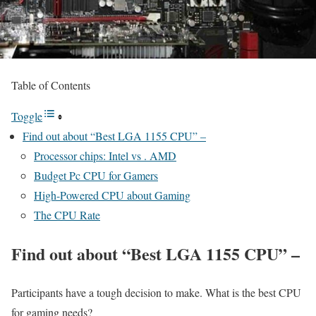
Table of Contents
Toggle
Find out about “Best LGA 1155 CPU” –
Processor chips: Intel vs . AMD
Budget Pc CPU for Gamers
High-Powered CPU about Gaming
The CPU Rate
Find out about “Best LGA 1155 CPU” –
Participants have a tough decision to make. What is the best CPU
for gaming needs?