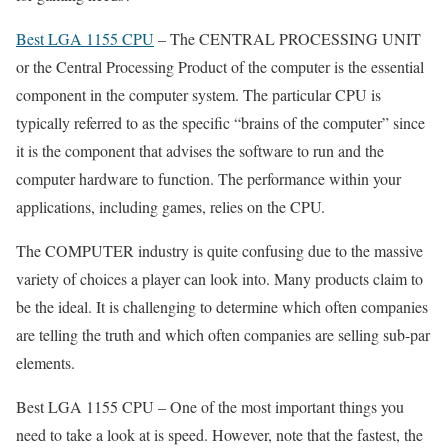
Best LGA 1155 CPU
– The CENTRAL PROCESSING UNIT
or the Central Processing Product of the computer is the essential
component in the computer system. The particular CPU is
typically referred to as the specific “brains of the computer” since
it is the component that advises the software to run and the
computer hardware to function. The performance within your
applications, including games, relies on the CPU.
The COMPUTER industry is quite confusing due to the massive
variety of choices a player can look into. Many products claim to
be the ideal. It is challenging to determine which often companies
are telling the truth and which often companies are selling sub-par
elements.
Best LGA 1155 CPU – One of the most important things you
need to take a look at is speed. However, note that the fastest, the