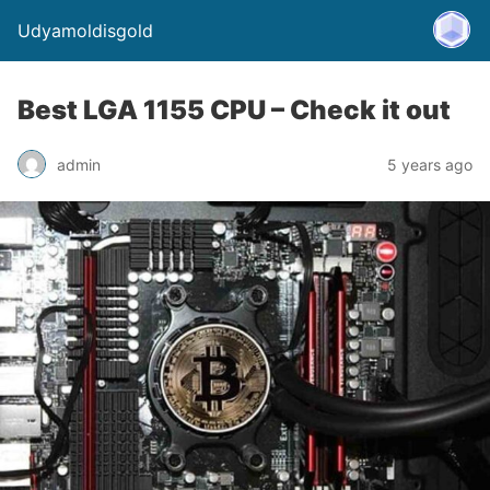
Udyamoldisgold
Best LGA 1155 CPU – Check it out
admin
5 years ago