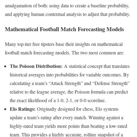
amalgamation of both: using data to create a baseline probability,
and applying human contextual analysis to adjust that probability.
Mathematical Football Match Forecasting Models
Many top-tier free tipsters base their insights on mathematical
football match forecasting models. The two most common are:
The Poisson Distribution:
A statistical concept that translates
historical averages into probabilities for variable outcomes. By
calculating a team’s “Attack Strength” and “Defense Strength”
relative to the league average, the Poisson formula can predict
the exact likelihood of a 1-0, 2-1, or 0-0 scoreline.
Elo Ratings:
Originally designed for chess, Elo systems
update a team’s rating after every match. Winning against a
highly-rated team yields more points than beating a low-rated
team. This provides a highly accurate, rolling snapshot of a