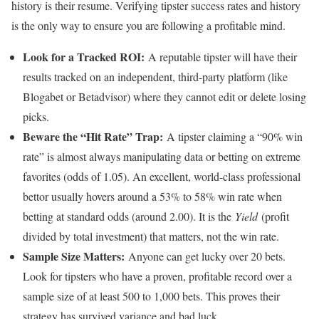
history is their resume. Verifying tipster success rates and history
is the only way to ensure you are following a profitable mind.
Look for a Tracked ROI:
A reputable tipster will have their
results tracked on an independent, third-party platform (like
Blogabet or Betadvisor) where they cannot edit or delete losing
picks.
Beware the “Hit Rate” Trap:
A tipster claiming a “90% win
rate” is almost always manipulating data or betting on extreme
favorites (odds of 1.05). An excellent, world-class professional
bettor usually hovers around a 53% to 58% win rate when
betting at standard odds (around 2.00). It is the
Yield
(profit
divided by total investment) that matters, not the win rate.
Sample Size Matters:
Anyone can get lucky over 20 bets.
Look for tipsters who have a proven, profitable record over a
sample size of at least 500 to 1,000 bets. This proves their
strategy has survived variance and bad luck.