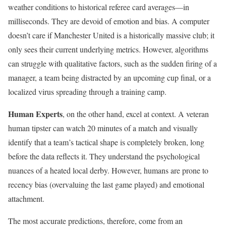
weather conditions to historical referee card averages—in
milliseconds. They are devoid of emotion and bias. A computer
doesn’t care if Manchester United is a historically massive club; it
only sees their current underlying metrics. However, algorithms
can struggle with qualitative factors, such as the sudden firing of a
manager, a team being distracted by an upcoming cup final, or a
localized virus spreading through a training camp.
Human Experts
, on the other hand, excel at context. A veteran
human tipster can watch 20 minutes of a match and visually
identify that a team’s tactical shape is completely broken, long
before the data reflects it. They understand the psychological
nuances of a heated local derby. However, humans are prone to
recency bias (overvaluing the last game played) and emotional
attachment.
The most accurate predictions, therefore, come from an