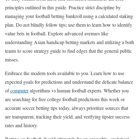
principles outlined in this guide. Practice strict discipline by
managing your football betting bankroll using a calculated staking
plan. Do not blindly follow tips; use them to learn how to identify
value bets in football. Explore advanced avenues like
understanding Asian handicap betting markets and utilizing a both
teams to score strategy guide to find edges that the general public
misses.
Embrace the modern tools available to you. Learn how to use
expected goals for predictions and understand the delicate balance
of
computer
algorithms vs human football experts. Whether you
are searching for free college football predictions this week or
accurate soccer betting tips today, always prioritize sources that
are transparent, tracking their yield, and verifying tipster success
rates and history.
Betting on football should ultimately be an enjoyable, analytical