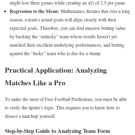
might lose three games while creating an xG of 2.5 per game.
Regression to the Mean:
Mathematics dictates that over a long
season, a team’s actual goals will align closely with their
expected goals. Therefore, you can find massive betting value
by backing the “unlucky” team whose results haven’t yet
matched their excellent underlying performances, and betting
against the “lucky” team who is due for a slump.
Practical Application: Analyzing
Matches Like a Pro
To make the most of Free Football Predictions, you must be able
to verify the tipster’s logic. This requires you to know how to
dissect a matchup yourself.
Step-by-Step Guide to Analyzing Team Form