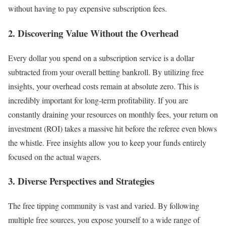
without having to pay expensive subscription fees.
2. Discovering Value Without the Overhead
Every dollar you spend on a subscription service is a dollar
subtracted from your overall betting bankroll. By utilizing free
insights, your overhead costs remain at absolute zero. This is
incredibly important for long-term profitability. If you are
constantly draining your resources on monthly fees, your return on
investment (ROI) takes a massive hit before the referee even blows
the whistle. Free insights allow you to keep your funds entirely
focused on the actual wagers.
3. Diverse Perspectives and Strategies
The free tipping community is vast and varied. By following
multiple free sources, you expose yourself to a wide range of