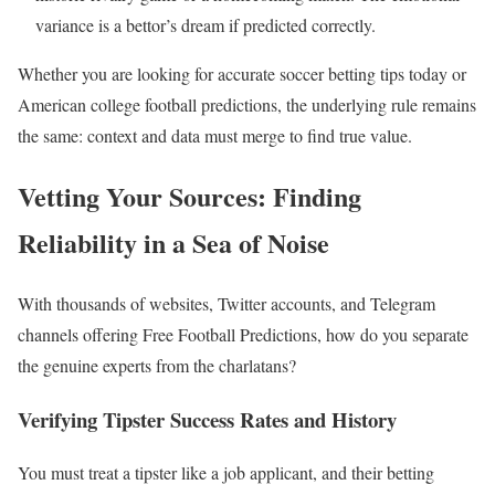
variance is a bettor’s dream if predicted correctly.
Whether you are looking for accurate soccer betting tips today or
American college football predictions, the underlying rule remains
the same: context and data must merge to find true value.
Vetting Your Sources: Finding
Reliability in a Sea of Noise
With thousands of websites, Twitter accounts, and Telegram
channels offering Free Football Predictions, how do you separate
the genuine experts from the charlatans?
Verifying Tipster Success Rates and History
You must treat a tipster like a job applicant, and their betting