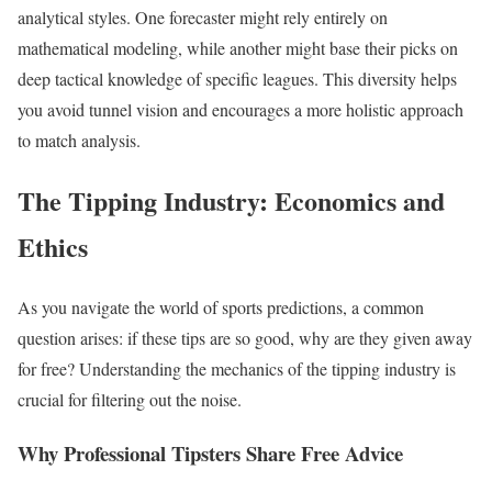
analytical styles. One forecaster might rely entirely on
mathematical modeling, while another might base their picks on
deep tactical knowledge of specific leagues. This diversity helps
you avoid tunnel vision and encourages a more holistic approach
to match analysis.
The Tipping Industry: Economics and
Ethics
As you navigate the world of sports predictions, a common
question arises: if these tips are so good, why are they given away
for free? Understanding the mechanics of the tipping industry is
crucial for filtering out the noise.
Why Professional Tipsters Share Free Advice