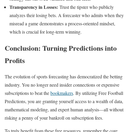
Transparency in Losses:
Trust the tipster who publicly
analyzes their losing bets. A forecaster who admits when they
misread a game demonstrates a process-oriented mindset,
which is crucial for long-term winning.
Conclusion: Turning Predictions into
Profits
The evolution of sports forecasting has democratized the betting
industry. You no longer need insider connections or expensive
subscriptions to beat the
bookmakers
. By utilizing Free Football
Predictions, you are granting yourself access to a wealth of data,
mathematical modeling, and expert human analysis—all without
risking a penny of your bankroll on subscription fees.
To truly benefit from these free resources, remember the core