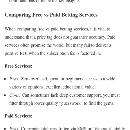
confident bets or niche market insights.
Comparing Free vs Paid Betting Services
When comparing free vs paid betting services, it is vital to
understand that a price tag does not guarantee accuracy. Paid
services often promise the world, but many fail to deliver a
positive ROI when the subscription fee is factored in.
Free Services:
Pros:
Zero overhead, great for beginners, access to a wide
variety of opinions, excellent educational value.
Cons:
Can sometimes lack deep customer support, you must
filter through lower-quality “guesswork” to find the gems.
Paid Services:
Pros:
Convenient delivery (often via SMS or Telegram), highly