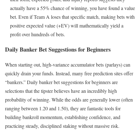
actually have a 55% chance of winning, you have found a value
bet. Even if Team A loses that specific match, making bets with
positive expected value (+EV) will mathematically yield a
profit over hundreds of bets.
Daily Banker Bet Suggestions for Beginners
When starting out, high-variance accumulator bets (parlays) can
quickly drain your funds. Instead, many free prediction sites offer
“bankers.” Daily banker bet suggestions for beginners are
selections that the tipster believes have an incredibly high
probability of winning. While the odds are generally lower (often
ranging between 1.20 and 1.50), they are fantastic tools for
building bankroll momentum, establishing confidence, and
practicing steady, disciplined staking without massive risk.