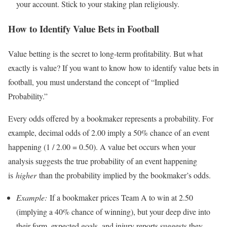
your account. Stick to your staking plan religiously.
How to Identify Value Bets in Football
Value betting is the secret to long-term profitability. But what
exactly is value? If you want to know how to identify value bets in
football, you must understand the concept of “Implied
Probability.”
Every odds offered by a bookmaker represents a probability. For
example, decimal odds of 2.00 imply a 50% chance of an event
happening (1 / 2.00 = 0.50). A value bet occurs when your
analysis suggests the true probability of an event happening
is
higher
than the probability implied by the bookmaker’s odds.
Example:
If a bookmaker prices Team A to win at 2.50
(implying a 40% chance of winning), but your deep dive into
their form, expected goals, and injury reports suggests they