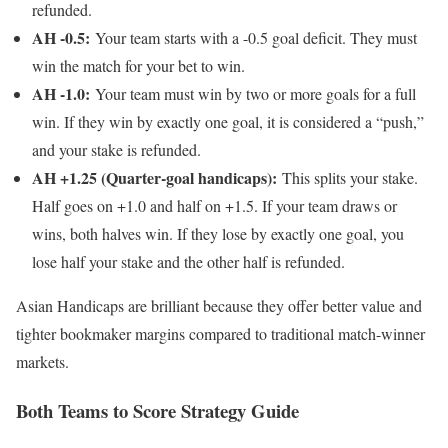
refunded.
AH -0.5:
Your team starts with a -0.5 goal deficit. They must
win the match for your bet to win.
AH -1.0:
Your team must win by two or more goals for a full
win. If they win by exactly one goal, it is considered a “push,”
and your stake is refunded.
AH +1.25 (Quarter-goal handicaps):
This splits your stake.
Half goes on +1.0 and half on +1.5. If your team draws or
wins, both halves win. If they lose by exactly one goal, you
lose half your stake and the other half is refunded.
Asian Handicaps are brilliant because they offer better value and
tighter bookmaker margins compared to traditional match-winner
markets.
Both Teams to Score Strategy Guide