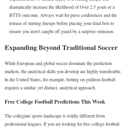
dramatically increase the likelihood of Over 2.5 goals or a
BTTS outcome. Always wait for press conferences and the
release of starting lineups before placing your final bets to
ensure you aren’t caught off guard by a surprise omission.
Expanding Beyond Traditional Soccer
While European and global soccer dominate the prediction
markets, the analytical skills you develop are highly transferable.
In the United States, for example, betting on gridiron football
requires a similar, yet distinct, analytical approach.
Free College Football Predictions This Week
The collegiate sports landscape is wildly different from
professional leagues. If you are looking for free college football