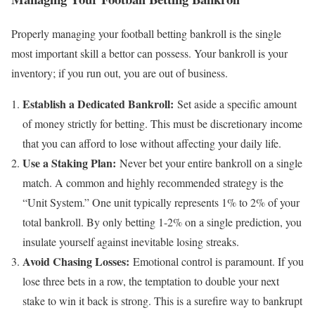
Properly managing your football betting bankroll is the single
most important skill a bettor can possess. Your bankroll is your
inventory; if you run out, you are out of business.
Establish a Dedicated Bankroll:
Set aside a specific amount
of money strictly for betting. This must be discretionary income
that you can afford to lose without affecting your daily life.
Use a Staking Plan:
Never bet your entire bankroll on a single
match. A common and highly recommended strategy is the
“Unit System.” One unit typically represents 1% to 2% of your
total bankroll. By only betting 1-2% on a single prediction, you
insulate yourself against inevitable losing streaks.
Avoid Chasing Losses:
Emotional control is paramount. If you
lose three bets in a row, the temptation to double your next
stake to win it back is strong. This is a surefire way to bankrupt