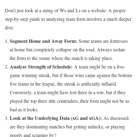
Don’t just look at a string of Ws and Ls on a website. A proper
step-by-step guide to analyzing team form involves a much deeper
dive:
Segment Home and Away Form:
Some teams are fortresses
at home but completely collapse on the road. Always isolate
the form to the venue where the match is taking place.
Analyze Strength of Schedule:
A team might be on a five-
game winning streak, but if those wins came against the bottom
five teams in the league, the streak is artificially inflated.
Conversely, a team might have lost three in a row, but if they
played the top three title contenders, their form might not be as
bad as it looks.
Look at the Underlying Data (xG and xGA):
As discussed,
are they dominating matches but getting unlucky, or playing
poorly and scraping by?