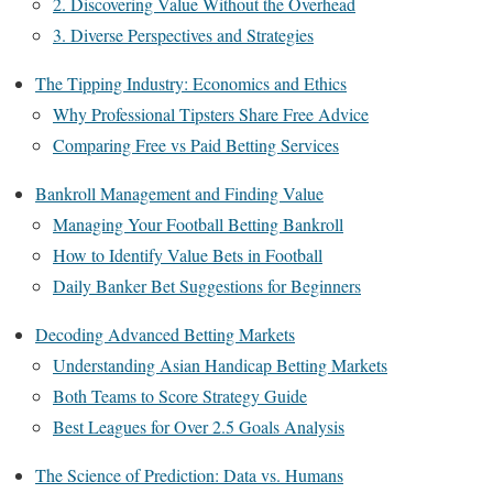
2. Discovering Value Without the Overhead
3. Diverse Perspectives and Strategies
The Tipping Industry: Economics and Ethics
Why Professional Tipsters Share Free Advice
Comparing Free vs Paid Betting Services
Bankroll Management and Finding Value
Managing Your Football Betting Bankroll
How to Identify Value Bets in Football
Daily Banker Bet Suggestions for Beginners
Decoding Advanced Betting Markets
Understanding Asian Handicap Betting Markets
Both Teams to Score Strategy Guide
Best Leagues for Over 2.5 Goals Analysis
The Science of Prediction: Data vs. Humans