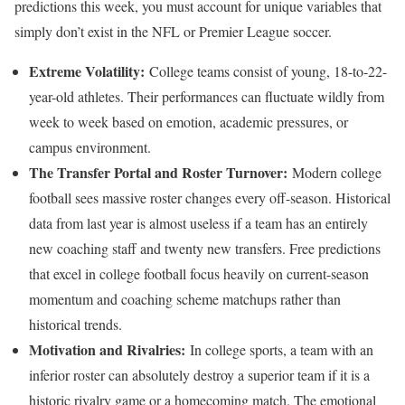
predictions this week, you must account for unique variables that
simply don’t exist in the NFL or Premier League soccer.
Extreme Volatility:
College teams consist of young, 18-to-22-
year-old athletes. Their performances can fluctuate wildly from
week to week based on emotion, academic pressures, or
campus environment.
The Transfer Portal and Roster Turnover:
Modern college
football sees massive roster changes every off-season. Historical
data from last year is almost useless if a team has an entirely
new coaching staff and twenty new transfers. Free predictions
that excel in college football focus heavily on current-season
momentum and coaching scheme matchups rather than
historical trends.
Motivation and Rivalries:
In college sports, a team with an
inferior roster can absolutely destroy a superior team if it is a
historic rivalry game or a homecoming match. The emotional