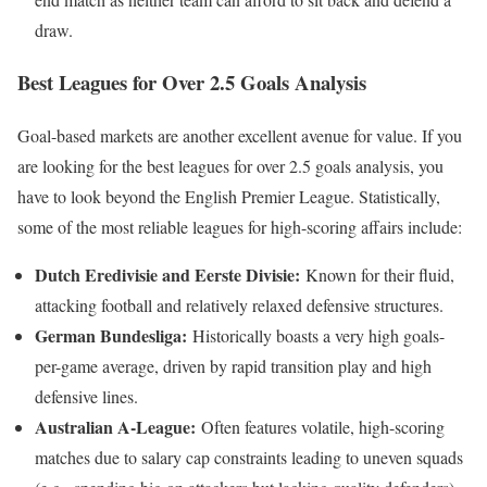
draw.
Best Leagues for Over 2.5 Goals Analysis
Goal-based markets are another excellent avenue for value. If you
are looking for the best leagues for over 2.5 goals analysis, you
have to look beyond the English Premier League. Statistically,
some of the most reliable leagues for high-scoring affairs include:
Dutch Eredivisie and Eerste Divisie:
Known for their fluid,
attacking football and relatively relaxed defensive structures.
German Bundesliga:
Historically boasts a very high goals-
per-game average, driven by rapid transition play and high
defensive lines.
Australian A-League:
Often features volatile, high-scoring
matches due to salary cap constraints leading to uneven squads