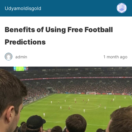
Udyamoldisgold
Benefits of Using Free Football
Predictions
admin
1 month ago