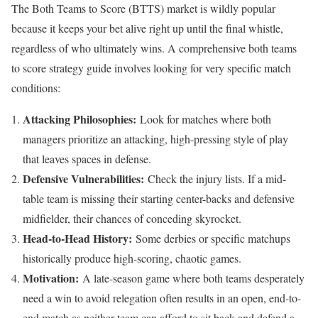
The Both Teams to Score (BTTS) market is wildly popular
because it keeps your bet alive right up until the final whistle,
regardless of who ultimately wins. A comprehensive both teams
to score strategy guide involves looking for very specific match
conditions:
Attacking Philosophies:
Look for matches where both
managers prioritize an attacking, high-pressing style of play
that leaves spaces in defense.
Defensive Vulnerabilities:
Check the injury lists. If a mid-
table team is missing their starting center-backs and defensive
midfielder, their chances of conceding skyrocket.
Head-to-Head History:
Some derbies or specific matchups
historically produce high-scoring, chaotic games.
Motivation:
A late-season game where both teams desperately
need a win to avoid relegation often results in an open, end-to-
end match as neither team can afford to sit back and defend a