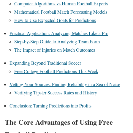
Computer Algorithms vs Human Football Experts
Mathematical Football Match Forecasting Models
How to Use Expected Goals for Predictions
Practical Application: Analyzing Matches Like a Pro
Step-by-Step Guide to Analyzing Team Form
The Impact of Injuries on Match Outcomes
Expanding Beyond Traditional Soccer
Free College Football Predictions This Week
Vetting Your Sources: Finding Reliability in a Sea of Noise
Verifying Tipster Success Rates and History
Conclusion: Turning Predictions into Profits
The Core Advantages of Using Free