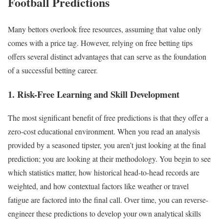
Football Predictions
Many bettors overlook free resources, assuming that value only
comes with a price tag. However, relying on free betting tips
offers several distinct advantages that can serve as the foundation
of a successful betting career.
1. Risk-Free Learning and Skill Development
The most significant benefit of free predictions is that they offer a
zero-cost educational environment. When you read an analysis
provided by a seasoned tipster, you aren’t just looking at the final
prediction; you are looking at their methodology. You begin to see
which statistics matter, how historical head-to-head records are
weighted, and how contextual factors like weather or travel
fatigue are factored into the final call. Over time, you can reverse-
engineer these predictions to develop your own analytical skills