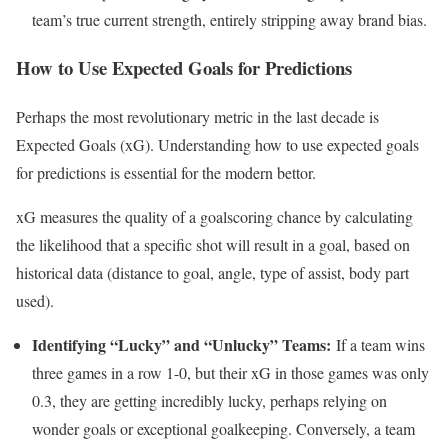
team’s true current strength, entirely stripping away brand bias.
How to Use Expected Goals for Predictions
Perhaps the most revolutionary metric in the last decade is
Expected Goals (xG). Understanding how to use expected goals
for predictions is essential for the modern bettor.
xG measures the quality of a goalscoring chance by calculating
the likelihood that a specific shot will result in a goal, based on
historical data (distance to goal, angle, type of assist, body part
used).
Identifying “Lucky” and “Unlucky” Teams:
If a team wins
three games in a row 1-0, but their xG in those games was only
0.3, they are getting incredibly lucky, perhaps relying on
wonder goals or exceptional goalkeeping. Conversely, a team