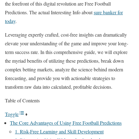
the forefront of this digital revolution are Free Football
Predictions. The actual Interesting Info about
sure banker for
today
.
Leveraging expertly crafted, cost-free insights can dramatically
elevate your understanding of the game and improve your long-
term success rate. In this comprehensive guide, we will explore
the myriad benefits of utilizing these predictions, break down
complex betting markets, analyze the science behind modern
forecasting, and provide you with actionable strategies to
transform raw data into calculated, profitable decisions.
Table of Contents
Toggle
The Core Advantages of Using Free Football Predictions
1. Risk-Free Learning and Skill Development