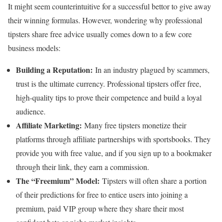
It might seem counterintuitive for a successful bettor to give away
their winning formulas. However, wondering why professional
tipsters share free advice usually comes down to a few core
business models:
Building a Reputation:
In an industry plagued by scammers,
trust is the ultimate currency. Professional tipsters offer free,
high-quality tips to prove their competence and build a loyal
audience.
Affiliate Marketing:
Many free tipsters monetize their
platforms through affiliate partnerships with sportsbooks. They
provide you with free value, and if you sign up to a bookmaker
through their link, they earn a commission.
The “Freemium” Model:
Tipsters will often share a portion
of their predictions for free to entice users into joining a
premium, paid VIP group where they share their most