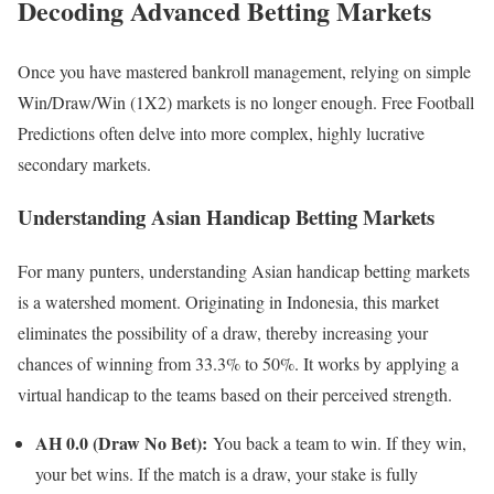
Decoding Advanced Betting Markets
Once you have mastered bankroll management, relying on simple
Win/Draw/Win (1X2) markets is no longer enough. Free Football
Predictions often delve into more complex, highly lucrative
secondary markets.
Understanding Asian Handicap Betting Markets
For many punters, understanding Asian handicap betting markets
is a watershed moment. Originating in Indonesia, this market
eliminates the possibility of a draw, thereby increasing your
chances of winning from 33.3% to 50%. It works by applying a
virtual handicap to the teams based on their perceived strength.
AH 0.0 (Draw No Bet):
You back a team to win. If they win,
your bet wins. If the match is a draw, your stake is fully