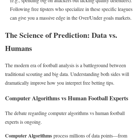
(e.g., spending big on attackers but lacking quality defenders).
Following free tipsters who specialize in these specific leagues
can give you a massive edge in the Over/Under goals markets.
The Science of Prediction: Data vs.
Humans
The modern era of football analysis is a battleground between
traditional scouting and big data. Understanding both sides will
dramatically improve how you interpret free betting tips.
Computer Algorithms vs Human Football Experts
The debate regarding computer algorithms vs human football
experts is ongoing.
Computer Algorithms
process millions of data points—from