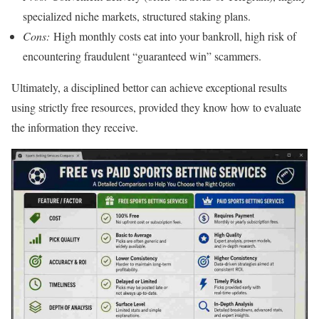
specialized niche markets, structured staking plans.
Cons:
High monthly costs eat into your bankroll, high risk of
encountering fraudulent “guaranteed win” scammers.
Ultimately, a disciplined bettor can achieve exceptional results
using strictly free resources, provided they know how to evaluate
the information they receive.