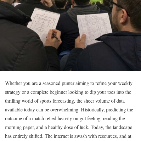
Whether you are a seasoned punter aiming to refine your weekly
strategy or a complete beginner looking to dip your toes into the
thrilling world of sports forecasting, the sheer volume of data
available today can be overwhelming. Historically, predicting the
outcome of a match relied heavily on gut feeling, reading the
morning paper, and a healthy dose of luck. Today, the landscape
has entirely shifted. The internet is awash with resources, and at