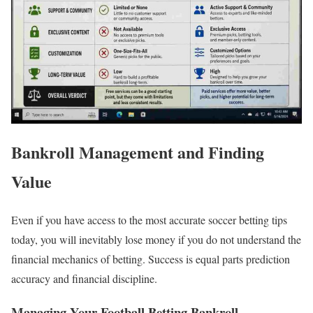
Bankroll Management and Finding
Value
Even if you have access to the most accurate soccer betting tips
today, you will inevitably lose money if you do not understand the
financial mechanics of betting. Success is equal parts prediction
accuracy and financial discipline.
Managing Your Football Betting Bankroll