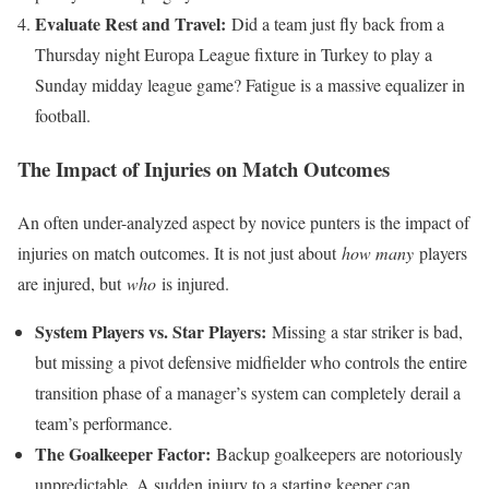
Evaluate Rest and Travel:
Did a team just fly back from a
Thursday night Europa League fixture in Turkey to play a
Sunday midday league game? Fatigue is a massive equalizer in
football.
The Impact of Injuries on Match Outcomes
An often under-analyzed aspect by novice punters is the impact of
injuries on match outcomes. It is not just about
how many
players
are injured, but
who
is injured.
System Players vs. Star Players:
Missing a star striker is bad,
but missing a pivot defensive midfielder who controls the entire
transition phase of a manager’s system can completely derail a
team’s performance.
The Goalkeeper Factor:
Backup goalkeepers are notoriously
unpredictable. A sudden injury to a starting keeper can