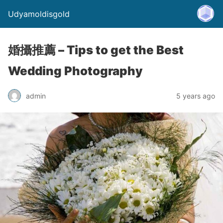
Udyamoldisgold
婚攝推薦 – Tips to get the Best
Wedding Photography
admin
5 years ago