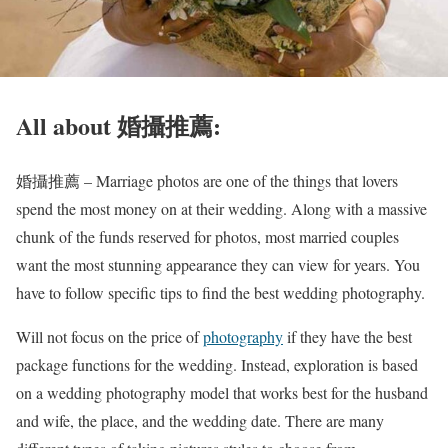
All about 婚攝推薦:
婚攝推薦 – Marriage photos are one of the things that lovers
spend the most money on at their wedding. Along with a massive
chunk of the funds reserved for photos, most married couples
want the most stunning appearance they can view for years. You
have to follow specific tips to find the best wedding photography.
Will not focus on the price of
photography
if they have the best
package functions for the wedding. Instead, exploration is based
on a wedding photography model that works best for the husband
and wife, the place, and the wedding date. There are many