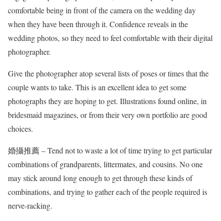
comfortable being in front of the camera on the wedding day
when they have been through it. Confidence reveals in the
wedding photos, so they need to feel comfortable with their digital
photographer.
Give the photographer atop several lists of poses or times that the
couple wants to take. This is an excellent idea to get some
photographs they are hoping to get. Illustrations found online, in
bridesmaid magazines, or from their very own portfolio are good
choices.
婚攝推薦 – Tend not to waste a lot of time trying to get particular
combinations of grandparents, littermates, and cousins. No one
may stick around long enough to get through these kinds of
combinations, and trying to gather each of the people required is
nerve-racking.