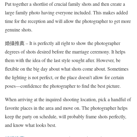
Put together a shortlist of crucial family shots and then create a
large family photo having everyone included. This makes added
time for the reception and will allow the photographer to get more
genuine shots.
婚攝推薦 – It is perfectly all right to show the photographer
degrees of shots desired before the marriage ceremony. It helps
them with the idea of the last style sought after. However, be
flexible on the big day about what shots come about. Sometimes
the lighting is not perfect, or the place doesn’t allow for certain
poses—confidence the photographer to find the best picture.
When arriving at the inquired shooting location, pick a handful of
favorite places in the area and move on. The photographer helps
keep the party on schedule, will probably frame shots perfectly,
and know what looks best.