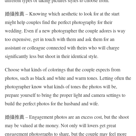
different types of taking pictures styles to choose from.
婚攝推薦 – Knowing which aesthetic to look for at the start
might help couples find the perfect photography for their
wedding. Even if a new photographer the couple adores is way
too expensive, get in touch with them and ask them for an
assistant or colleague connected with theirs who will charge
significantly less but shoot in their identical style.
Choose what kinds of colorings that the couple expects from
photos, such as black and white and warm tones. Letting often the
photographer know what kinds of tones the photos will be,
prepare yourself to bring the proper light and camera settings to
build the perfect photos for the husband and wife.
婚攝推薦 – Engagement photos are an excess cost, but the shoot
may be valued at the money. Not only will lovers get great
engagement photographs to share, but the couple may feel more