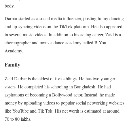
body.
Darbar started as a social media influencer, posting funny dancing
and lip-syncing videos on the TikTok platform. He also appeared
in several music videos. In addition to his acting career, Zaid is a
choreographer and owns a dance academy called B You
Academy.
Family
Zaid Darbar is the eldest of five siblings. He has two younger
sisters. He completed his schooling in Bangladesh. He had
aspirations of becoming a Bollywood actor. Instead, he made
money by uploading videos to popular social networking websites
like YouTube and Tik Tok. His net worth is estimated at around
70 to 80 lakhs.