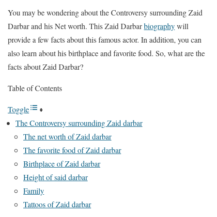
You may be wondering about the Controversy surrounding Zaid
Darbar and his Net worth. This Zaid Darbar
biography
will
provide a few facts about this famous actor. In addition, you can
also learn about his birthplace and favorite food. So, what are the
facts about Zaid Darbar?
Table of Contents
Toggle
The Controversy surrounding Zaid darbar
The net worth of Zaid darbar
The favorite food of Zaid darbar
Birthplace of Zaid darbar
Height of said darbar
Family
Tattoos of Zaid darbar