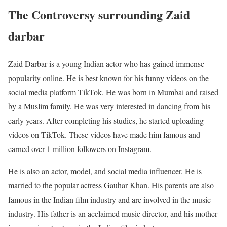
The Controversy surrounding Zaid
darbar
Zaid Darbar is a young Indian actor who has gained immense
popularity online. He is best known for his funny videos on the
social media platform TikTok. He was born in Mumbai and raised
by a Muslim family. He was very interested in dancing from his
early years. After completing his studies, he started uploading
videos on TikTok. These videos have made him famous and
earned over 1 million followers on Instagram.
He is also an actor, model, and social media influencer. He is
married to the popular actress Gauhar Khan. His parents are also
famous in the Indian film industry and are involved in the music
industry. His father is an acclaimed music director, and his mother