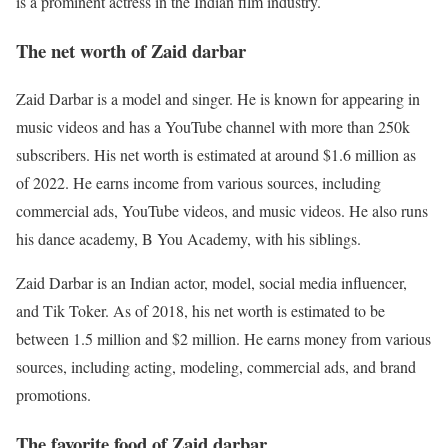
is a prominent actress in the Indian film industry.
The net worth of Zaid darbar
Zaid Darbar is a model and singer. He is known for appearing in
music videos and has a YouTube channel with more than 250k
subscribers. His net worth is estimated at around $1.6 million as
of 2022. He earns income from various sources, including
commercial ads, YouTube videos, and music videos. He also runs
his dance academy, B You Academy, with his siblings.
Zaid Darbar is an Indian actor, model, social media influencer,
and Tik Toker. As of 2018, his net worth is estimated to be
between 1.5 million and $2 million. He earns money from various
sources, including acting, modeling, commercial ads, and brand
promotions.
The favorite food of Zaid darbar