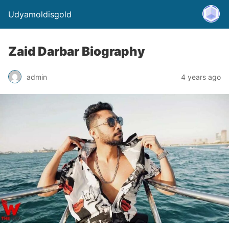
Udyamoldisgold
Zaid Darbar Biography
admin
4 years ago