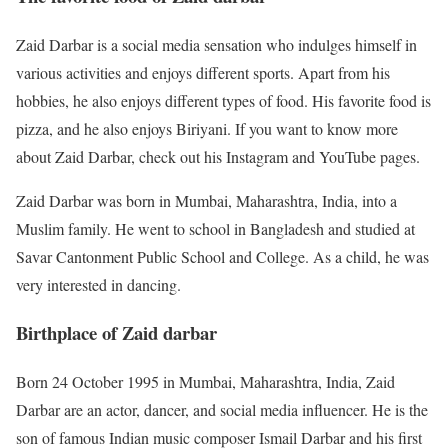
Zaid Darbar is a social media sensation who indulges himself in
various activities and enjoys different sports. Apart from his
hobbies, he also enjoys different types of food. His favorite food is
pizza, and he also enjoys Biriyani. If you want to know more
about Zaid Darbar, check out his Instagram and YouTube pages.
Zaid Darbar was born in Mumbai, Maharashtra, India, into a
Muslim family. He went to school in Bangladesh and studied at
Savar Cantonment Public School and College. As a child, he was
very interested in dancing.
Birthplace of Zaid darbar
Born 24 October 1995 in Mumbai, Maharashtra, India, Zaid
Darbar are an actor, dancer, and social media influencer. He is the
son of famous Indian music composer Ismail Darbar and his first