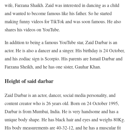
wife, Farzana Shaikh. Zaid was interested in dancing as a child
and wanted to become famous like his father. So he started
making funny videos for TikTok and was soon famous. He also
shares his videos on YouTube.
In addition to being a famous YouTube star, Zaid Darbar is an
actor. He is also a dancer and a singer. His birthday is 24 October,
and his zodiac sign is Scorpio. His parents are Ismail Darbar and
Farzana Sheikh, and he has one sister, Gauhar Khan.
Height of said darbar
Zaid Darbar is an actor, dancer, social media personality, and
content creator who is 26 years old. Born on 24 October 1995,
Darbar is from Mumbai, India. He is very handsome and has a
unique body shape. He has black hair and eyes and weighs 80Kg.
His body measurements are 40-32-12, and he has a muscular fit