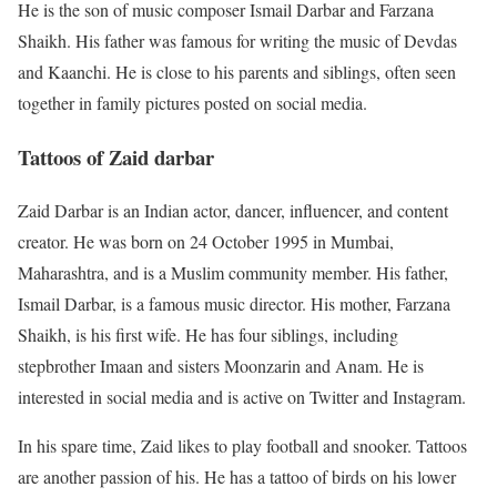
He is the son of music composer Ismail Darbar and Farzana
Shaikh. His father was famous for writing the music of Devdas
and Kaanchi. He is close to his parents and siblings, often seen
together in family pictures posted on social media.
Tattoos of Zaid darbar
Zaid Darbar is an Indian actor, dancer, influencer, and content
creator. He was born on 24 October 1995 in Mumbai,
Maharashtra, and is a Muslim community member. His father,
Ismail Darbar, is a famous music director. His mother, Farzana
Shaikh, is his first wife. He has four siblings, including
stepbrother Imaan and sisters Moonzarin and Anam. He is
interested in social media and is active on Twitter and Instagram.
In his spare time, Zaid likes to play football and snooker. Tattoos
are another passion of his. He has a tattoo of birds on his lower