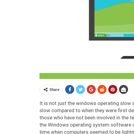
Share
It is not just the windows operating slow
slow compared to when they were first dev
those who have not been involved in the te
the Windows operating system software o
time when computers seemed to be lightnin