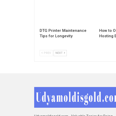
DTG Printer Maintenance
How to O
Tips for Longevity
Hosting 
PREV
NEXT