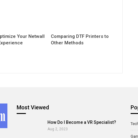
ptimize Your Netwall
Comparing DTF Printers to
Experience
Other Methods
Most Viewed
Po
How Do I Become a VR Specialist?
Tec
Aug 2, 2023
Ga