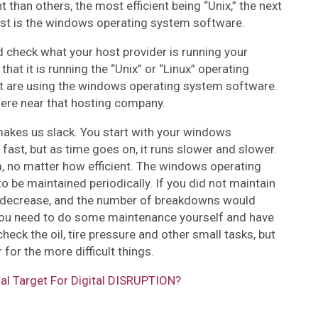
than others, the most efficient being “Unix,” the next
last is the windows operating system software.
d check what your host provider is running your
that it is running the “Unix” or “Linux” operating
hat are using the windows operating system software.
ywhere near that hosting company.
makes us slack. You start with your windows
fast, but as time goes on, it runs slower and slower.
m, no matter how efficient. The windows operating
to be maintained periodically. If you did not maintain
y decrease, and the number of breakdowns would
you need to do some maintenance yourself and have
heck the oil, tire pressure and other small tasks, but
 for the more difficult things.
ial Target For Digital DISRUPTION?