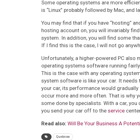
Some operating systems are more efficient 
is “Linux” probably followed by Mac, and 
You may find that if you have “hosting” an
hosting account on, you will invariably find 
system. In addition, you will find some t
If I find this is the case, I will not go an
Unfortunately, a higher-powered PC also 
operating systems software running fairly 
This is the case with any operating syste
system software is like your car. It needs 
your car, its performance would graduall
occur more and more often. That is why 
some done by specialists. With a car, you c
you send your car off to the
service
center
Read also:
Will Be Your Business A Potent
Queknow