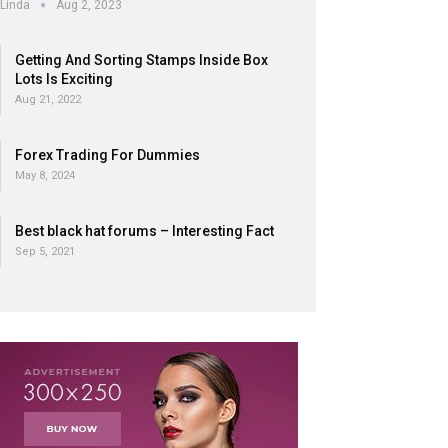
Linda
Aug 2, 2023
Getting And Sorting Stamps Inside Box
Lots Is Exciting
Aug 21, 2022
Forex Trading For Dummies
May 8, 2024
Best black hat forums – Interesting Fact
Sep 5, 2021