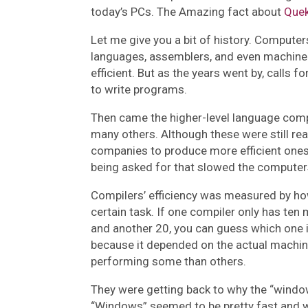
today’s PCs. The Amazing fact about
Que
Let me give you a bit of history. Compute
languages, assemblers, and even machin
efficient. But as the years went by, calls 
to write programs.
Then came the higher-level language compi
many others. Although these were still rea
companies to produce more efficient ones 
being asked for that slowed the compute
Compilers’ efficiency was measured by 
certain task. If one compiler only has ten
and another 20, you can guess which one i
because it depended on the actual machine
performing some than others.
They were getting back to why the “window
“Windows” seemed to be pretty fast and w