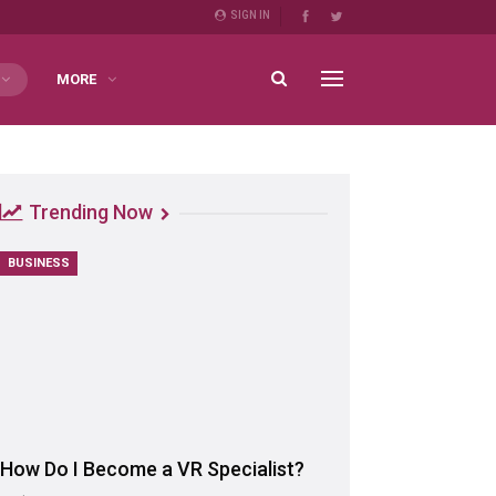
SIGN IN
MORE
Trending Now
BUSINESS
How Do I Become a VR Specialist?