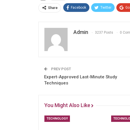
Facebook
Twitter
Go
Share
Admin
3237 Posts
0 Co
PREV POST
Expert-Approved Last-Minute Study
Techniques
You Might Also Like
TECHNOLOGY
TECHNOL