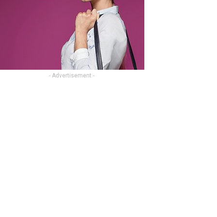
- Advertisement -