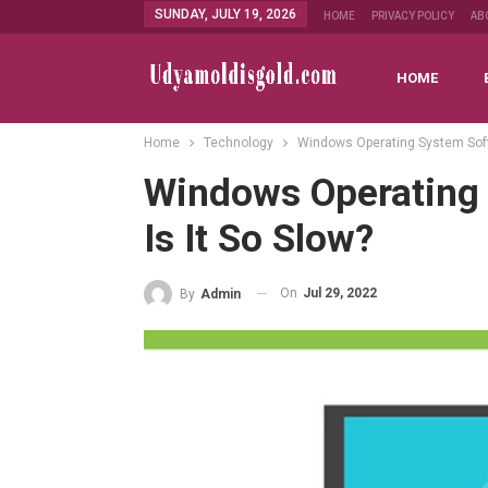
SUNDAY, JULY 19, 2026
HOME
PRIVACY POLICY
AB
HOME
Home
Technology
Windows Operating System Soft
Windows Operating
Is It So Slow?
On
Jul 29, 2022
By
Admin