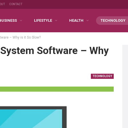
OUT
CONTACT
BUSINESS
LIFESTYLE
HEALTH
TECHNOLOGY
ware – Why is it So Slow?
 System Software – Why
TECHNOLOGY