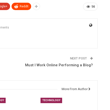
ogle+
ReddIt
56
mments
NEXT POST
Must I Work Online Performing a Blog?
More From Author
OGY
TECHNOLOGY