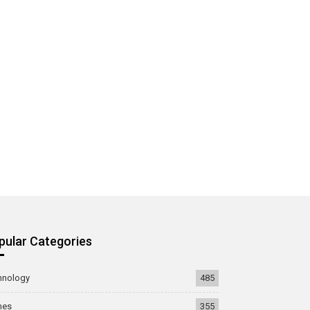
pular Categories
hnology
485
mes
355