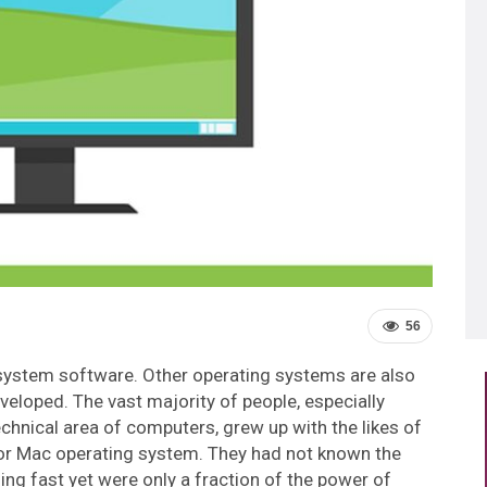
56
 system software. Other operating systems are also
eloped. The vast majority of people, especially
chnical area of computers, grew up with the likes of
r Mac operating system. They had not known the
g fast yet were only a fraction of the power of