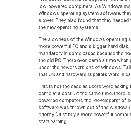
low-powered computers. As Windows matu
Windows operating system software, they 
slower. They also found that they needed 
the new operating systems.
The slowness of the Windows operating sy
more powerful PC and a bigger hard disk
mandatory in some cases because the new
the old PC. There even came a time when
under the newer versions of windows. Ta
that OS and hardware suppliers were in ca
This is not the case as users were asking fo
come at a cost. At the same time, there 
powered computers the “developers” of so
software was thrown out of the window. (Pu
priority (Just buy a more powerful comput
start earning.