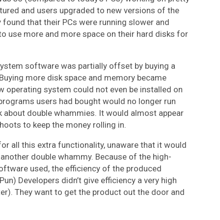
red and users upgraded to new versions of the
found that their PCs were running slower and
to use more and more space on their hard disks for
stem software was partially offset by buying a
. Buying more disk space and memory became
 operating system could not even be installed on
 programs users had bought would no longer run
lk about double whammies. It would almost appear
hoots to keep the money rolling in.
r all this extra functionality, unaware that it would
is another double whammy. Because of the high-
ftware used, the efficiency of the produced
n) Developers didn’t give efficiency a very high
er). They want to get the product out the door and