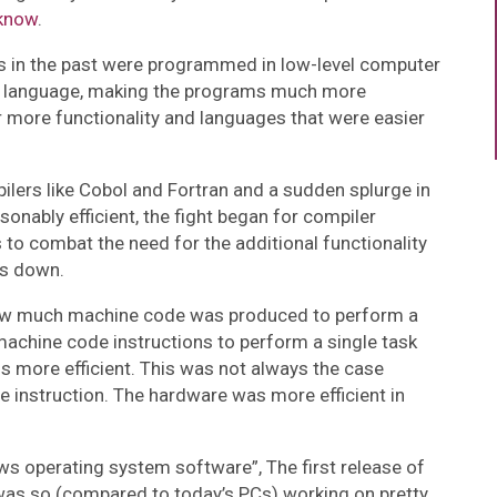
know
.
rs in the past were programmed in low-level computer
e language, making the programs much more
for more functionality and languages that were easier
lers like Cobol and Fortran and a sudden splurge in
sonably efficient, the fight began for compiler
to combat the need for the additional functionality
rs down.
how much machine code was produced to perform a
 machine code instructions to perform a single task
s more efficient. This was not always the case
 instruction. The hardware was more efficient in
s operating system software”, The first release of
as so (compared to today’s PCs) working on pretty