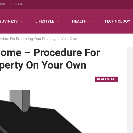
BOUT
CONTACT
BUSINESS
LIFESTYLE
HEALTH
TECHNOLOGY
edure For Promoting Your Property on Your Own
 Home – Procedure For
perty On Your Own
REAL ESTATE