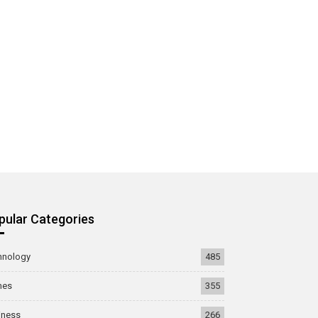
pular Categories
hnology
485
mes
355
iness
266