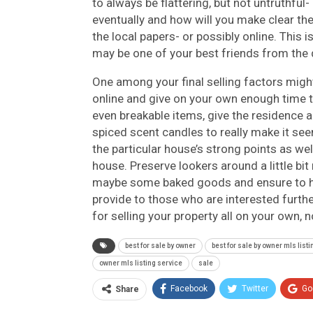
to always be flattering, but not untruthf
eventually and how will you make clear th
the local papers- or possibly online. This i
may be one of your best friends from the 
One among your final selling factors might
online and give on your own enough time to
even breakable items, give the residence a
spiced scent candles to really make it se
the particular house’s strong points as we
house. Preserve lookers around a little bi
maybe some baked goods and ensure to hav
provide to those who are interested furthe
for selling your property all on your own, n
best for sale by owner
best for sale by owner mls list
owner mls listing service
sale
Facebook
Twitter
Go
Share