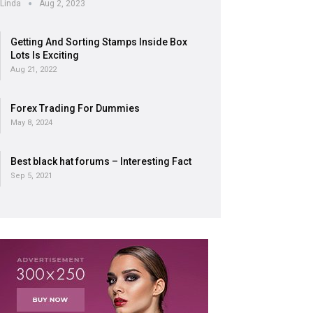
Linda
Aug 2, 2023
Getting And Sorting Stamps Inside Box
Lots Is Exciting
Aug 21, 2022
Forex Trading For Dummies
May 8, 2024
Best black hat forums – Interesting Fact
Sep 5, 2021