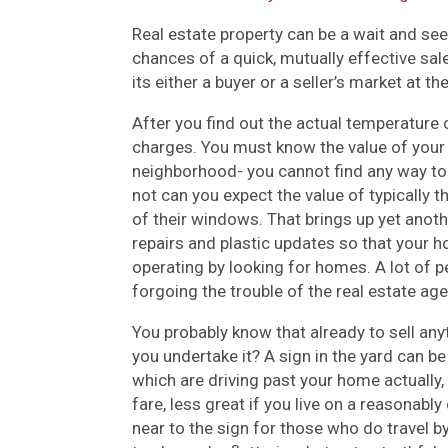
Real estate property can be a wait and see 
chances of a quick, mutually effective sale.
its either a buyer or a seller’s market at th
After you find out the actual temperature of
charges. You must know the value of your
neighborhood- you cannot find any way to 
not can you expect the value of typically 
of their windows. That brings up yet anoth
repairs and plastic updates so that your 
operating by looking for homes. A lot of p
forgoing the trouble of the real estate age
You probably know that already to sell any
you undertake it? A sign in the yard can be 
which are driving past your home actually, 
fare, less great if you live on a reasonabl
near to the sign for those who do travel b