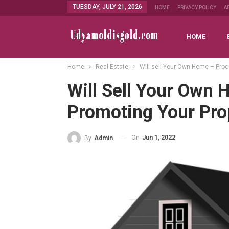
TUESDAY, JULY 21, 2026
HOME
PRIVACY POLICY
A
HOME
Home
Real Estate
Will sell Your Own Home – Proc
Will Sell Your Own
Promoting Your Pro
On
Jun 1, 2022
By
Admin