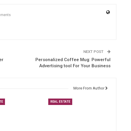
mments
NEXT POST
er
Personalized Coffee Mug: Powerful
Advertising tool For Your Business
More From Author
TE
REAL ESTATE