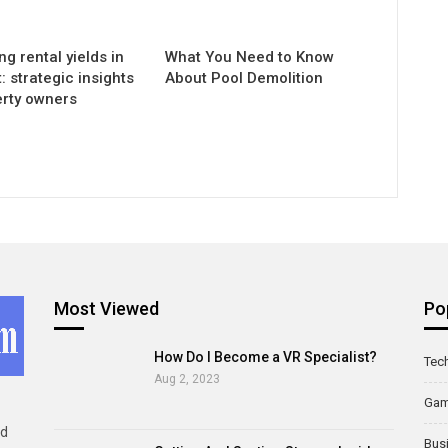
g rental yields in
What You Need to Know
 strategic insights
About Pool Demolition
erty owners
Most Viewed
Po
How Do I Become a VR Specialist?
Tec
Aug 2, 2023
Ga
ld
Bus