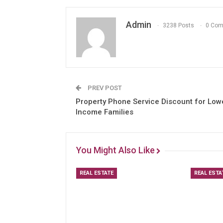
Admin
3238 Posts
0 Co
PREV POST
Property Phone Service Discount for Low
Income Families
You Might Also Like
REAL ESTATE
REAL ESTA