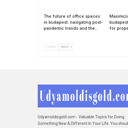
The future of office spaces
Maximizin
in budapest: navigating post-
budapest:
pandemic trends and the…
for prop
PREV
NEXT
Udyamoldisgold.com - Valuable Topics for Doing
Something New & Different In Your Life. You shou