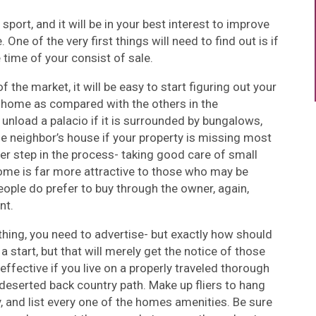
sport, and it will be in your best interest to improve
 One of the very first things will need to find out is if
e time of your consist of sale.
 the market, it will be easy to start figuring out your
 home as compared with the others in the
unload a palacio if it is surrounded by bungalows,
the neighbor’s house if your property is missing most
er step in the process- taking good care of small
home is far more attractive to those who may be
eople do prefer to buy through the owner, again,
nt.
thing, you need to advertise- but exactly how should
a start, but that will merely get the notice of those
effective if you live on a properly traveled thorough
y deserted back country path. Make up fliers to hang
y, and list every one of the homes amenities. Be sure