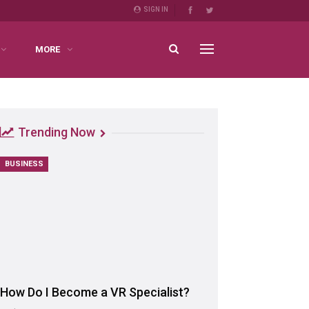
SIGN IN
MORE
Trending Now
BUSINESS
How Do I Become a VR Specialist?