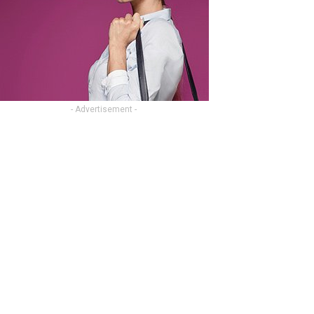
- Advertisement -