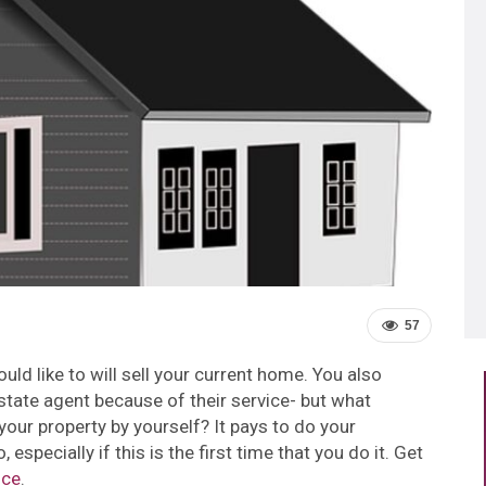
57
ould like to will sell your current home. You also
state agent because of their service- but what
your property by yourself? It pays to do your
especially if this is the first time that you do it.
Get
ice
.