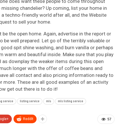
ul- one does want these people to come throughout
e missing chandelier? Up coming, list your home in
s a techno-friendly world after all, and the Website
quest to sell your home.
 be the open home. Again, advertise in the report or
 be well prepared. Let go of the terribly valuable or
 good spit shine washing, and burn vanilla or perhaps
em warm and beautiful inside. Make sure that you play
ll as downplay the weaker items during this open
t much longer with the offer of coffee beans and
e all contact and also pricing information ready to
r more. These are all good examples of an activity
ow get out there is to do it!
ing service
listing service
mls
mls listing service
ogle+
ReddIt
57