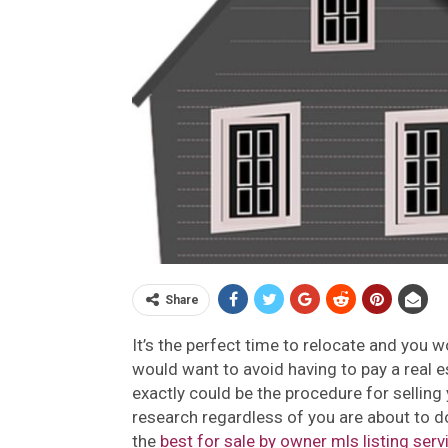
Share
It’s the perfect time to relocate and you w
would want to avoid having to pay a real e
exactly could be the procedure for selling 
research regardless of you are about to do, 
the
best for sale by owner mls listing serv