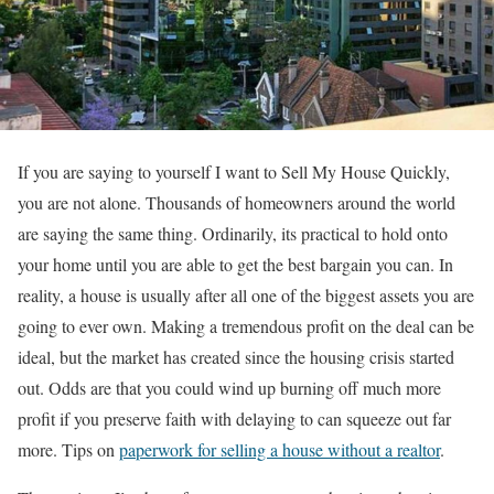
If you are saying to yourself I want to Sell My House Quickly,
you are not alone. Thousands of homeowners around the world
are saying the same thing. Ordinarily, its practical to hold onto
your home until you are able to get the best bargain you can. In
reality, a house is usually after all one of the biggest assets you are
going to ever own. Making a tremendous profit on the deal can be
ideal, but the market has created since the housing crisis started
out. Odds are that you could wind up burning off much more
profit if you preserve faith with delaying to can squeeze out far
more.
Tips on
paperwork for selling a house without a realtor
.