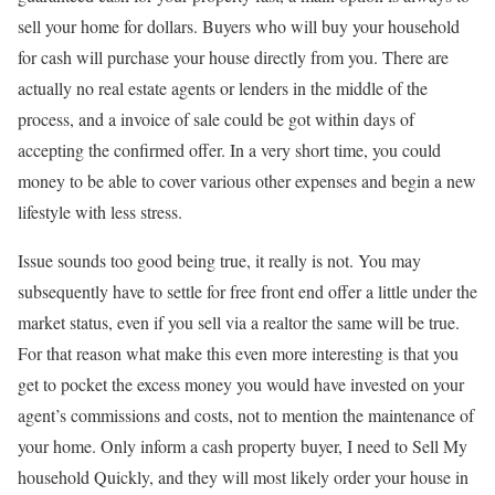
sell your home for dollars. Buyers who will buy your household
for cash will purchase your house directly from you. There are
actually no real estate agents or lenders in the middle of the
process, and a invoice of sale could be got within days of
accepting the confirmed offer. In a very short time, you could
money to be able to cover various other expenses and begin a new
lifestyle with less stress.
Issue sounds too good being true, it really is not. You may
subsequently have to settle for free front end offer a little under the
market status, even if you sell via a realtor the same will be true.
For that reason what make this even more interesting is that you
get to pocket the excess money you would have invested on your
agent’s commissions and costs, not to mention the maintenance of
your home. Only inform a cash property buyer, I need to Sell My
household Quickly, and they will most likely order your house in