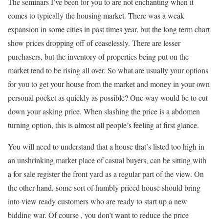
The seminars I’ve been for you to are not enchanting when it
comes to typically the housing market. There was a weak
expansion in some cities in past times year, but the long term chart
show prices dropping off of ceaselessly. There are lesser
purchasers, but the inventory of properties being put on the
market tend to be rising all over. So what are usually your options
for you to get your house from the market and money in your own
personal pocket as quickly as possible? One way would be to cut
down your asking price. When slashing the price is a abdomen
turning option, this is almost all people’s feeling at first glance.
You will need to understand that a house that’s listed too high in
an unshrinking market place of casual buyers, can be sitting with
a for sale register the front yard as a regular part of the view. On
the other hand, some sort of humbly priced house should bring
into view ready customers who are ready to start up a new
bidding war. Of course , you don’t want to reduce the price