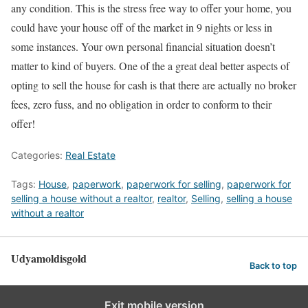
any condition. This is the stress free way to offer your home, you
could have your house off of the market in 9 nights or less in
some instances. Your own personal financial situation doesn’t
matter to kind of buyers. One of the a great deal better aspects of
opting to sell the house for cash is that there are actually no broker
fees, zero fuss, and no obligation in order to conform to their
offer!
Categories:
Real Estate
Tags:
House
,
paperwork
,
paperwork for selling
,
paperwork for
selling a house without a realtor
,
realtor
,
Selling
,
selling a house
without a realtor
Udyamoldisgold
Back to top
Exit mobile version