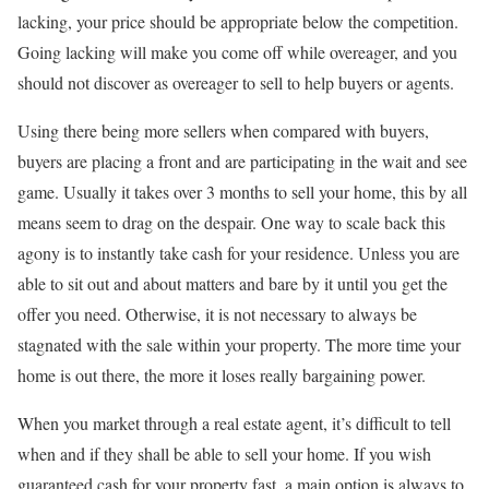
lacking, your price should be appropriate below the competition.
Going lacking will make you come off while overeager, and you
should not discover as overeager to sell to help buyers or agents.
Using there being more sellers when compared with buyers,
buyers are placing a front and are participating in the wait and see
game. Usually it takes over 3 months to sell your home, this by all
means seem to drag on the despair. One way to scale back this
agony is to instantly take cash for your residence. Unless you are
able to sit out and about matters and bare by it until you get the
offer you need. Otherwise, it is not necessary to always be
stagnated with the sale within your property. The more time your
home is out there, the more it loses really bargaining power.
When you market through a real estate agent, it’s difficult to tell
when and if they shall be able to sell your home. If you wish
guaranteed cash for your property fast, a main option is always to