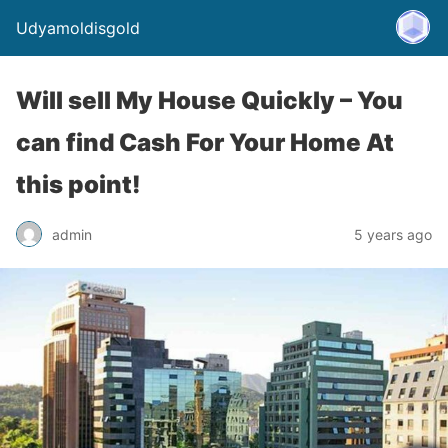
Udyamoldisgold
Will sell My House Quickly – You
can find Cash For Your Home At
this point!
admin
5 years ago