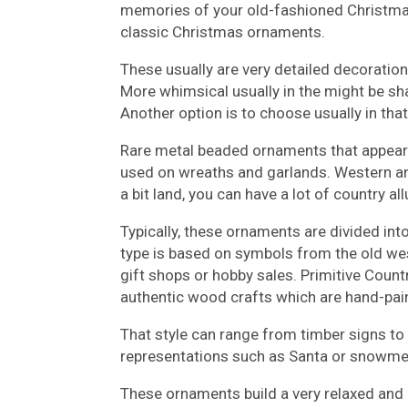
memories of your old-fashioned Christmas,
classic Christmas ornaments.
These usually are very detailed decoration
More whimsical usually in the might be sha
Another option is to choose usually in that 
Rare metal beaded ornaments that appear l
used on wreaths and garlands. Western a
a bit land, you can have a lot of country a
Typically, these ornaments are divided int
type is based on symbols from the old wes
gift shops or hobby sales. Primitive Coun
authentic wood crafts which are hand-pai
That style can range from timber signs to 
representations such as Santa or snowmen
These ornaments build a very relaxed and 