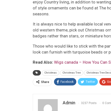
enjoy Country living, in addition to wanting
of style ornaments can be found at The h
seasons.
It is always nice to help available local 
old western theme, pick out Christmas or
badges rather than stars, or miniature ho
Those who would like to stick with the pa
look can furnish with turquoise beads or 
Read Also:
Wigs canada – How You Can Se
Christmas
Christmas Tree
Christmas Tree Deco
Facebook
Twitter
Go
Share
Admin
3237 Posts
0 Co