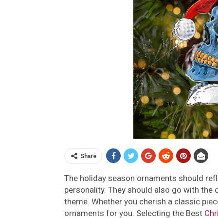
Share
The holiday season ornaments should reflec
personality. They should also go with the 
theme. Whether you cherish a classic piece
ornaments for you. Selecting the Best
Chr