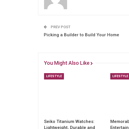
PREV POST
Picking a Builder to Build Your Home
You Might Also Like
LIFESTYLE
LIFESTYLE
Seiko Titanium Watches:
Memorabl
Lightweight, Durable and
Entertai