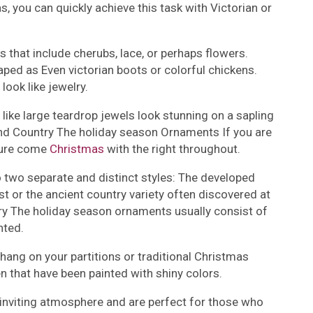
 you can quickly achieve this task with Victorian or
s that include cherubs, lace, or perhaps flowers.
ped as Even victorian boots or colorful chickens.
look like jewelry.
ike large teardrop jewels look stunning on a sapling
nd Country The holiday season Ornaments If you are
llure come
Christmas
with the right throughout.
o two separate and distinct styles: The developed
t or the ancient country variety often discovered at
try The holiday season ornaments usually consist of
nted.
hang on your partitions or traditional Christmas
 that have been painted with shiny colors.
inviting atmosphere and are perfect for those who