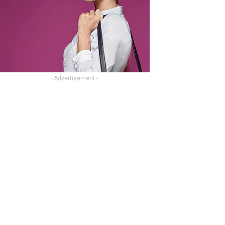
- Advertisement -