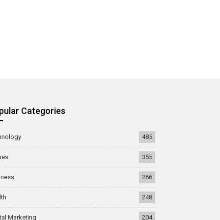
pular Categories
hnology
485
mes
355
iness
266
lth
248
tal Marketing
204