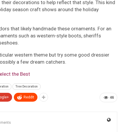
 their decorations to help reflect that style. This kind
oliday season craft shows around the holiday
vendors that likely handmade these ornaments. For an
naments such as western-style boots, sheriffs
rseshoes.
rticular western theme but try some good dressier
possibly a few dream catchers.
lect the Best
ration
Tree Decoration
ogle+
ReddIt
46
mments