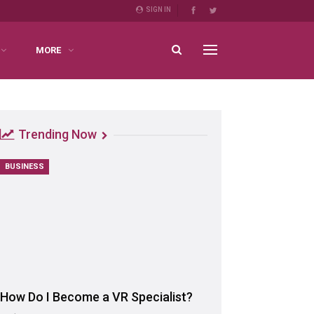
SIGN IN
MORE
Trending Now
BUSINESS
How Do I Become a VR Specialist?