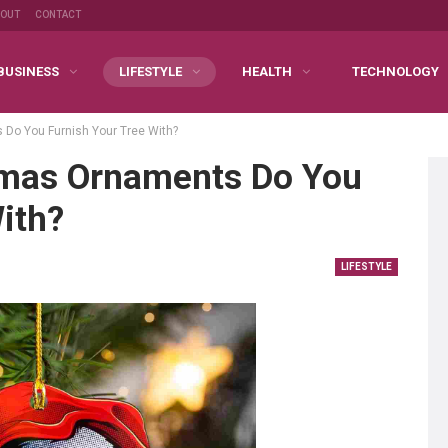
BOUT
CONTACT
BUSINESS
LIFESTYLE
HEALTH
TECHNOLOGY
 Do You Furnish Your Tree With?
tmas Ornaments Do You
ith?
LIFESTYLE