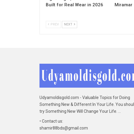
Built for Real Wear in 2026
Miramar
PREV
NEXT
Udyamoldisgold.com - Valuable Topics for Doing
Something New & Different In Your Life. You shou
try Something New Will Change Your Life. ...
• Contact us:
shamir88bds@gmail.com