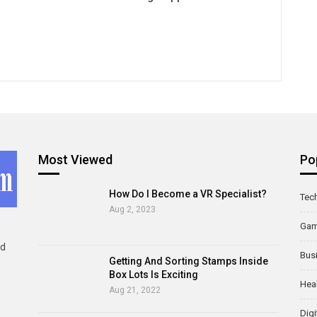
Most Viewed
Po
How Do I Become a VR Specialist?
Tec
Aug 2, 2023
Ga
ld
Bus
Getting And Sorting Stamps Inside
Box Lots Is Exciting
Hea
Aug 21, 2022
Digi