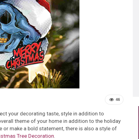
46
t your decorating taste, style in addition to
overall theme of your home in addition to the holiday
 or make a bold statement, there is also a style of
istmas Tree Decoration
.