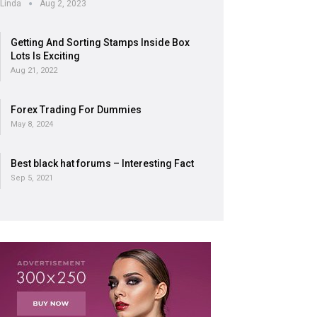
Linda
Aug 2, 2023
Getting And Sorting Stamps Inside Box
Lots Is Exciting
Aug 21, 2022
Forex Trading For Dummies
May 8, 2024
Best black hat forums – Interesting Fact
Sep 5, 2021