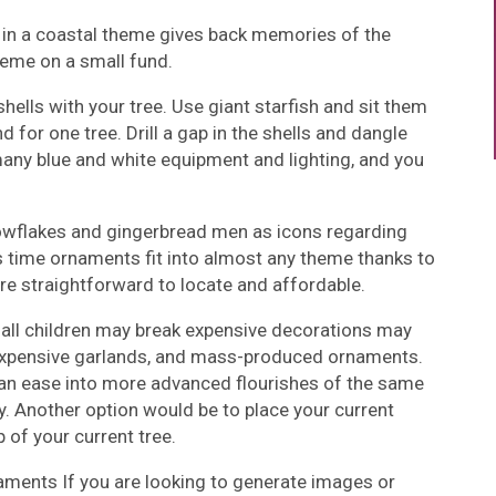
 in a coastal theme gives back memories of the
heme on a small fund.
hells with your tree. Use giant starfish and sit them
and for one tree. Drill a gap in the shells and dangle
many blue and white equipment and lighting, and you
owflakes and gingerbread men as icons regarding
 time ornaments fit into almost any theme thanks to
y are straightforward to locate and affordable.
mall children may break expensive decorations may
inexpensive garlands, and mass-produced ornaments.
can ease into more advanced flourishes of the same
y. Another option would be to place your current
of your current tree.
aments If you are looking to generate images or