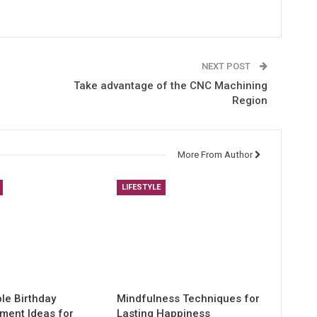
NEXT POST
Take advantage of the CNC Machining
Region
More From Author
LIFESTYLE
e Birthday
Mindfulness Techniques for
nment Ideas for
Lasting Happiness