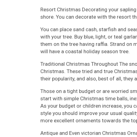
Resort Christmas Decorating your sapling
shore. You can decorate with the resort t
You can place sand cash, starfish and seas
with your tree. Buy blue, light, or teal garl
them on the tree having raffia. Strand on 
will have a coastal holiday season tree.
Traditional Christmas Throughout The sn
Christmas. These tried and true Christmas
their popularity, and also, best of all, the
Those on a tight budget or are worried s
start with simple Christmas time balls, 
As your budget or children increase, you 
style you should improve your usual qualit
more excellent ornaments towards the top 
Antique and Even victorian Christmas Orn