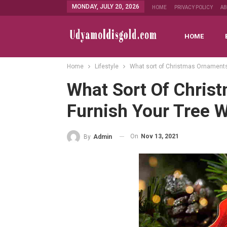
MONDAY, JULY 20, 2026
HOME
PRIVACY POLICY
A
HOME
Home
Lifestyle
What sort of Christmas Ornaments
What Sort Of Chris
Furnish Your Tree W
On
Nov 13, 2021
By
Admin