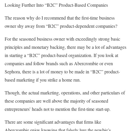
Looking Further Into “B2C” Product-Based Companies
The reason why do I recommend that the first-time business
owner shy away from “B2C” product-dependent companies?
For the seasoned business owner with exceedingly strong basic
principles and monetary backing, there may be a lot of advantages
in starting a “B2C” product-based organization. If you look at
companies and follow brands such as Abercrombie or even
Sephora, there is a lot of money to be made in “B2C” product-
based marketing if you strike a home run.
Though, the actual marketing, operations, and other particulars of
these companies are well above the majority of seasoned
entrepreneurs’ heads not to mention the first-time start-up.
There are some significant advantages that firms like
Abercrombie enjoy knowing that falsely lure the newbie’s