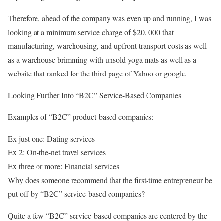
Therefore, ahead of the company was even up and running, I was
looking at a minimum service charge of $20, 000 that
manufacturing, warehousing, and upfront transport costs as well
as a warehouse brimming with unsold yoga mats as well as a
website that ranked for the third page of Yahoo or google.
Looking Further Into “B2C” Service-Based Companies
Examples of “B2C” product-based companies:
Ex just one: Dating services
Ex 2: On-the-net travel services
Ex three or more: Financial services
Why does someone recommend that the first-time entrepreneur be
put off by “B2C” service-based companies?
Quite a few “B2C” service-based companies are centered by the