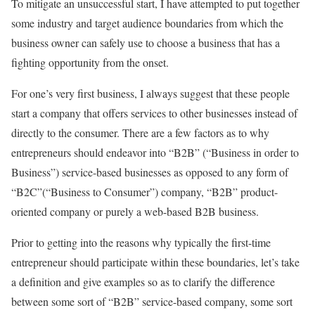
To mitigate an unsuccessful start, I have attempted to put together
some industry and target audience boundaries from which the
business owner can safely use to choose a business that has a
fighting opportunity from the onset.
For one’s very first business, I always suggest that these people
start a company that offers services to other businesses instead of
directly to the consumer. There are a few factors as to why
entrepreneurs should endeavor into “B2B” (“Business in order to
Business”) service-based businesses as opposed to any form of
“B2C”(“Business to Consumer”) company, “B2B” product-
oriented company or purely a web-based B2B business.
Prior to getting into the reasons why typically the first-time
entrepreneur should participate within these boundaries, let’s take
a definition and give examples so as to clarify the difference
between some sort of “B2B” service-based company, some sort