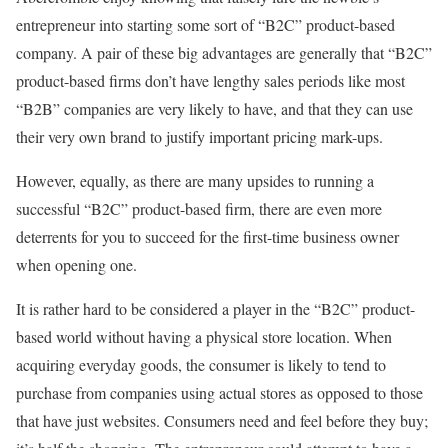
entrepreneur into starting some sort of “B2C” product-based
company. A pair of these big advantages are generally that “B2C”
product-based firms don’t have lengthy sales periods like most
“B2B” companies are very likely to have, and that they can use
their very own brand to justify important pricing mark-ups.
However, equally, as there are many upsides to running a
successful “B2C” product-based firm, there are even more
deterrents for you to succeed for the first-time business owner
when opening one.
It is rather hard to be considered a player in the “B2C” product-
based world without having a physical store location. When
acquiring everyday goods, the consumer is likely to tend to
purchase from companies using actual stores as opposed to those
that have just websites. Consumers need and feel before they buy;