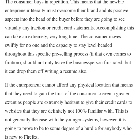
The consumer buys in repetition. This means that the newbie
entrepreneur literally must overcome their brand and its positive
aspects into the head of the buyer before they are going to see
virtually any traction or credit card statements. Accomplishing this
can take an extremely, very long time. The consumer moves
swiftly for no one and the capacity to stay level-headed
throughout this specific pre-selling process (if that even comes to
fruition), should not only leave the businessperson frustrated, but
it can drop them off writing a resume also.
If the entrepreneur cannot afford any physical location that means
that they need to gain the trust of the consumer to even a greater
extent as people are extremely hesitant to give their credit cards to
websites that they are definitely not 100% familiar with. This is
not generally the case with the younger systems, however, it is
going to prove to be to some degree of a hurdle for anybody who
is new to Firefox.