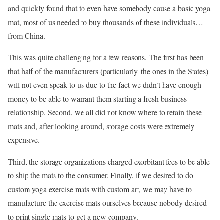
and quickly found that to even have somebody cause a basic yoga
mat, most of us needed to buy thousands of these individuals…
from China.
This was quite challenging for a few reasons. The first has been
that half of the manufacturers (particularly, the ones in the States)
will not even speak to us due to the fact we didn’t have enough
money to be able to warrant them starting a fresh business
relationship. Second, we all did not know where to retain these
mats and, after looking around, storage costs were extremely
expensive.
Third, the storage organizations charged exorbitant fees to be able
to ship the mats to the consumer. Finally, if we desired to do
custom yoga exercise mats with custom art, we may have to
manufacture the exercise mats ourselves because nobody desired
to print single mats to get a new company.