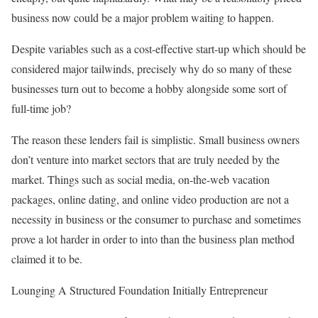
business now could be a major problem waiting to happen.
Despite variables such as a cost-effective start-up which should be
considered major tailwinds, precisely why do so many of these
businesses turn out to become a hobby alongside some sort of
full-time job?
The reason these lenders fail is simplistic. Small business owners
don’t venture into market sectors that are truly needed by the
market. Things such as social media, on-the-web vacation
packages, online dating, and online video production are not a
necessity in business or the consumer to purchase and sometimes
prove a lot harder in order to into than the business plan method
claimed it to be.
Lounging A Structured Foundation Initially Entrepreneur