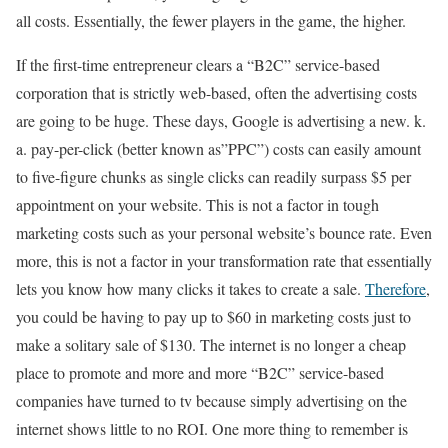
all costs. Essentially, the fewer players in the game, the higher.
If the first-time entrepreneur clears a “B2C” service-based
corporation that is strictly web-based, often the advertising costs
are going to be huge. These days, Google is advertising a new. k.
a. pay-per-click (better known as”PPC”) costs can easily amount
to five-figure chunks as single clicks can readily surpass $5 per
appointment on your website. This is not a factor in tough
marketing costs such as your personal website’s bounce rate. Even
more, this is not a factor in your transformation rate that essentially
lets you know how many clicks it takes to create a sale.
Therefore
,
you could be having to pay up to $60 in marketing costs just to
make a solitary sale of $130. The internet is no longer a cheap
place to promote and more and more “B2C” service-based
companies have turned to tv because simply advertising on the
internet shows little to no ROI. One more thing to remember is