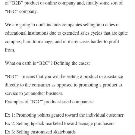
of “B2B” product or online company and, finally some sort of
“B2C” company.
We are going to don’t include companies selling into cities or
educational institutions due to extended sales cycles that are quite
complex, hard to manage, and in many cases harder to profit
from.
What on earth is “B2C”? Defining the cases:
“B2C” – means that you will be selling a product or assistance
directly to the consumer as opposed to promoting a product to
service to yet another business.
Examples of “B2C” product-based companies:
Ex 1: Promoting t-shirts geared toward the individual customer
Ex 2: Selling lipstick marketed toward teenage purchasers
Ex 3: Selling customized skateboards