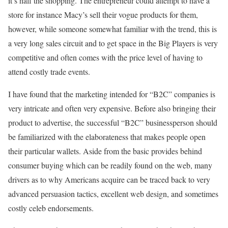
it’s half the shopping. The entrepreneur could attempt to have a
store for instance Macy’s sell their vogue products for them,
however, while someone somewhat familiar with the trend, this is
a very long sales circuit and to get space in the Big Players is very
competitive and often comes with the price level of having to
attend costly trade events.
I have found that the marketing intended for “B2C” companies is
very intricate and often very expensive. Before also bringing their
product to advertise, the successful “B2C” businessperson should
be familiarized with the elaborateness that makes people open
their particular wallets. Aside from the basic provides behind
consumer buying which can be readily found on the web, many
drivers as to why Americans acquire can be traced back to very
advanced persuasion tactics, excellent web design, and sometimes
costly celeb endorsements.