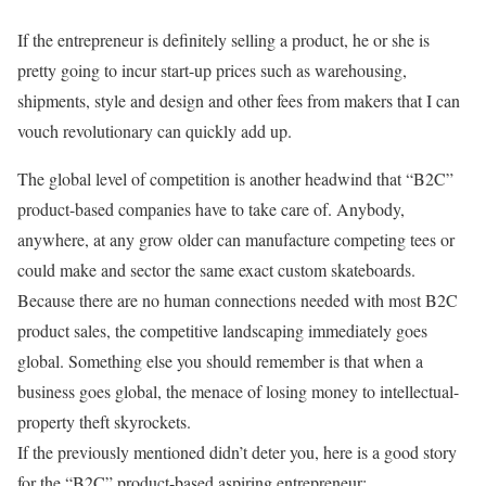
If the entrepreneur is definitely selling a product, he or she is
pretty going to incur start-up prices such as warehousing,
shipments, style and design and other fees from makers that I can
vouch revolutionary can quickly add up.
The global level of competition is another headwind that “B2C”
product-based companies have to take care of. Anybody,
anywhere, at any grow older can manufacture competing tees or
could make and sector the same exact custom skateboards.
Because there are no human connections needed with most B2C
product sales, the competitive landscaping immediately goes
global. Something else you should remember is that when a
business goes global, the menace of losing money to intellectual-
property theft skyrockets.
If the previously mentioned didn’t deter you, here is a good story
for the “B2C” product-based aspiring entrepreneur: