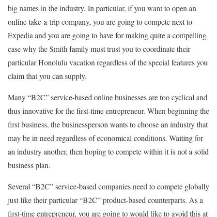
big names in the industry. In particular, if you want to open an
online take-a-trip company, you are going to compete next to
Expedia and you are going to have for making quite a compelling
case why the Smith family must trust you to coordinate their
particular Honolulu vacation regardless of the special features you
claim that you can supply.
Many “B2C” service-based online businesses are too cyclical and
thus innovative for the first-time entrepreneur. When beginning the
first business, the businessperson wants to choose an industry that
may be in need regardless of economical conditions. Waiting for
an industry another, then hoping to compete within it is not a solid
business plan.
Several “B2C” service-based companies need to compete globally
just like their particular “B2C” product-based counterparts. As a
first-time entrepreneur, you are going to would like to avoid this at