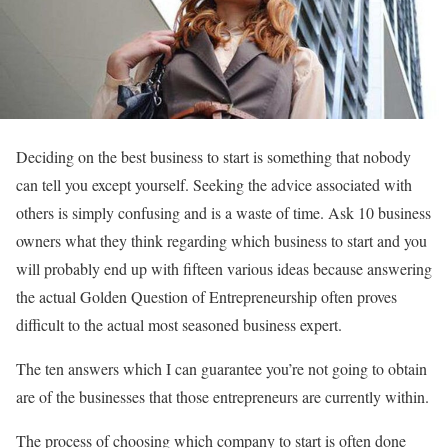
Deciding on the best business to start is something that nobody
can tell you except yourself. Seeking the advice associated with
others is simply confusing and is a waste of time. Ask 10 business
owners what they think regarding which business to start and you
will probably end up with fifteen various ideas because answering
the actual Golden Question of Entrepreneurship often proves
difficult to the actual most seasoned business expert.
The ten answers which I can guarantee you’re not going to obtain
are of the businesses that those entrepreneurs are currently within.
The process of choosing which company to start is often done