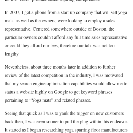
In 2007, I got a phone from a start-up company that will sell yoga
mats, as well as the owners, were looking to employ a sales
representative. Centered somewhere outside of Boston, the
particular owners couldn’t afford any full-time sales representative
or could they afford our fees, therefore our talk was not too
lengthy.
Nevertheless, about three months later in addition to further
review of the latest competition in the industry, I was motivated
that my search engine optimization capabilities would allow me to
status a website highly on Google to get keyword phrases
pertaining to “Yoga mats” and related phrases.
Seeing that quick as I was to yank the trigger on new customers
back then, I was even sooner to pull the plug within this endeavor.
It started as I began researching yoga sparring floor manufacturers