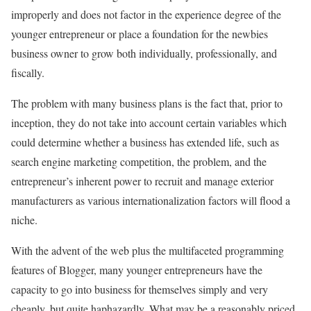
improperly and does not factor in the experience degree of the
younger entrepreneur or place a foundation for the newbies
business owner to grow both individually, professionally, and
fiscally.
The problem with many business plans is the fact that, prior to
inception, they do not take into account certain variables which
could determine whether a business has extended life, such as
search engine marketing competition, the problem, and the
entrepreneur’s inherent power to recruit and manage exterior
manufacturers as various internationalization factors will flood a
niche.
With the advent of the web plus the multifaceted programming
features of Blogger, many younger entrepreneurs have the
capacity to go into business for themselves simply and very
cheaply, but quite haphazardly. What may be a reasonably priced