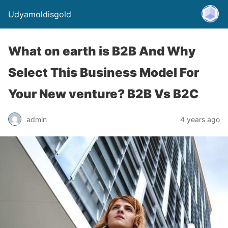
Udyamoldisgold
What on earth is B2B And Why
Select This Business Model For
Your New venture? B2B Vs B2C
admin
4 years ago