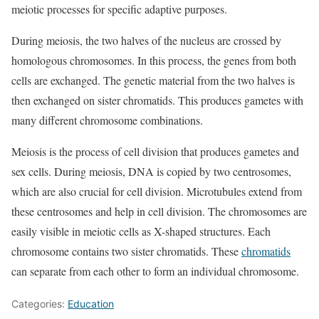
meiotic processes for specific adaptive purposes.
During meiosis, the two halves of the nucleus are crossed by
homologous chromosomes. In this process, the genes from both
cells are exchanged. The genetic material from the two halves is
then exchanged on sister chromatids. This produces gametes with
many different chromosome combinations.
Meiosis is the process of cell division that produces gametes and
sex cells. During meiosis, DNA is copied by two centrosomes,
which are also crucial for cell division. Microtubules extend from
these centrosomes and help in cell division. The chromosomes are
easily visible in meiotic cells as X-shaped structures. Each
chromosome contains two sister chromatids. These
chromatids
can separate from each other to form an individual chromosome.
Categories:
Education