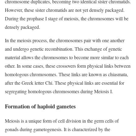
chromosome duplicates, becoming two identical sister chromatids.
However, these sister chromatids are not yet densely packaged.
During the prophase I stage of meiosis, the chromosomes will be
densely packaged.
In the meiosis process, the chromosomes pair with one another
and undergo genetic recombination. This exchange of genetic
material allows the chromosomes to become more similar to each
other. In some cases, these crossovers form physical links between
homologous chromosomes. These links are known as chiasmata,
after the Greek letter Chi. These physical links are essential for
segregating homologous chromosomes during Meiosis I.
Formation of haploid gametes
Meiosis is a unique form of cell division in the germ cells of
gonads during gametogenesis. It is characterized by the