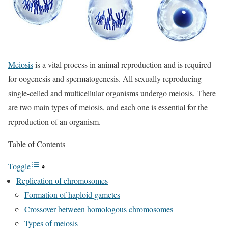
Meiosis
is a vital process in animal reproduction and is required
for oogenesis and spermatogenesis. All sexually reproducing
single-celled and multicellular organisms undergo meiosis. There
are two main types of meiosis, and each one is essential for the
reproduction of an organism.
Table of Contents
Toggle
Replication of chromosomes
Formation of haploid gametes
Crossover between homologous chromosomes
Types of meiosis