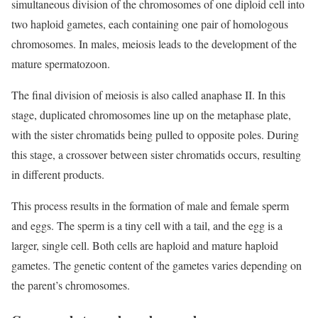
simultaneous division of the chromosomes of one diploid cell into
two haploid gametes, each containing one pair of homologous
chromosomes. In males, meiosis leads to the development of the
mature spermatozoon.
The final division of meiosis is also called anaphase II. In this
stage, duplicated chromosomes line up on the metaphase plate,
with the sister chromatids being pulled to opposite poles. During
this stage, a crossover between sister chromatids occurs, resulting
in different products.
This process results in the formation of male and female sperm
and eggs. The sperm is a tiny cell with a tail, and the egg is a
larger, single cell. Both cells are haploid and mature haploid
gametes. The genetic content of the gametes varies depending on
the parent’s chromosomes.