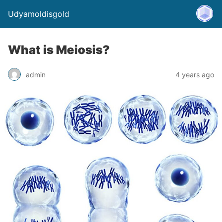
Udyamoldisgold
What is Meiosis?
admin
4 years ago