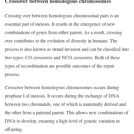
Crossover between homologous chromosomes
Crossing over between homologous chromosomal pairs is an
essential part of meiosis. It results in the emergence of new
combinations of genes from either parent. As a result, crossing
over contributes to the evolution of diversity in humans. The
process is also known as strand invasion and can be classified into
two types: CO crossovers and NCO crossovers. Both of these
types of recombination are possible outcomes of the repair
process.
Crossover between homologous chromosomes occurs during
prophase I of meiosis. It occurs during the exchange of DNA
between two chromatids, one of which is maternally derived and
the other from a paternal parent. This allows new combinations of
DNA to develop, ensuring a high level of genetic variation in
offspring.