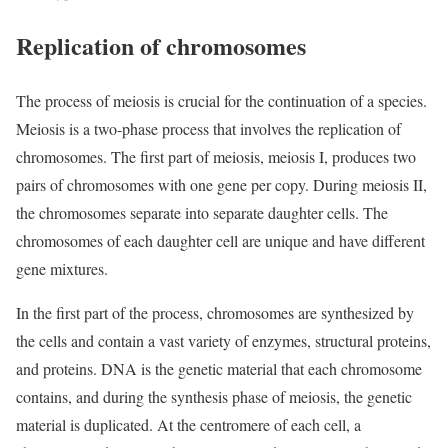
Replication of chromosomes
The process of meiosis is crucial for the continuation of a species.
Meiosis is a two-phase process that involves the replication of
chromosomes. The first part of meiosis, meiosis I, produces two
pairs of chromosomes with one gene per copy. During meiosis II,
the chromosomes separate into separate daughter cells. The
chromosomes of each daughter cell are unique and have different
gene mixtures.
In the first part of the process, chromosomes are synthesized by
the cells and contain a vast variety of enzymes, structural proteins,
and proteins. DNA is the genetic material that each chromosome
contains, and during the synthesis phase of meiosis, the genetic
material is duplicated. At the centromere of each cell, a