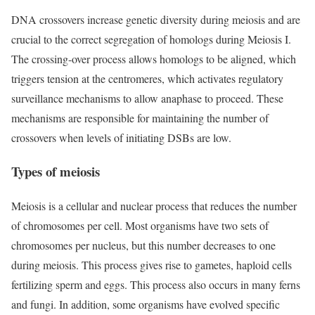
DNA crossovers increase genetic diversity during meiosis and are
crucial to the correct segregation of homologs during Meiosis I.
The crossing-over process allows homologs to be aligned, which
triggers tension at the centromeres, which activates regulatory
surveillance mechanisms to allow anaphase to proceed. These
mechanisms are responsible for maintaining the number of
crossovers when levels of initiating DSBs are low.
Types of meiosis
Meiosis is a cellular and nuclear process that reduces the number
of chromosomes per cell. Most organisms have two sets of
chromosomes per nucleus, but this number decreases to one
during meiosis. This process gives rise to gametes, haploid cells
fertilizing sperm and eggs. This process also occurs in many ferns
and fungi. In addition, some organisms have evolved specific