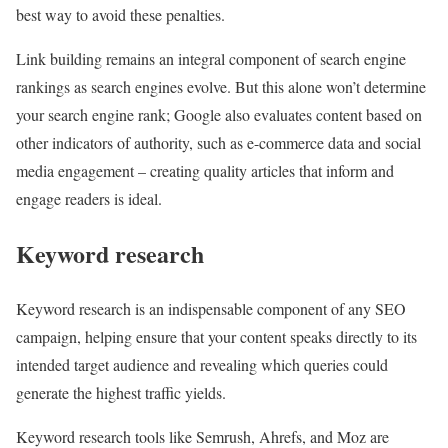
best way to avoid these penalties.
Link building remains an integral component of search engine
rankings as search engines evolve. But this alone won’t determine
your search engine rank; Google also evaluates content based on
other indicators of authority, such as e-commerce data and social
media engagement – creating quality articles that inform and
engage readers is ideal.
Keyword research
Keyword research is an indispensable component of any SEO
campaign, helping ensure that your content speaks directly to its
intended target audience and revealing which queries could
generate the highest traffic yields.
Keyword research tools like Semrush, Ahrefs, and Moz are