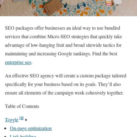
SEO packages offer businesses an ideal way to use bundled
services that combine Micro-SEO strategies that quickly take
advantage of low-hanging fruit and broad sitewide tactics for
maintaining and increasing Google rankings. Find the best
enterprise seo
.
An effective SEO agency will create a custom package tailored
specifically for your business based on its goals. They’ll also
ensure all elements of the campaign work cohesively together.
Table of Contents
Toggle
On-page optimization
Link building