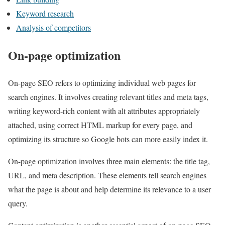
Keyword research
Analysis of competitors
On-page optimization
On-page SEO refers to optimizing individual web pages for
search engines. It involves creating relevant titles and meta tags,
writing keyword-rich content with alt attributes appropriately
attached, using correct HTML markup for every page, and
optimizing its structure so Google bots can more easily index it.
On-page optimization involves three main elements: the title tag,
URL, and meta description. These elements tell search engines
what the page is about and help determine its relevance to a user
query.