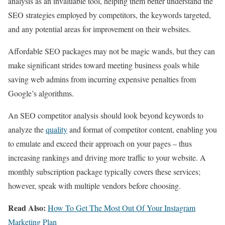
analysis as an invaluable tool, helping them better understand the
SEO strategies employed by competitors, the keywords targeted,
and any potential areas for improvement on their websites.
Affordable SEO packages may not be magic wands, but they can
make significant strides toward meeting business goals while
saving web admins from incurring expensive penalties from
Google’s algorithms.
An SEO competitor analysis should look beyond keywords to
analyze the
quality
and format of competitor content, enabling you
to emulate and exceed their approach on your pages – thus
increasing rankings and driving more traffic to your website. A
monthly subscription package typically covers these services;
however, speak with multiple vendors before choosing.
Read Also:
How To Get The Most Out Of Your Instagram
Marketing Plan