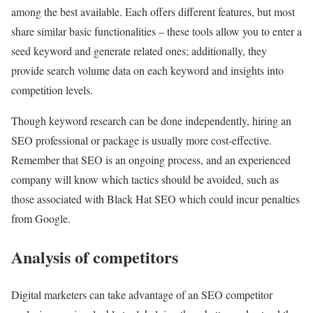
among the best available. Each offers different features, but most
share similar basic functionalities – these tools allow you to enter a
seed keyword and generate related ones; additionally, they
provide search volume data on each keyword and insights into
competition levels.
Though keyword research can be done independently, hiring an
SEO professional or package is usually more cost-effective.
Remember that SEO is an ongoing process, and an experienced
company will know which tactics should be avoided, such as
those associated with Black Hat SEO which could incur penalties
from Google.
Analysis of competitors
Digital marketers can take advantage of an SEO competitor