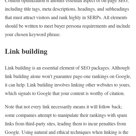
Content optimization is another essential aspect of on-page SEO,
including title tags, meta descriptions, headings, and subheadings
that must attract visitors and rank highly in SERPs. All elements
should be written to meet buyer persona requirements and include
your chosen keyword phrase.
Link building
Link building is an essential element of SEO packages. Although
link building alone won’t guarantee page-one rankings on Google,
it can help. Link building involves linking other websites to yours,
which signals to Google that your content is worthy of citation.
Note that not every link necessarily means it will follow back;
some companies attempt to manipulate their rankings with spam
links from third-party sites, leading them to incur penalties from
Google. Using natural and ethical techniques when linking is the