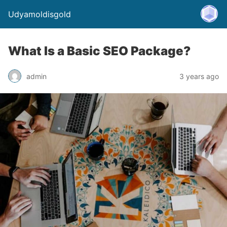
Udyamoldisgold
What Is a Basic SEO Package?
admin
3 years ago