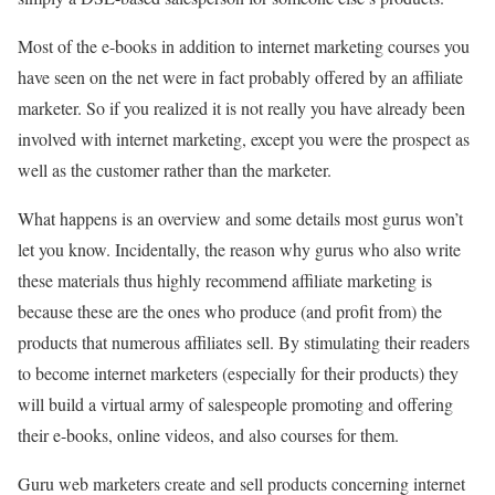
Most of the e-books in addition to internet marketing courses you
have seen on the net were in fact probably offered by an affiliate
marketer. So if you realized it is not really you have already been
involved with internet marketing, except you were the prospect as
well as the customer rather than the marketer.
What happens is an overview and some details most gurus won’t
let you know. Incidentally, the reason why gurus who also write
these materials thus highly recommend affiliate marketing is
because these are the ones who produce (and profit from) the
products that numerous affiliates sell. By stimulating their readers
to become internet marketers (especially for their products) they
will build a virtual army of salespeople promoting and offering
their e-books, online videos, and also courses for them.
Guru web marketers create and sell products concerning internet