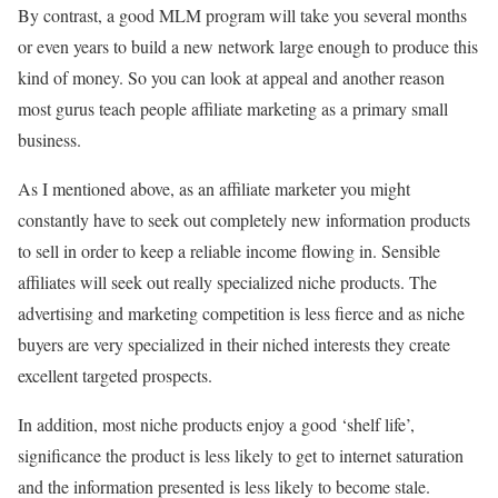
By contrast, a good MLM program will take you several months
or even years to build a new network large enough to produce this
kind of money. So you can look at appeal and another reason
most gurus teach people affiliate marketing as a primary small
business.
As I mentioned above, as an affiliate marketer you might
constantly have to seek out completely new information products
to sell in order to keep a reliable income flowing in. Sensible
affiliates will seek out really specialized niche products. The
advertising and marketing competition is less fierce and as niche
buyers are very specialized in their niched interests they create
excellent targeted prospects.
In addition, most niche products enjoy a good ‘shelf life’,
significance the product is less likely to get to internet saturation
and the information presented is less likely to become stale.