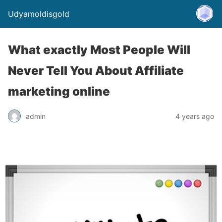
Udyamoldisgold
What exactly Most People Will
Never Tell You About Affiliate
marketing online
admin
4 years ago