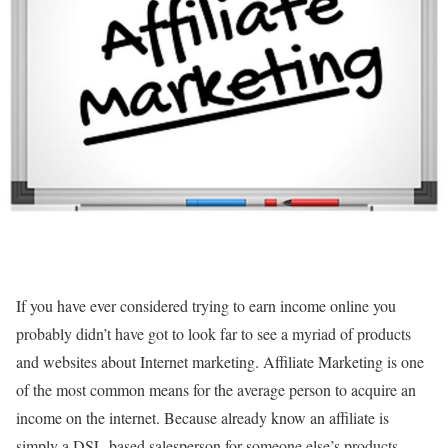
If you have ever considered trying to earn income online you
probably didn’t have got to look far to see a myriad of products
and websites about Internet marketing. Affiliate Marketing is one
of the most common means for the average person to acquire an
income on the internet. Because already know an affiliate is
simply a DSL-based salesperson for someone else’s products.