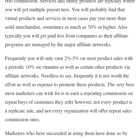
000 commission. Services and sturdy products are typically where
you will get multiple payout tiers. You will probably find that
virtual products and services in most cases pay you more than
solid merchandise, sometimes as much as 70% or higher. Also
typically you will get paid less from companies as their affiliate
programs are managed by the major affiliate networks.
Frequently you will only earn 2%-5% on most product sales with
a periodic 10% on vitamins as well as certain other products via
affiliate networks. Needless to say, frequently it is not worth the
effort as well as expense to promote these products. The very best
most marketers can wish for is to earn a repeating commission on
repeat buys of customers they refer however, not every product is
a replicate sale, and not every organization will offer repeat sales
commission rates.
Marketers who have succeeded in using them have done so by