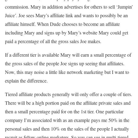
commission. Mary in addition advertises for others to sell ‘Jumpin’
Juice’. Joe sees Mary’s affiliate link and wants to possibly be an
affiliate himself. When Dude chooses to become an affiliate
including Mary and signs up by Mary’s website Mary could get
paid a percentage of all the gross sales Joe makes.
If a different tier is available Mary will earn a small percentage of
the gross sales of the people Joe signs up seeing that affiliates.
Now, this may noise a little like network marketing but I want to
explain the difference.
Tiered affiliate products generally will only offer a couple of tiers.
There will be a high portion paid on the affiliate private sales and
then a small percentage paid for on the 1st tier. One particular
company I’m associated with as an example pays me 50% in the
personal sales and then 10% on the sales of the people I actually
recruit as fellow online marketers. So you can see in multi-tiered