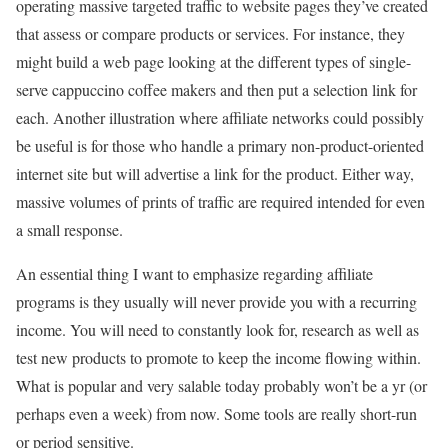
operating massive targeted traffic to website pages they’ve created
that assess or compare products or services. For instance, they
might build a web page looking at the different types of single-
serve cappuccino coffee makers and then put a selection link for
each. Another illustration where affiliate networks could possibly
be useful is for those who handle a primary non-product-oriented
internet site but will advertise a link for the product. Either way,
massive volumes of prints of traffic are required intended for even
a small response.
An essential thing I want to emphasize regarding affiliate
programs is they usually will never provide you with a recurring
income. You will need to constantly look for, research as well as
test new products to promote to keep the income flowing within.
What is popular and very salable today probably won’t be a yr (or
perhaps even a week) from now. Some tools are really short-run
or period sensitive.