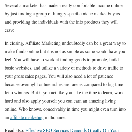
Several a marketer has made a really comfortable income online
by just finding a group of hungry specific niche market buyers
and providing the individuals with the info products they will
crave.
In closing, Affiliate Marketing undoubtedly can be a great way to
make funds online but it is not as simple as some would have you
feel. You will have to work at finding goods to promote, build
basic websites, and utilize a variety of methods to drive traffic to
your gross sales pages. You will also need a lot of patience
because overnight online riches are rare as compared to big-time
lotto winners. But if you act like you take the time to learn, work
hard and also apply yourself you can earn an amazing living
online. Who knows, conceivably in time you might even turn into
an
affiliate marketing
millionaire.
Read also:
Effective SEO Services Depends Greatly On Your