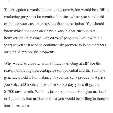
The exception towards the one-time commission would be affiliate
marketing programs for membership sites where you stand paid
each time your customers restore their subscription. You should
know which member sites have a very higher attrition rate,
however (on an average 60%-90% of people will quit within a
year) so you still need to continuously promote to keep members
arriving to replace the drop-outs.
Why would you bother with affiliate marketing at all? For the
reason, of the high percentage payout potential and the ability to
generate quickly. For instance, if you market a product that pays
you state, $20 a sale and you market 2 a day you will get the
$1200 next month. Which is just one product. So if you market 3
or 4 products that market like that you would be pulling in three or
four times more.