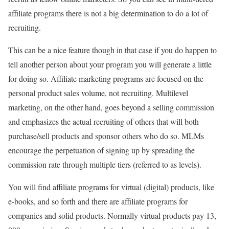
affiliate programs there is not a big determination to do a lot of
recruiting.
This can be a nice feature though in that case if you do happen to
tell another person about your program you will generate a little
for doing so. Affiliate marketing programs are focused on the
personal product sales volume, not recruiting. Multilevel
marketing, on the other hand, goes beyond a selling commission
and emphasizes the actual recruiting of others that will both
purchase/sell products and sponsor others who do so. MLMs
encourage the perpetuation of signing up by spreading the
commission rate through multiple tiers (referred to as levels).
You will find affiliate programs for virtual (digital) products, like
e-books, and so forth and there are affiliate programs for
companies and solid products. Normally virtual products pay 13,