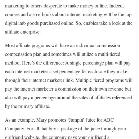
marketing to others desperate to make money online. Indeed,
courses and also e-books about internet marketing will be the top
digital info goods purchased online. So, enables take a look at the
affiliate enterprise.
Most affiliate programs will have an individual commission
compensation plan and sometimes will utilize a multi-tiered
method. Here’s the difference: A single percentage plan will pay
each internet marketer a set percentage for each sale they make
through their internet marketer link. Multiple-tiered programs will
pay the internet marketer a commission on their own revenue but
also will pay a percentage around the sales of affiliates referenced
by the primary affiliate.
As an example, Mary promotes ‘Jumpin’ Juice for ABC
Company. For all that buy a package of the juice through your
girlfriend website, the company pays your girlfriend a