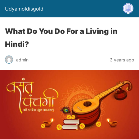
Udyamoldisgold
What Do You Do For a Living in
Hindi?
admin
3 years ago