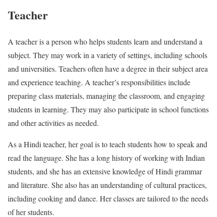
Teacher
A teacher is a person who helps students learn and understand a
subject. They may work in a variety of settings, including schools
and universities. Teachers often have a degree in their subject area
and experience teaching. A teacher’s responsibilities include
preparing class materials, managing the classroom, and engaging
students in learning. They may also participate in school functions
and other activities as needed.
As a Hindi teacher, her goal is to teach students how to speak and
read the language. She has a long history of working with Indian
students, and she has an extensive knowledge of Hindi grammar
and literature. She also has an understanding of cultural practices,
including cooking and dance. Her classes are tailored to the needs
of her students.