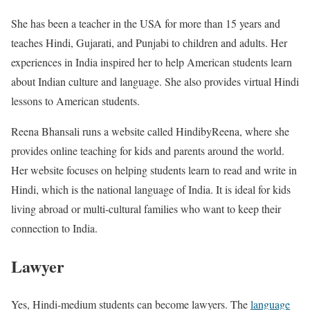
She has been a teacher in the USA for more than 15 years and
teaches Hindi, Gujarati, and Punjabi to children and adults. Her
experiences in India inspired her to help American students learn
about Indian culture and language. She also provides virtual Hindi
lessons to American students.
Reena Bhansali runs a website called HindibyReena, where she
provides online teaching for kids and parents around the world.
Her website focuses on helping students learn to read and write in
Hindi, which is the national language of India. It is ideal for kids
living abroad or multi-cultural families who want to keep their
connection to India.
Lawyer
Yes, Hindi-medium students can become lawyers. The
language