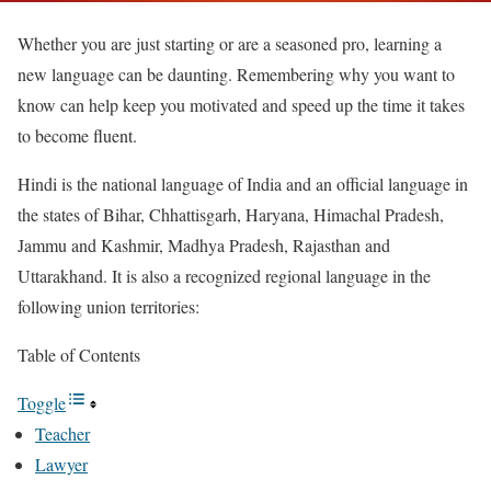
Whether you are just starting or are a seasoned pro, learning a
new language can be daunting. Remembering why you want to
know can help keep you motivated and speed up the time it takes
to become fluent.
Hindi is the national language of India and an official language in
the states of Bihar, Chhattisgarh, Haryana, Himachal Pradesh,
Jammu and Kashmir, Madhya Pradesh, Rajasthan and
Uttarakhand. It is also a recognized regional language in the
following union territories:
Table of Contents
Toggle
Teacher
Lawyer