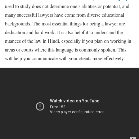
used to study does not determine one’s abilities or potential, and
many successful lawyers have come from diverse educational
backgrounds. The most essential things for being a lawyer are
dedication and hard work. It is also helpful to understand the
nuances of the law in Hindi, especially if you plan on working in
areas or courts where this language is commonly spoken. This
will help you communicate with your clients more effectively.