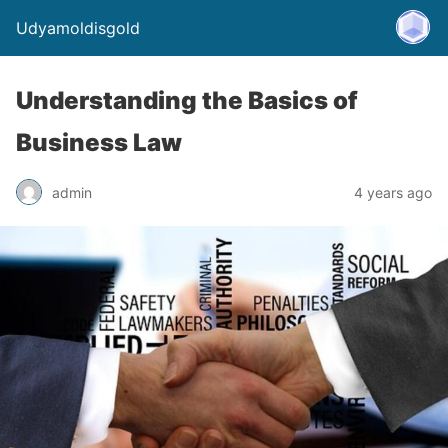
Udyamoldisgold
Understanding the Basics of
Business Law
admin
4 years ago