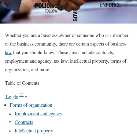
Whether you are a business owner or someone who is a member
of the business community, there are certain aspects of business
law
that you should know. These areas include contracts,
employment and agency, tax law, intellectual property, forms of
organization, and more.
Table of Contents
Toggle
Forms of organization
Employment and agency
Contracts
Intellectual property