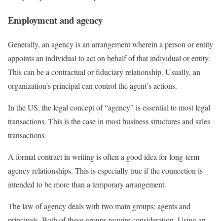
Employment and agency
Generally, an agency is an arrangement wherein a person or entity
appoints an individual to act on behalf of that individual or entity.
This can be a contractual or fiduciary relationship. Usually, an
organization’s principal can control the agent’s actions.
In the US, the legal concept of “agency” is essential to most legal
transactions. This is the case in most business structures and sales
transactions.
A formal contract in writing is often a good idea for long-term
agency relationships. This is especially true if the connection is
intended to be more than a temporary arrangement.
The law of agency deals with two main groups: agents and
principals. Both of these groups require consideration. Using an