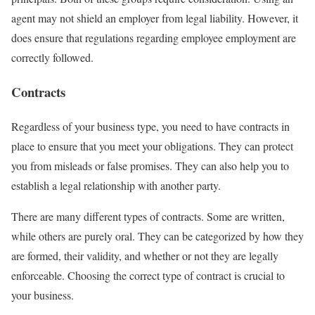
agent may not shield an employer from legal liability. However, it
does ensure that regulations regarding employee employment are
correctly followed.
Contracts
Regardless of your business type, you need to have contracts in
place to ensure that you meet your obligations. They can protect
you from misleads or false promises. They can also help you to
establish a legal relationship with another party.
There are many different types of contracts. Some are written,
while others are purely oral. They can be categorized by how they
are formed, their validity, and whether or not they are legally
enforceable. Choosing the correct type of contract is crucial to
your business.