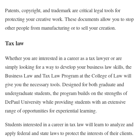
Patents, copyright, and trademark are critical legal tools for
protecting your creative work. These documents allow you to stop
other people from manufacturing or to sell your creation.
Tax law
Whether you are interested in a career as a tax lawyer or are
simply looking for a way to develop your business law skills, the
Business Law and Tax Law Program at the College of Law will
give you the necessary tools. Designed for both graduate and
undergraduate students, the program builds on the strengths of
DePaul University while providing students with an extensive
range of opportunities for experiential learning.
Students interested in a career in tax law will learn to analyze and
apply federal and state laws to protect the interests of their clients.