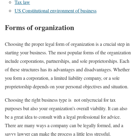
Tax law
US Constitutional environment of business
Forms of organization
Choosing the proper legal form of organization is a crucial step in
starting your business. The most popular forms of the organization
include corporations, partnerships, and sole proprietorships. Each
of these structures has its advantages and disadvantages. Whether
you form a corporation, a limited liability company, or a sole
proprietorship depends on your personal objectives and situation.
Choosing the right business type is not onlycrucial for tax
purposes but also your organization’s overall viability. It can also
be a great idea to consult with a legal professional for advice.
There are many ways a company can be legally formed, and a
savvy lawyer can make the process a little less stressful.