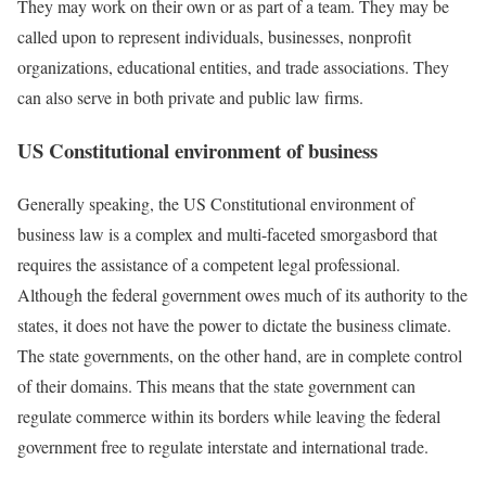
They may work on their own or as part of a team. They may be
called upon to represent individuals, businesses, nonprofit
organizations, educational entities, and trade associations. They
can also serve in both private and public law firms.
US Constitutional environment of business
Generally speaking, the US Constitutional environment of
business law is a complex and multi-faceted smorgasbord that
requires the assistance of a competent legal professional.
Although the federal government owes much of its authority to the
states, it does not have the power to dictate the business climate.
The state governments, on the other hand, are in complete control
of their domains. This means that the state government can
regulate commerce within its borders while leaving the federal
government free to regulate interstate and international trade.