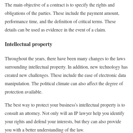
The main objective of a contract is to specify the rights and
obligations of the parties. These include the payment amount,
performance time, and the definition of critical terms. These
details can be used as evidence in the event of a claim.
Intellectual property
Throughout the years, there have been many changes to the laws
surrounding intellectual property. In addition, new technology has
created new challenges. These include the ease of electronic data
manipulation. The political climate can also affect the degree of
protection available.
The best way to protect your business’s intellectual property is to
consult an attorney. Not only will an IP lawyer help you identify
your rights and defend your interests, but they can also provide
you with a better understanding of the law.