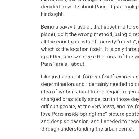
decided to write about Paris. It just took 
hindsight.
Being a savvy traveler, that upset me to s
place), do it the wrong method, using dir
all the countless lists of touristy “musts”, 
which is the location itself. It is only thr
spot that one can make the most of the vi
Paris” are all about.
Like just about all forms of self-expressi
determination, and I certainly needed to
idea of writing about Rome began to gesta
changed drastically since, but in those day
difficult people, at the very least, and my f
love Paris inside springtime” picture postc
and despise passion, and I needed to rec
through understanding the urban center.