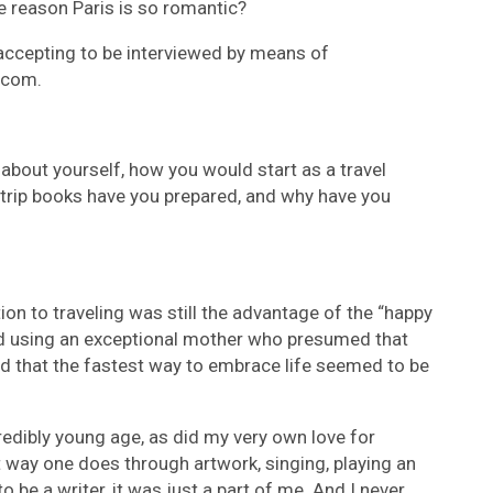
he reason Paris is so romantic?
accepting to be interviewed by means of
 com.
g about yourself, how you would start as a travel
a trip books have you prepared, and why have you
ition to traveling was still the advantage of the “happy
ed using an exceptional mother who presumed that
nd that the fastest way to embrace life seemed to be
credibly young age, as did my very own love for
t way one does through artwork, singing, playing an
 be a writer, it was just a part of me. And I never