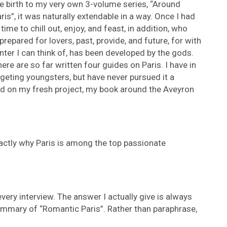
ve birth to my very own 3-volume series, “Around
ris”, it was naturally extendable in a way. Once I had
time to chill out, enjoy, and feast, in addition, who
prepared for lovers, past, provide, and future, for with
ter I can think of, has been developed by the gods.
ere are so far written four guides on Paris. I have in
argeting youngsters, but have never pursued it a
ed on my fresh project, my book around the Aveyron
exactly why Paris is among the top passionate
very interview. The answer I actually give is always
ummary of “Romantic Paris”. Rather than paraphrase,