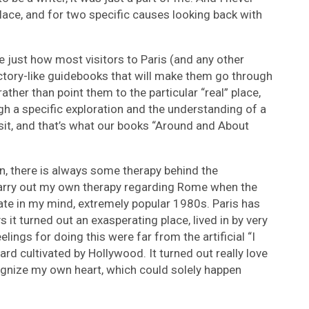
place, and for two specific causes looking back with
ee just how most visitors to Paris (and any other
ectory-like guidebooks that will make them go through
rather than point them to the particular “real” place,
ough a specific exploration and the understanding of a
sit, and that’s what our books “Around and About
on, there is always some therapy behind the
 carry out my own therapy regarding Rome when the
te in my mind, extremely popular 1980s. Paris has
s it turned out an exasperating place, lived in by very
eelings for doing this were far from the artificial “I
ard cultivated by Hollywood. It turned out really love
ognize my own heart, which could solely happen