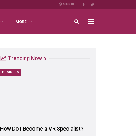
SIGN IN
MORE
Trending Now
BUSINESS
How Do I Become a VR Specialist?