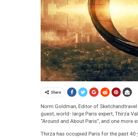
Share
Norm Goldman, Editor of Sketchandtravel 
guest, world- large Paris expert, Thirza Va
“Around and About Paris”, and one more ex
Thirza has occupied Paris for the past 40