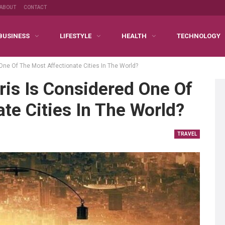
ABOUT
CONTACT
BUSINESS
LIFESTYLE
HEALTH
TECHNOLOGY
One Of The Most Affectionate Cities In The World?
is Is Considered One Of
te Cities In The World?
TRAVEL