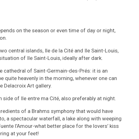
pends on the season or even time of day or night,
on.
o central islands, Ile de la Cité and Ile Saint-Louis,
ituation of Ile Saint-Louis, ideally after dark.
e cathedral of Saint-Germain-des-Prés: it is an
e quite heavenly in the morning, whenever one can
e Delacroix Art gallery.
 side of Ile entre ma Cité, also preferably at night.
ngredients of a Brahms symphony that would have
to, a spectacular waterfall, a lake along with weeping
ente l’Amour-what better place for the lovers’ kiss
ring at your feet!