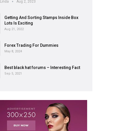
Linda
Aug 2, 2023
Getting And Sorting Stamps Inside Box
Lots Is Exciting
Aug 21, 2022
Forex Trading For Dummies
May 8, 2024
Best black hat forums – Interesting Fact
Sep 5, 2021