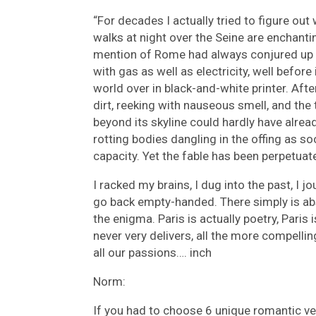
“For decades I actually tried to figure ou
walks at night over the Seine are enchanti
mention of Rome had always conjured up m
with gas as well as electricity, well before 
world over in black-and-white printer. Afte
dirt, reeking with nauseous smell, and the
beyond its skyline could hardly have alre
rotting bodies dangling in the offing as so
capacity. Yet the fable has been perpetuat
I racked my brains, I dug into the past, I
go back empty-handed. There simply is abs
the enigma. Paris is actually poetry, Paris
never very delivers, all the more compellin
all our passions…. inch
Norm:
If you had to choose 6 unique romantic ve