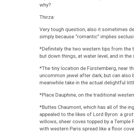
why?
Thirza:
Very tough question, also it sometimes de
simply because “romantic” implies seclusi
*Definitely the two western tips from the tw
but down things, at water level, and in the s
*The tiny location de Fürstemberg, near th
uncommon jewel after dark, but can also b
meanwhile take in the actual delightful littl
*Place Dauphine, on the traditional western
*Buttes Chaumont, which has all of the i
appealed to the likes of Lord Byron: a grot
willows, sheer coves topped by a Temple Fu
with western Paris spread like a floor cove