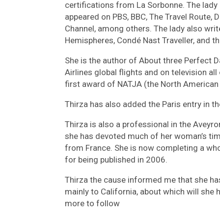
certifications from La Sorbonne. The lady
appeared on PBS, BBC, The Travel Route, D
Channel, among others. The lady also writ
Hemispheres, Condé Nast Traveller, and the
She is the author of About three Perfect D
Airlines global flights and on television a
first award of NATJA (the North American 
Thirza has also added the Paris entry in t
Thirza is also a professional in the Aveyro
she has devoted much of her woman’s time
from France. She is now completing a whol
for being published in 2006.
Thirza the cause informed me that she has 
mainly to California, about which will she 
more to follow