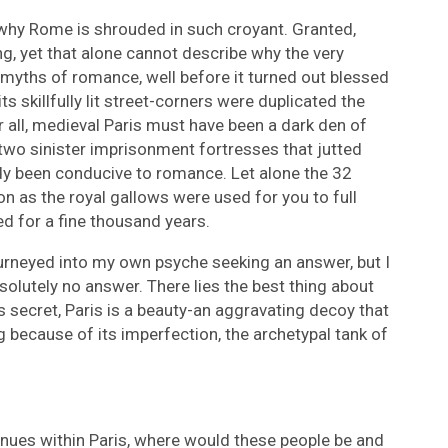
t why Rome is shrouded in such croyant. Granted,
ng, yet that alone cannot describe why the very
yths of romance, well before it turned out blessed
its skillfully lit street-corners were duplicated the
r all, medieval Paris must have been a dark den of
 two sinister imprisonment fortresses that jutted
ady been conducive to romance. Let alone the 32
on as the royal gallows were used for you to full
ed for a fine thousand years.
 journeyed into my own psyche seeking an answer, but I
olutely no answer. There lies the best thing about
 is secret, Paris is a beauty-an aggravating decoy that
g because of its imperfection, the archetypal tank of
nues within Paris, where would these people be and