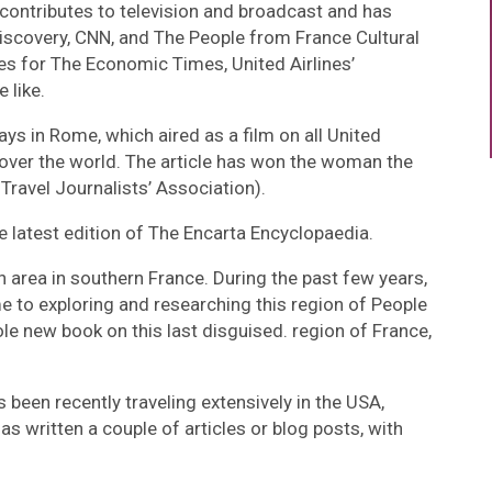
 contributes to television and broadcast and has
iscovery, CNN, and The People from France Cultural
es for The Economic Times, United Airlines’
 like.
ays in Rome, which aired as a film on all United
ll over the world. The article has won the woman the
Travel Journalists’ Association).
he latest edition of The Encarta Encyclopaedia.
n area in southern France. During the past few years,
 to exploring and researching this region of People
e new book on this last disguised. region of France,
been recently traveling extensively in the USA,
has written a couple of articles or blog posts, with