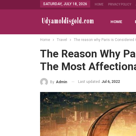
SATURDAY, JULY 18, 2026
HOME
PRIVACY POLICY
HOME
Home
Travel
The reason why Paris is Considered 
The Reason Why Par
The Most Affectiona
Last updated
Jul 6, 2022
By
Admin