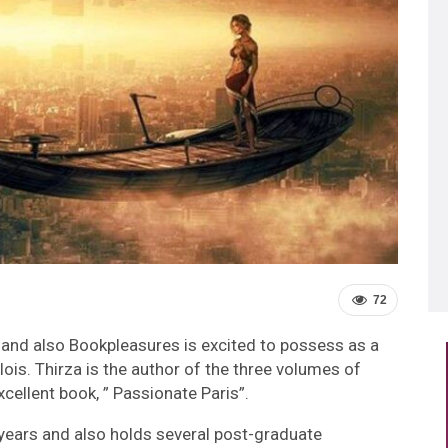
72
and also Bookpleasures is excited to possess as a
llois. Thirza is the author of the three volumes of
cellent book, ” Passionate Paris”.
 years and also holds several post-graduate