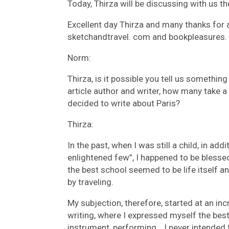
Today, Thirza will be discussing with us t
Excellent day Thirza and many thanks for 
sketchandtravel. com and bookpleasures.
Norm:
Thirza, is it possible you tell us somethin
article author and writer, how many take 
decided to write about Paris?
Thirza:
In the past, when I was still a child, in add
enlightened few”, I happened to be bless
the best school seemed to be life itself a
by traveling.
My subjection, therefore, started at an in
writing, where I expressed myself the bes
instrument, performing… I never intended to