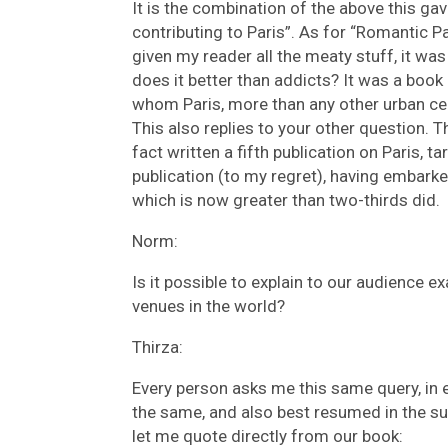
It is the combination of the above this ga
contributing to Paris”. As for “Romantic Pa
given my reader all the meaty stuff, it was 
does it better than addicts? It was a book 
whom Paris, more than any other urban cen
This also replies to your other question. Th
fact written a fifth publication on Paris, t
publication (to my regret), having embark
which is now greater than two-thirds did.
Norm:
Is it possible to explain to our audience 
venues in the world?
Thirza:
Every person asks me this same query, in e
the same, and also best resumed in the s
let me quote directly from our book: