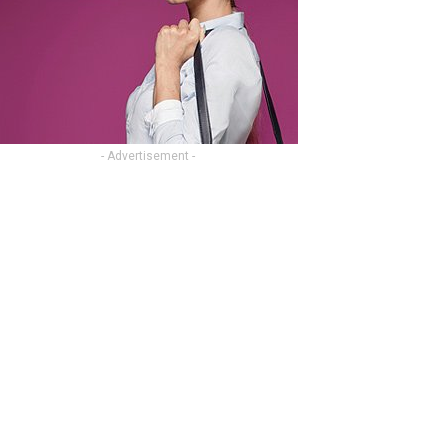
- Advertisement -