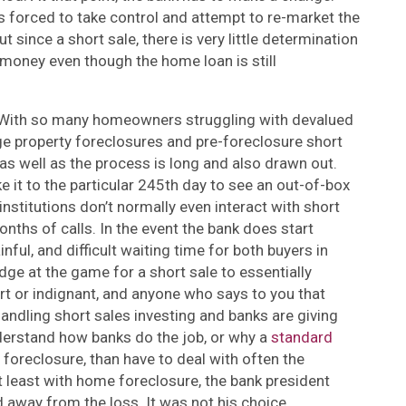
is forced to take control and attempt to re-market the
since a short sale, there is very little determination
 money even though the home loan is still
y. With so many homeowners struggling with devalued
ge property foreclosures and pre-foreclosure short
t as well as the process is long and also drawn out.
e it to the particular 245th day to see an out-of-box
institutions don’t normally even interact with short
months of calls. In the event the bank does start
nful, and difficult waiting time for both buyers in
odge at the game for a short sale to essentially
art or indignant, and anyone who says to you that
andling short sales investing and banks are giving
erstand how banks do the job, or why a
standard
foreclosure, than have to deal with often the
t least with home foreclosure, the bank president
 away from the loss. It was not his choice.