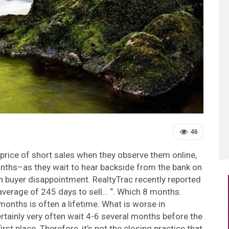
46
price of short sales when they observe them online,
onths–as they wait to hear backside from the bank on
th buyer disappointment. RealtyTrac recently reported
 average of 245 days to sell… “. Which 8 months.
nths is often a lifetime. What is worse in
rtainly very often wait 4-6 several months before the
irst place. Therefore, it’s not the closing practice that