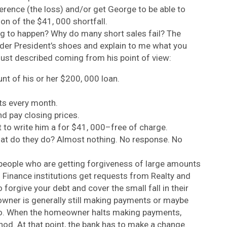
ference (the loss) and/or get George to be able to
on of the $41, 000 shortfall.
ng to happen? Why do many short sales fail? The
ender President’s shoes and explain to me what you
just described coming from his point of view:
nt of his or her $200, 000 loan.
s every month.
d pay closing prices.
 to write him a for $41, 000–free of charge.
at do they do? Almost nothing. No response. No
people who are getting forgiveness of large amounts
 Finance institutions get requests from Realty and
forgive your debt and cover the small fall in their
owner is generally still making payments or maybe
two. When the homeowner halts making payments,
thod. At that point, the bank has to make a change.