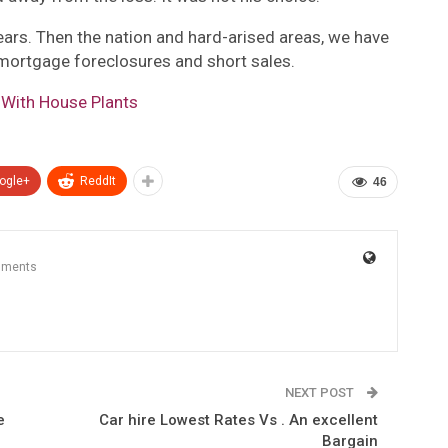
years. Then the nation and hard-arised areas, we have
 mortgage foreclosures and short sales.
 With House Plants
ogle+
ReddIt
46
mments
NEXT POST
e
Car hire Lowest Rates Vs . An excellent
Bargain