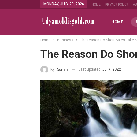
MONDAY, JULY 20, 2026
HOME
PRIVACY POLICY
A
HOME
Home
Business
The reason Do Short Sales Take 
The Reason Do Shor
Last updated
Jul 7, 2022
By
Admin