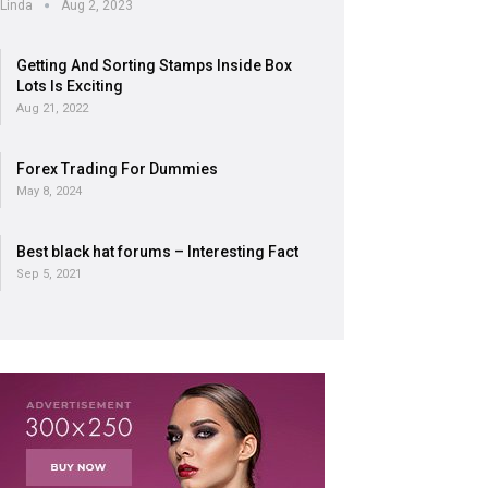
Linda
Aug 2, 2023
Getting And Sorting Stamps Inside Box
Lots Is Exciting
Aug 21, 2022
Forex Trading For Dummies
May 8, 2024
Best black hat forums – Interesting Fact
Sep 5, 2021