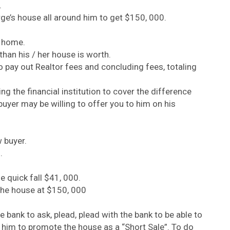
.
rge’s house all around him to get $150, 000.
e home.
han his / her house is worth.
 to pay out Realtor fees and concluding fees, totaling
g the financial institution to cover the difference
yer may be willing to offer you to him on his
 buyer.
.
e quick fall $41, 000.
the house at $150, 000
e bank to ask, plead, plead with the bank to be able to
w him to promote the house as a “Short Sale”. To do