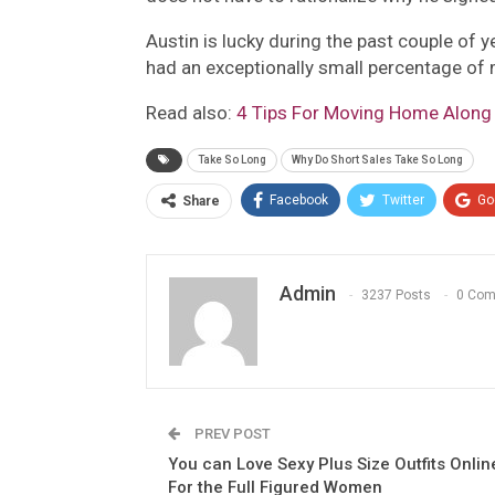
Austin is lucky during the past couple of 
had an exceptionally small percentage of
Read also:
4 Tips For Moving Home Along
Take So Long
Why Do Short Sales Take So Long
Facebook
Twitter
Go
Share
Admin
3237 Posts
0 Co
PREV POST
You can Love Sexy Plus Size Outfits Onlin
For the Full Figured Women