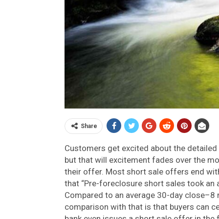
Share
Customers get excited about the detailed 
but that will excitement fades over the m
their offer. Most short sale offers end wi
that “Pre-foreclosure short sales took an
Compared to an average 30-day close–8 mo
comparison with that is that buyers can ce
bank even issues a short sale offer in the f