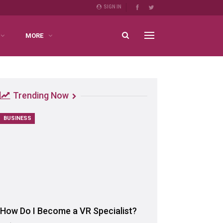
SIGN IN
MORE
Trending Now
BUSINESS
How Do I Become a VR Specialist?