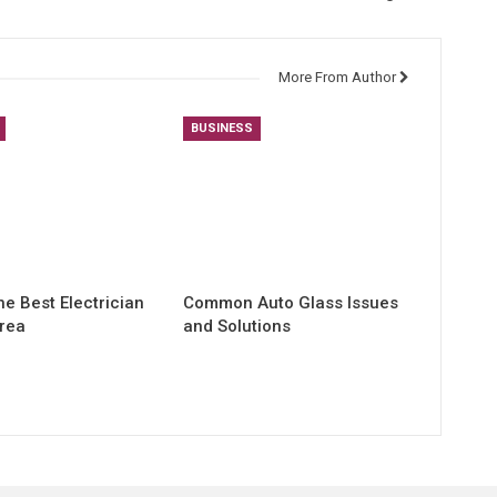
More From Author
BUSINESS
he Best Electrician
Common Auto Glass Issues
Area
and Solutions