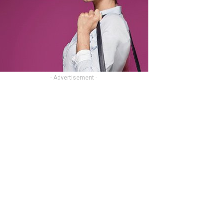
- Advertisement -