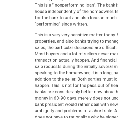
This is a ” nonperforming loan”. The bank 
house independently of the homeowner. But 
for the bank to act and also lose so much
“performing” since written.
This is a very very sensitive matter toda
properties, and also banks trying to mana
sales, the particular decisions are difficul
Most buyers and a lot of sellers never mak
transaction actually happen. And financial 
sale requests during the initially several 
speaking to the homeowner, it is a long, pai
addition to the seller. Both parties must l
happen. This is not for the pass out of he
banks are considerably better now about h
money in 60-90 days, merely does not und
bank president would rather deal with new 
ambiguity and problems of a short sale. A
does not have to rationalize why he signed