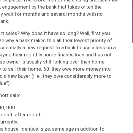
rst engagement by the bank that takes often the
nly wait for months and several months with no
bank.
t sales? Why does it have so long? Well, first you
e why a bank makes this all their lowest priority of
essentially a new request to a bank to use a loss on a
aying their monthly home finance loan and has not
e owner is usually still forking over their home
 to sell their home. 60, they owe more money into
 a new buyer (i. e., they owe considerably more to
lue”).
hort sale:
0, 000.
month after month.
urrently.
s house, identical size, same age in addition to