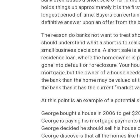
holds things up approximately it is the fi
longest period of time. Buyers can certai
definitive answer upon an offer from the 
The reason do banks not want to treat shor
should understand what a short is to realiz
small business decisions. A short sale is 
residence loan, where the homeowner is p
gone into default or foreclosure. Your hous
mortgage, but the owner of a house needs
the bank than the home may be valued at to
the bank than it has the current “market va
At this point is an example of a potential s
George bought a house in 2006 to get $20
George is paying his mortgage payments 
George decided he should sell his house c
George discovers that all the homes like hi