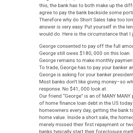
this, the bank has to both make up the dif
agree to pay the bank backside some porti
Therefore why do Short Sales take too lo
answer is very easy. Put yourself in the l
would do. Here is the circumstance that I 
George consented to pay off the full amou
George still owes $180, 000 on this loan.
George remains to make monthly payment
To trade, George has to pay your banker an
George is asking for your banker president
Most banks don’t like giving money–so wh
response. No $41, 000 look at.
Our friend “George” is an of MANY MANY 
of home finance loan debt in the US today.
homeowners every day, getting the bank to 
home value. Inside a short sale, the home
merely missed their first repayment or 
banks typically start their foreclosure me