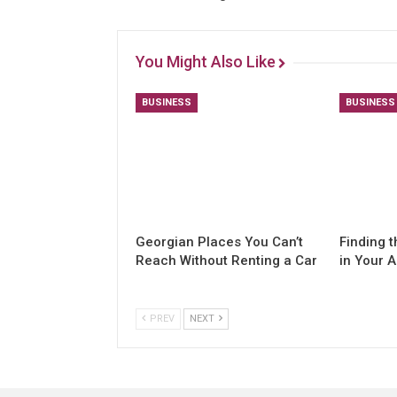
You Might Also Like
BUSINESS
BUSINESS
Georgian Places You Can’t
Finding t
Reach Without Renting a Car
in Your 
PREV
NEXT