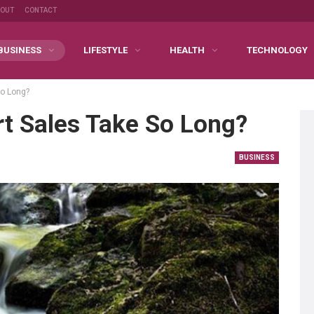
BOUT
CONTACT
BUSINESS
LIFESTYLE
HEALTH
TECHNOLOGY
So Long?
t Sales Take So Long?
BUSINESS