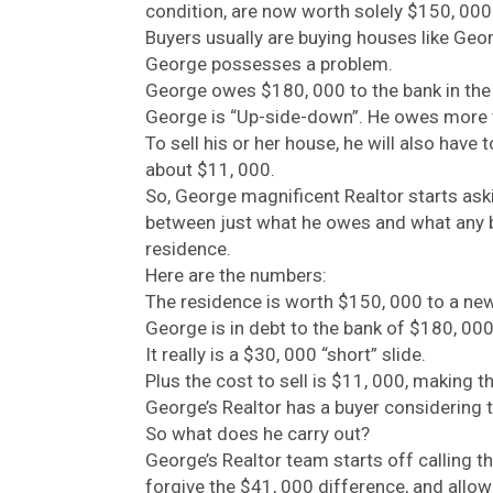
condition, are now worth solely $150, 000
Buyers usually are buying houses like Geo
George possesses a problem.
George owes $180, 000 to the bank in th
George is “Up-side-down”. He owes more t
To sell his or her house, he will also have
about $11, 000.
So, George magnificent Realtor starts askin
between just what he owes and what any bu
residence.
Here are the numbers:
The residence is worth $150, 000 to a new
George is in debt to the bank of $180, 000
It really is a $30, 000 “short” slide.
Plus the cost to sell is $11, 000, making th
George’s Realtor has a buyer considering 
So what does he carry out?
George’s Realtor team starts off calling th
forgive the $41, 000 difference, and allo