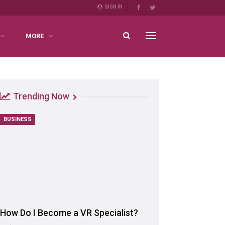
SIGN IN
MORE
Trending Now
BUSINESS
How Do I Become a VR Specialist?