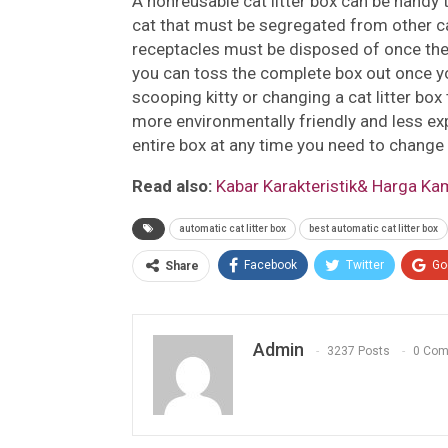
A nonreusable cat litter box can be handy t
cat that must be segregated from other c
receptacles must be disposed of once the 
you can toss the complete box out once yo
scooping kitty or changing a cat litter box
more environmentally friendly and less exp
entire box at any time you need to change i
Read also:
Kabar Karakteristik& Harga Kam
automatic cat litter box
best automatic cat litter box
Facebook
Twitter
Go
Share
Admin
3237 Posts
0 Co