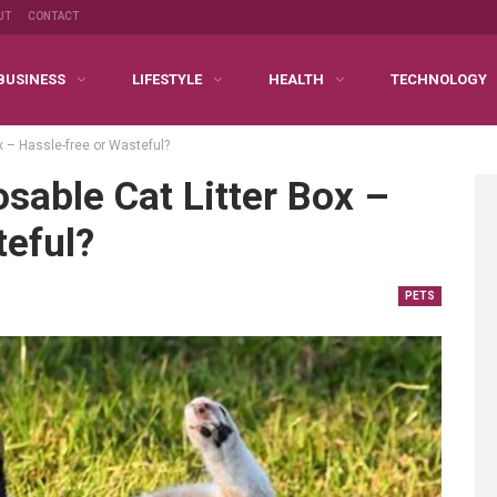
UT
CONTACT
BUSINESS
LIFESTYLE
HEALTH
TECHNOLOGY
x – Hassle-free or Wasteful?
osable Cat Litter Box –
teful?
PETS