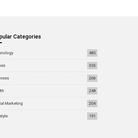
pular Categories
hnology
485
mes
355
iness
266
lth
248
tal Marketing
204
style
191