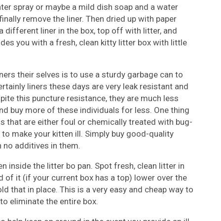
ter spray or maybe a mild dish soap and a water
finally remove the liner. Then dried up with paper
 different liner in the box, top off with litter, and
s you with a fresh, clean kitty litter box with little
ners their selves is to use a sturdy garbage can to
tainly liners these days are very leak resistant and
spite this puncture resistance, they are much less
 and buy more of these individuals for less. One thing
s that are either foul or chemically treated with bug-
to make your kitten ill. Simply buy good-quality
 no additives in them.
inside the litter bo pan. Spot fresh, clean litter in
 of it (if your current box has a top) lower over the
old that in place. This is a very easy and cheap way to
to eliminate the entire box.