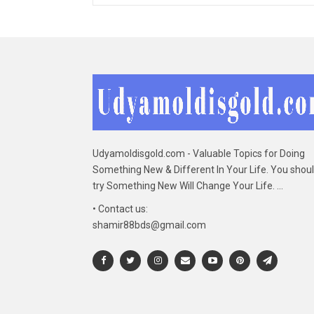
Udyamoldisgold.com - Valuable Topics for Doing
Something New & Different In Your Life. You shou
try Something New Will Change Your Life. ...
• Contact us:
shamir88bds@gmail.com