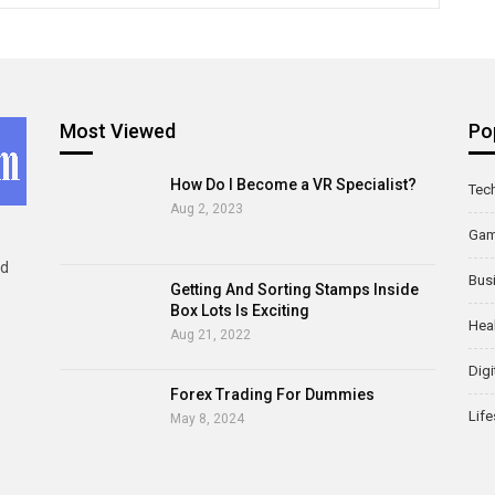
Most Viewed
Po
How Do I Become a VR Specialist?
Tec
Aug 2, 2023
Ga
ld
Bus
Getting And Sorting Stamps Inside
Box Lots Is Exciting
Hea
Aug 21, 2022
Digi
Forex Trading For Dummies
Life
May 8, 2024