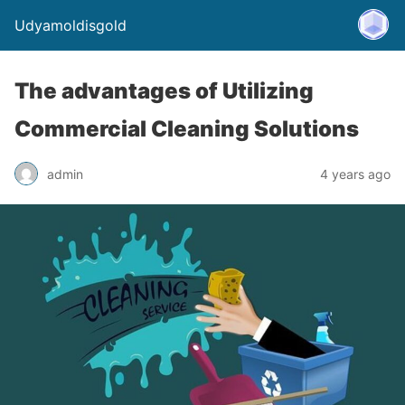
Udyamoldisgold
The advantages of Utilizing
Commercial Cleaning Solutions
admin
4 years ago