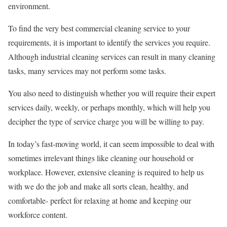
environment.
To find the very best commercial cleaning service to your
requirements, it is important to identify the services you require.
Although industrial cleaning services can result in many cleaning
tasks, many services may not perform some tasks.
You also need to distinguish whether you will require their expert
services daily, weekly, or perhaps monthly, which will help you
decipher the type of service charge you will be willing to pay.
In today’s fast-moving world, it can seem impossible to deal with
sometimes irrelevant things like cleaning our household or
workplace. However, extensive cleaning is required to help us
with we do the job and make all sorts clean, healthy, and
comfortable- perfect for relaxing at home and keeping our
workforce content.