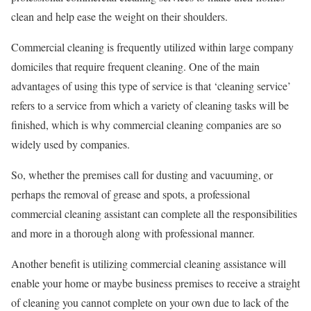
clean and help ease the weight on their shoulders.
Commercial cleaning is frequently utilized within large company
domiciles that require frequent cleaning. One of the main
advantages of using this type of service is that ‘cleaning service’
refers to a service from which a variety of cleaning tasks will be
finished, which is why commercial cleaning companies are so
widely used by companies.
So, whether the premises call for dusting and vacuuming, or
perhaps the removal of grease and spots, a professional
commercial cleaning assistant can complete all the responsibilities
and more in a thorough along with professional manner.
Another benefit is utilizing commercial cleaning assistance will
enable your home or maybe business premises to receive a straight
of cleaning you cannot complete on your own due to lack of the