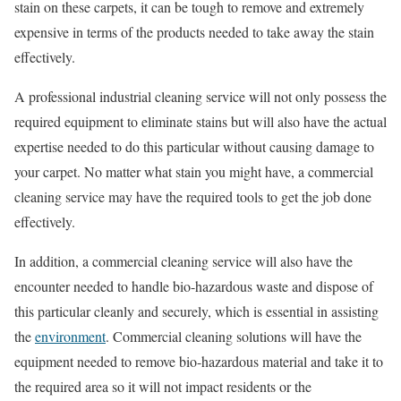
stain on these carpets, it can be tough to remove and extremely
expensive in terms of the products needed to take away the stain
effectively.
A professional industrial cleaning service will not only possess the
required equipment to eliminate stains but will also have the actual
expertise needed to do this particular without causing damage to
your carpet. No matter what stain you might have, a commercial
cleaning service may have the required tools to get the job done
effectively.
In addition, a commercial cleaning service will also have the
encounter needed to handle bio-hazardous waste and dispose of
this particular cleanly and securely, which is essential in assisting
the
environment
. Commercial cleaning solutions will have the
equipment needed to remove bio-hazardous material and take it to
the required area so it will not impact residents or the