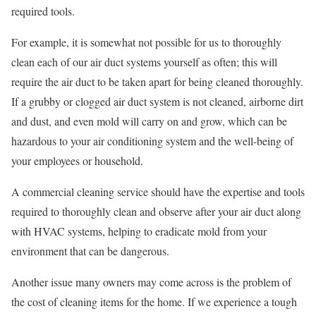
required tools.
For example, it is somewhat not possible for us to thoroughly
clean each of our air duct systems yourself as often; this will
require the air duct to be taken apart for being cleaned thoroughly.
If a grubby or clogged air duct system is not cleaned, airborne dirt
and dust, and even mold will carry on and grow, which can be
hazardous to your air conditioning system and the well-being of
your employees or household.
A commercial cleaning service should have the expertise and tools
required to thoroughly clean and observe after your air duct along
with HVAC systems, helping to eradicate mold from your
environment that can be dangerous.
Another issue many owners may come across is the problem of
the cost of cleaning items for the home. If we experience a tough