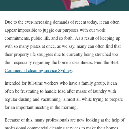
Due to the ever-increasing demands of recent today, it can often
appear impossible to juggle our purposes with our work
commitments, public life, and so forth. As a result of keeping up
with so many plates at once, as we say, many can often find that
their property life struggles due to currently being stretched too
thin- especially regarding the home’s cleanliness. Find the Best
Commercial cleaning service Sydney
.
Intended for full-time workers who have a family group, it can
often be frustrating to handle load after masse of laundry with
regular dusting and vacuuming- almost all while trying to prepare
for an important meeting in the morning.
Because of this, many professionals are now looking at the help of
professional commercial cleaning services to make their homes