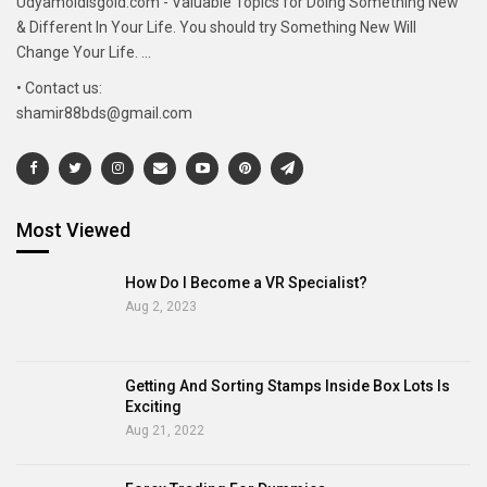
Udyamoldisgold.com - Valuable Topics for Doing Something New
& Different In Your Life. You should try Something New Will
Change Your Life. ...
• Contact us:
shamir88bds@gmail.com
Most Viewed
How Do I Become a VR Specialist?
Aug 2, 2023
Getting And Sorting Stamps Inside Box Lots Is
Exciting
Aug 21, 2022