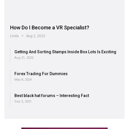
How Do I Become a VR Specialist?
Linda
Aug 2, 2023
Getting And Sorting Stamps Inside Box Lots Is Exciting
Aug 21, 2022
Forex Trading For Dummies
May 8, 2024
Best black hat forums – Interesting Fact
Sep 5, 2021