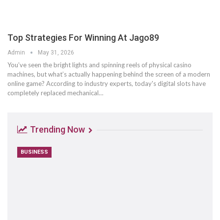
Top Strategies For Winning At Jago89
Admin
May 31, 2026
You’ve seen the bright lights and spinning reels of physical casino
machines, but what’s actually happening behind the screen of a modern
online game? According to industry experts, today's digital slots have
completely replaced mechanical
…
Trending Now
BUSINESS