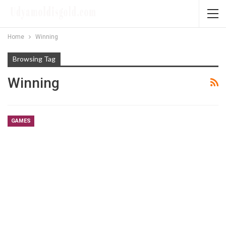
Home
Winning
Browsing Tag
Winning
GAMES