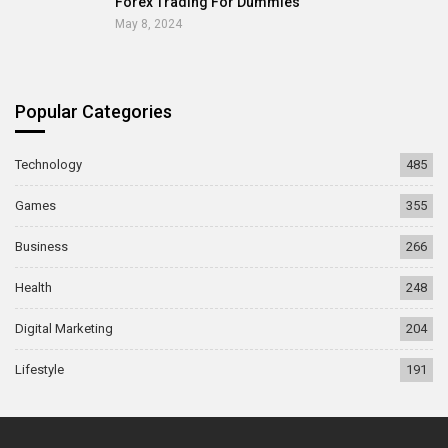
Forex Trading For Dummies
May 8, 2024
Popular Categories
Technology
485
Games
355
Business
266
Health
248
Digital Marketing
204
Lifestyle
191