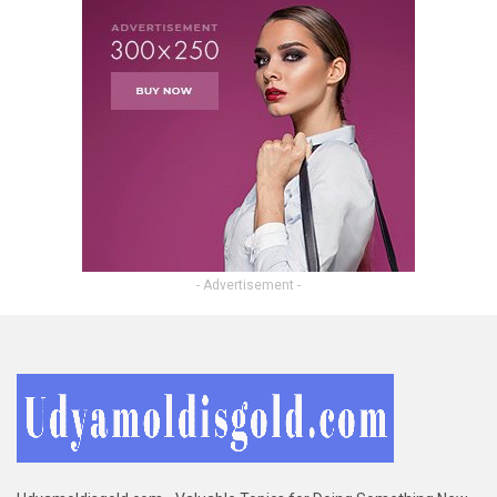
- Advertisement -