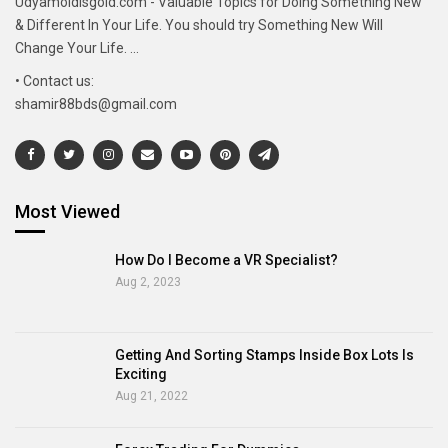
Udyamoldisgold.com - Valuable Topics for Doing Something New
& Different In Your Life. You should try Something New Will
Change Your Life. ...
• Contact us:
shamir88bds@gmail.com
Most Viewed
How Do I Become a VR Specialist?
Aug 2, 2023
Getting And Sorting Stamps Inside Box Lots Is
Exciting
Aug 21, 2022