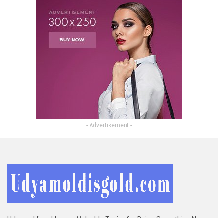
- Advertisement -