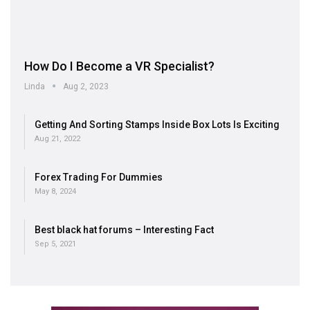
How Do I Become a VR Specialist?
Linda
Aug 2, 2023
Getting And Sorting Stamps Inside Box Lots Is Exciting
Aug 21, 2022
Forex Trading For Dummies
May 8, 2024
Best black hat forums – Interesting Fact
Sep 5, 2021