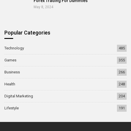
Forex Trading For Dummies
May 8, 2024
Popular Categories
Technology
485
Games
355
Business
266
Health
248
Digital Marketing
204
Lifestyle
191