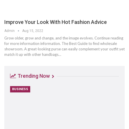
Improve Your Look With Hot Fashion Advice
Admin
Aug 15, 2022
Grow older, grow and change, and the image evolves. Continue reading
for more information information. The Best Guide to find wholesale
showroom. A great-looking purse can easily complement your outfit yet
match it up with other handbags…
Trending Now
BUSINESS