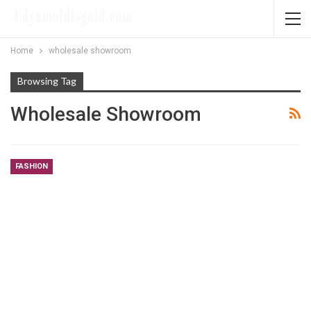
Home
wholesale showroom
Browsing Tag
Wholesale Showroom
FASHION