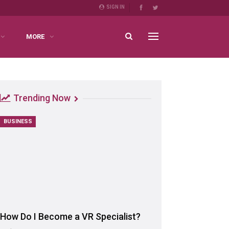
SIGN IN
MORE
Trending Now
BUSINESS
How Do I Become a VR Specialist?