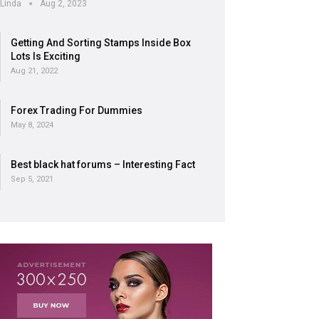
Linda
Aug 2, 2023
Getting And Sorting Stamps Inside Box
Lots Is Exciting
Aug 21, 2022
Forex Trading For Dummies
May 8, 2024
Best black hat forums – Interesting Fact
Sep 5, 2021