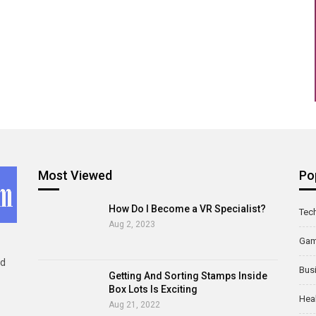
Most Viewed
Po
How Do I Become a VR Specialist?
Tec
Aug 2, 2023
Ga
ld
Bus
Getting And Sorting Stamps Inside
Box Lots Is Exciting
Hea
Aug 21, 2022