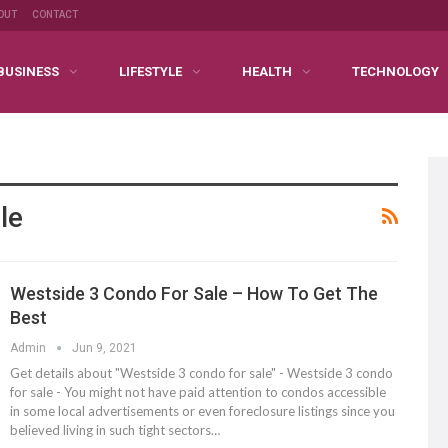
OUT
CONTACT
BUSINESS
LIFESTYLE
HEALTH
TECHNOLOGY
le
Westside 3 Condo For Sale – How To Get The
Best
Admin
Jun 9, 2021
Get details about "Westside 3 condo for sale" - Westside 3 condo
for sale - You might not have paid attention to condos accessible
in some local advertisements or even foreclosure listings since you
believed living in such tight sectors…