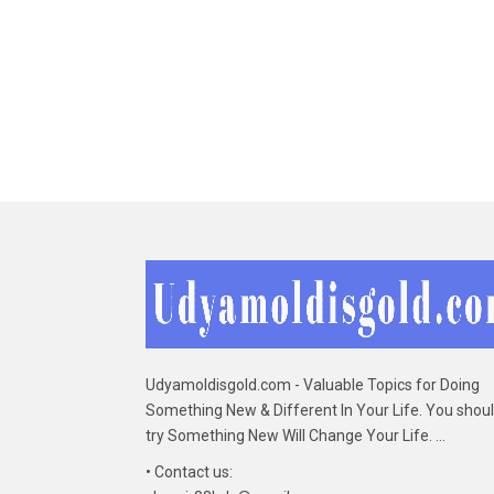
Udyamoldisgold.com - Valuable Topics for Doing
Something New & Different In Your Life. You shou
try Something New Will Change Your Life. ...
• Contact us: