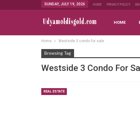
SUNDAY, JULY 19, 2026
HOME
PRIVACY POLICY
AB
HOME
Home
Westside 3 condo for sale
Browsing Tag
Westside 3 Condo For Sa
REAL ESTATE