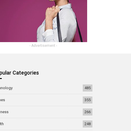
- Advertisement -
pular Categories
hnology
485
mes
355
iness
266
lth
248