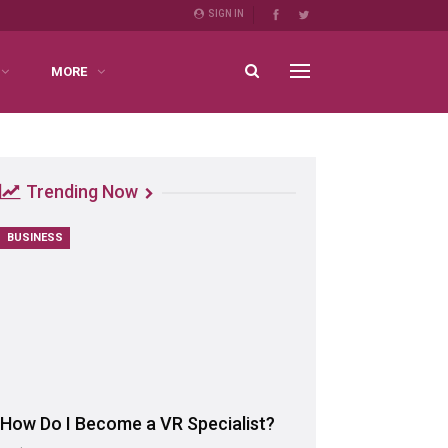
SIGN IN
MORE
Trending Now
BUSINESS
How Do I Become a VR Specialist?