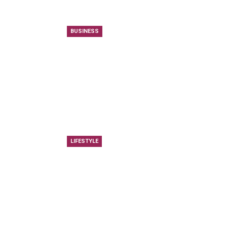
BUSINESS
LIFESTYLE