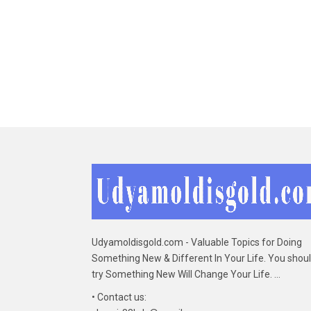
Udyamoldisgold.com - Valuable Topics for Doing
Something New & Different In Your Life. You shou
try Something New Will Change Your Life. ...
• Contact us: