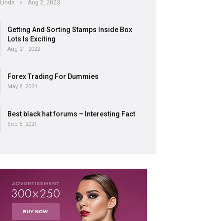
Linda
Aug 2, 2023
Getting And Sorting Stamps Inside Box
Lots Is Exciting
Aug 21, 2022
Forex Trading For Dummies
May 8, 2024
Best black hat forums – Interesting Fact
Sep 5, 2021