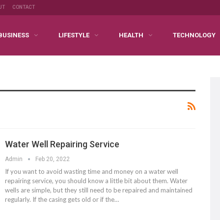
UT
CONTACT
BUSINESS
LIFESTYLE
HEALTH
TECHNOLOGY
Water Well Repairing Service
Admin
Feb 20, 2022
If you want to avoid wasting time and money on a water well
repairing service, you should know a little bit about them. Water
wells are simple, but they still need to be repaired and maintained
regularly. If the casing gets old or if the…