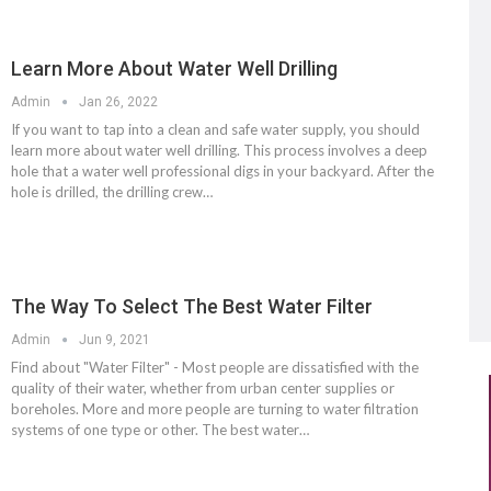
Learn More About Water Well Drilling
Admin
Jan 26, 2022
If you want to tap into a clean and safe water supply, you should
learn more about water well drilling. This process involves a deep
hole that a water well professional digs in your backyard. After the
hole is drilled, the drilling crew…
The Way To Select The Best Water Filter
Admin
Jun 9, 2021
Find about "Water Filter" - Most people are dissatisfied with the
quality of their water, whether from urban center supplies or
boreholes. More and more people are turning to water filtration
systems of one type or other. The best water…