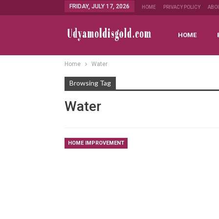
FRIDAY, JULY 17, 2026
HOME
PRIVACY POLICY
ABO
HOME
Home
Water
Browsing Tag
Water
HOME IMPROVEMENT