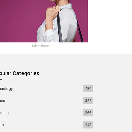
- Advertisement -
pular Categories
hnology
485
mes
355
iness
266
lth
248