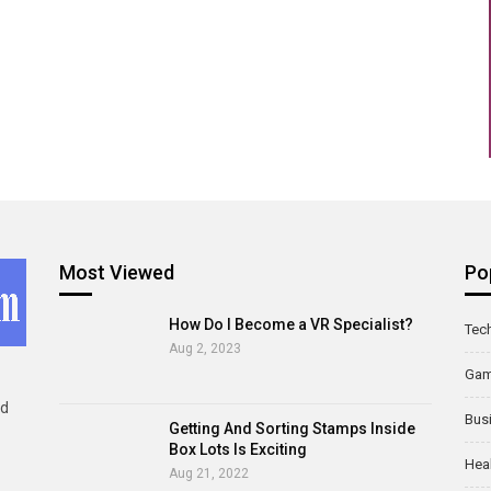
Most Viewed
Po
How Do I Become a VR Specialist?
Tec
Aug 2, 2023
Ga
ld
Bus
Getting And Sorting Stamps Inside
Box Lots Is Exciting
Hea
Aug 21, 2022